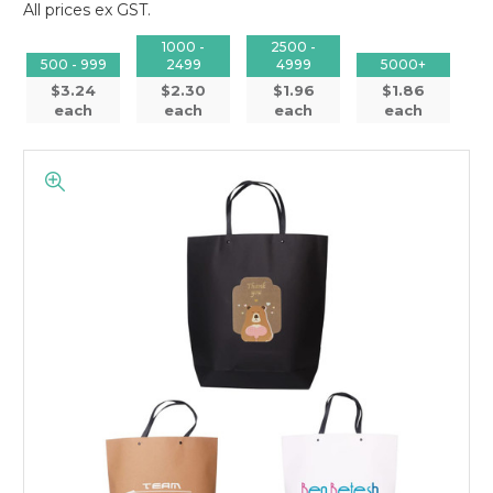
All prices ex GST.
1000 -
2500 -
500 - 999
2499
4999
5000+
$3.24
$2.30
$1.96
$1.86
each
each
each
each