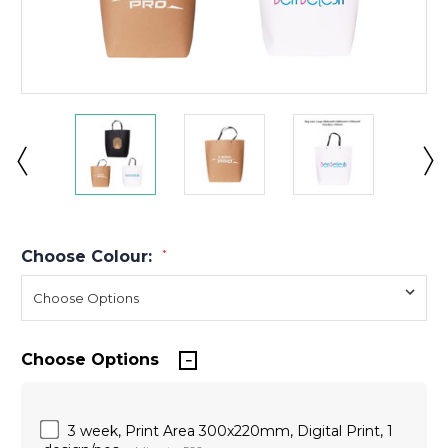
Choose Colour:
*
Choose Options
3 week, Print Area 300x220mm, Digital Print, 1