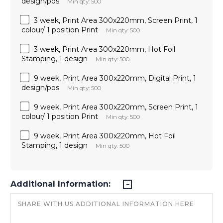
design/pos
Min qty: 500
3 week, Print Area 300x220mm, Screen Print, 1
colour/ 1 position Print
Min qty: 500
3 week, Print Area 300x220mm, Hot Foil
Stamping, 1 design
Min qty: 500
9 week, Print Area 300x220mm, Digital Print, 1
design/pos
Min qty: 500
9 week, Print Area 300x220mm, Screen Print, 1
colour/ 1 position Print
Min qty: 500
9 week, Print Area 300x220mm, Hot Foil
Stamping, 1 design
Min qty: 500
Additional Information: