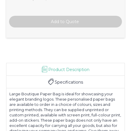
Product Description
Specifications
Large Boutique Paper Bag is ideal for showcasing your
elegant branding logos. These personalised paper bags
are available to order in a choice of colours, sizes and
printing methods. They can be supplied unprinted or
custom printed, available with screen print, full-colour print,
add-on stickers. These paper bags does not only have an
excellent capacity for carrying all your goods, but also for
displaying your company logo and name. Give them away