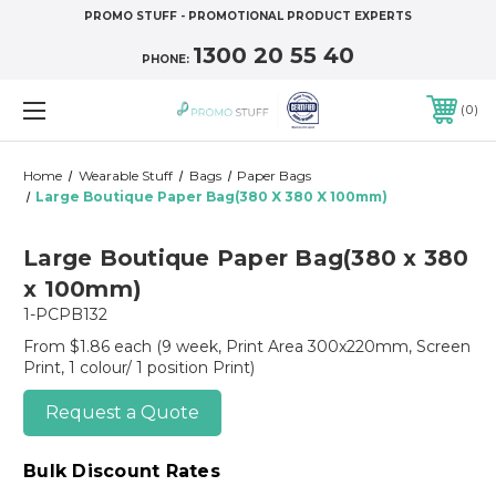
PROMO STUFF - PROMOTIONAL PRODUCT EXPERTS
1300 20 55 40
PHONE:
0
Home
Wearable Stuff
Bags
Paper Bags
Large Boutique Paper Bag(380 X 380 X 100mm)
Large Boutique Paper Bag(380 x 380
x 100mm)
1-PCPB132
From $1.86 each
(9 week, Print Area 300x220mm, Screen
Print, 1 colour/ 1 position Print)
Request a Quote
Bulk Discount Rates