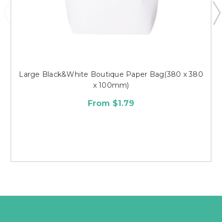
Large Black&White Boutique Paper Bag(380 x 380
x 100mm)
From $1.79