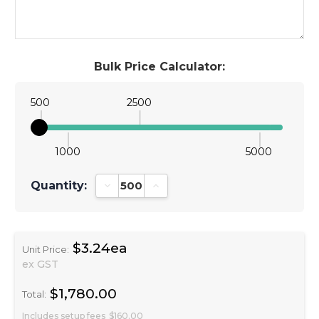
Bulk Price Calculator:
500
2500
1000
5000
Quantity:
Decrease Quantity:
Increase Quantity:
$3.24ea
Unit Price:
ex GST
$1,780.00
Total:
Includes setup fees
$160.00