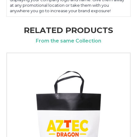
at any promotional location or take them with you
anywhere you go to increase your brand exposure!
RELATED PRODUCTS
From the same Collection