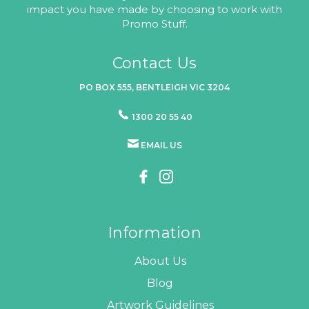
impact you have made by choosing to work with
Promo Stuff.
Contact Us
PO BOX 555, BENTLEIGH VIC 3204
1300 20 55 40
EMAIL US
Information
About Us
Blog
Artwork Guidelines