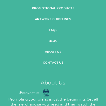
PROMOTIONAL PRODUCTS
ARTWORK GUIDELINES
FAQS
BLOG
ABOUT US
CONTACT US
About Us
Promoting your brand is just the beginning. Get all
the merchandise you need and then watch the