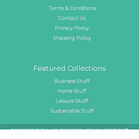
Terms & Conditions
Contact Us
Privacy Policy
Shipping Policy
Featured Collections
Business Stuff
Home Stuff
Leisure Stuff
Sustainable Stuff
© 2026 PROMO STUFF ALL RIGHTS RESERVED. |
SITEMAP
| WEBSITE BY
AB
WEB DEVELOPERS