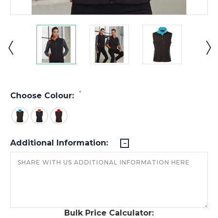
*
Choose Colour:
Additional Information:
Bulk Price Calculator: