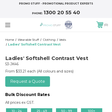
PROMO STUFF - PROMOTIONAL PRODUCT EXPERTS
1300 20 55 40
PHONE:
0
Home
Wearable Stuff
Clothing
Vests
Ladies' Softshell Contrast Vest
Ladies' Softshell Contrast Vest
53-JK46
From $33.21 each
(All colours and sizes)
Request a Quote
Bulk Discount Rates
All prices ex GST.
10 - 24
25 - 49
50 - 99
100+