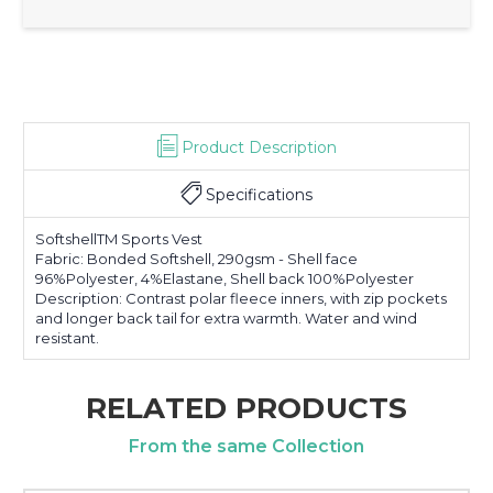
Product Description
Specifications
SoftshellTM Sports Vest
Fabric: Bonded Softshell, 290gsm - Shell face
96%Polyester, 4%Elastane, Shell back 100%Polyester
Description: Contrast polar fleece inners, with zip pockets
and longer back tail for extra warmth. Water and wind
resistant.
RELATED PRODUCTS
From the same Collection