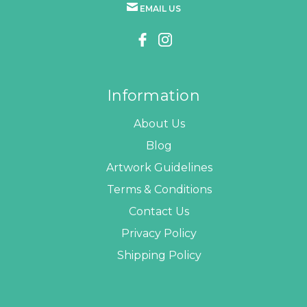
EMAIL US
Information
About Us
Blog
Artwork Guidelines
Terms & Conditions
Contact Us
Privacy Policy
Shipping Policy