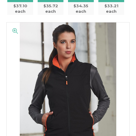
$37.10
$35.72
$34.35
$33.21
each
each
each
each