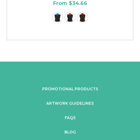
From $34.66
PROMOTIONAL PRODUCTS
ARTWORK GUIDELINES
FAQS
BLOG