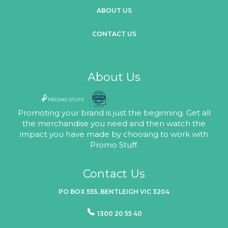
ABOUT US
CONTACT US
About Us
Promoting your brand is just the beginning. Get all
the merchandise you need and then watch the
impact you have made by choosing to work with
Promo Stuff.
Contact Us
PO BOX 555, BENTLEIGH VIC 3204
1300 20 55 40