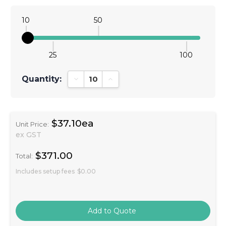
10
50
25
100
Quantity:
Decrease Quantity:
Increase Quantity:
$37.10ea
Unit Price:
ex GST
$371.00
Total:
Includes setup fees
$0.00