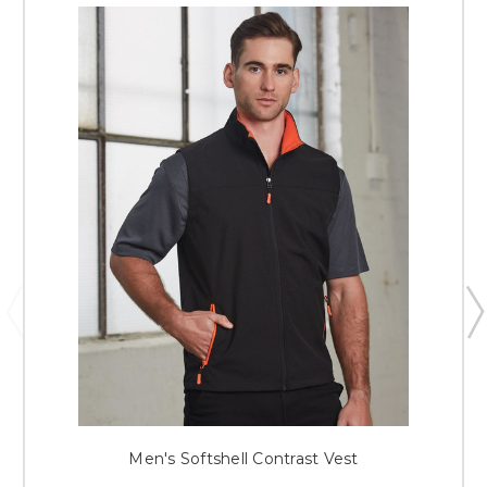
Men's Softshell Contrast Vest