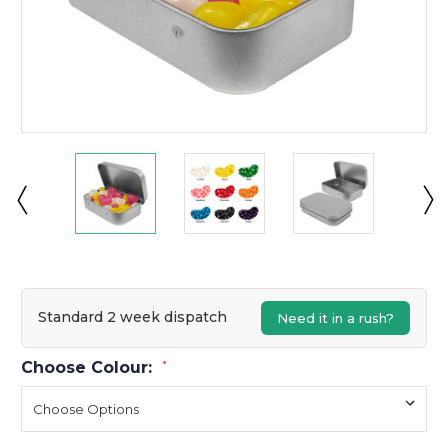
Standard 2 week dispatch
Need it in a rush?
Choose Colour:
*