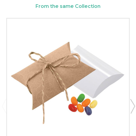
From the same Collection