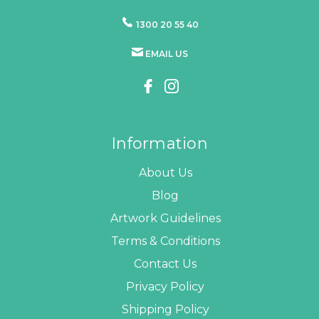
1300 20 55 40
EMAIL US
Information
About Us
Blog
Artwork Guidelines
Terms & Conditions
Contact Us
Privacy Policy
Shipping Policy