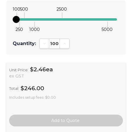
100
500
2500
250
1000
5000
Quantity:
Decrease Quantity:
Increase Quantity:
$2.46ea
Unit Price:
ex GST
$246.00
Total:
Includes setup fees
$0.00