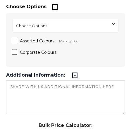
Choose Options
Assorted Colours
Min qty: 100
Corporate Colours
Additional Information:
Bulk Price Calculator: