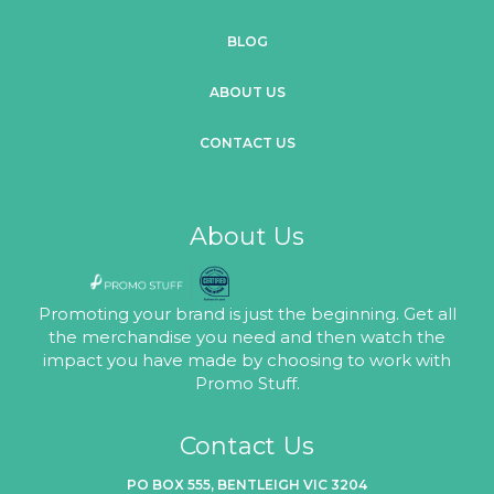
BLOG
ABOUT US
CONTACT US
About Us
Promoting your brand is just the beginning. Get all
the merchandise you need and then watch the
impact you have made by choosing to work with
Promo Stuff.
Contact Us
PO BOX 555, BENTLEIGH VIC 3204