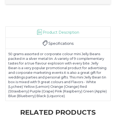
Product Description
Specifications
50 grams assorted or corporate colour mini Jelly Beans
packed in a silver metal tin. A variety of 9 complementary
tastes for a true flavour explosion with every bite. Jelly
Bean is a very popular promotional product for advertising
and corporate marketing events it is also a great gift for
weddings parties and personal gifts. This mini Jelly Bean tin
box is mixed with 9 great colours and Flavors - White
(Lychee) Yellow (Lemon) Orange (Orange) Red
(Strawberry) Purple (Grape) Pink (Raspberry) Green (Apple)
Blue (Blueberry) Black (Liquorice).
RELATED PRODUCTS