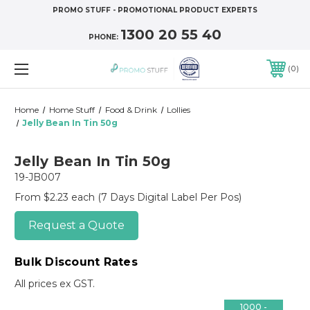
PROMO STUFF - PROMOTIONAL PRODUCT EXPERTS
1300 20 55 40
PHONE:
0
Home
Home Stuff
Food & Drink
Lollies
Jelly Bean In Tin 50g
Jelly Bean In Tin 50g
19-JB007
From $2.23 each
(7 Days Digital Label Per Pos)
Request a Quote
Bulk Discount Rates
All prices ex GST.
1000 -