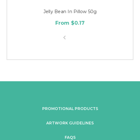
Jelly Bean In Pillow 50g
From $0.17
PROMOTIONAL PRODUCTS
ARTWORK GUIDELINES
FAQS