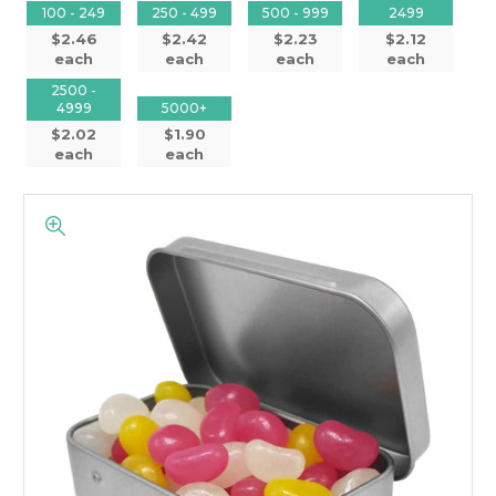
100 - 249
250 - 499
500 - 999
2499
$2.46
$2.42
$2.23
$2.12
each
each
each
each
2500 -
4999
5000+
$2.02
$1.90
each
each