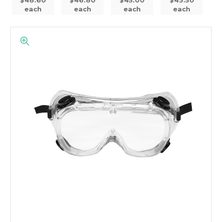
each
each
each
each