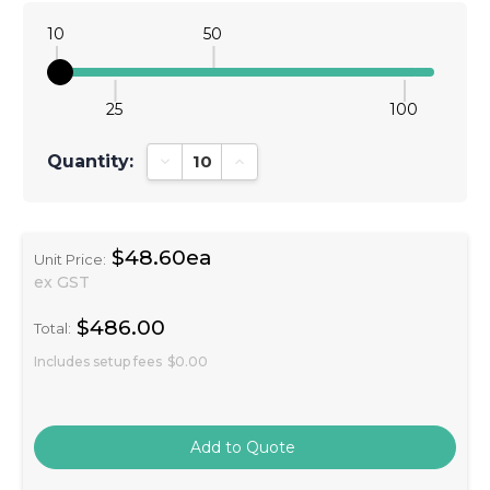
10
50
25
100
Quantity:
Decrease Quantity:
Increase Quantity:
$48.60ea
Unit Price:
ex GST
$486.00
Total:
Includes setup fees
$0.00