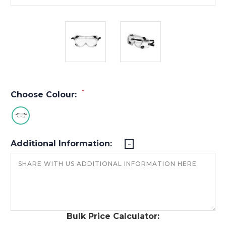
*
Choose Colour:
Additional Information:
Bulk Price Calculator: