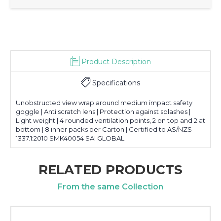
Product Description
Specifications
Unobstructed view wrap around medium impact safety
goggle | Anti scratch lens | Protection against splashes |
Light weight | 4 rounded ventilation points, 2 on top and 2 at
bottom | 8 inner packs per Carton | Certified to AS/NZS
1337.1:2010 SMK40054 SAI GLOBAL
RELATED PRODUCTS
From the same Collection