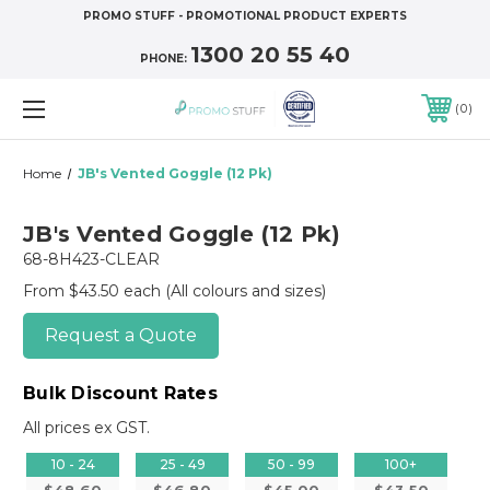
PROMO STUFF - PROMOTIONAL PRODUCT EXPERTS
1300 20 55 40
PHONE:
0
Home
JB's Vented Goggle (12 Pk)
JB's Vented Goggle (12 Pk)
68-8H423-CLEAR
From $43.50 each
(All colours and sizes)
Request a Quote
Bulk Discount Rates
All prices ex GST.
10 - 24
25 - 49
50 - 99
100+
$48.60
$46.80
$45.00
$43.50