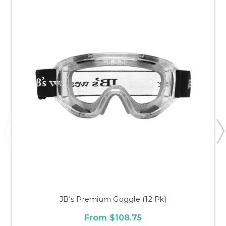
JB's Premium Goggle (12 Pk)
From $108.75