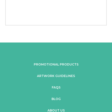
PROMOTIONAL PRODUCTS
ARTWORK GUIDELINES
FAQS
BLOG
ABOUT US