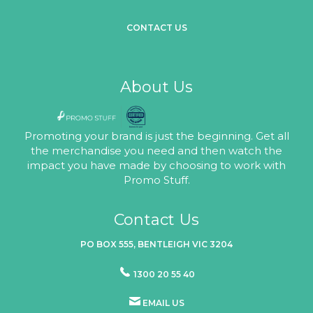
CONTACT US
About Us
Promoting your brand is just the beginning. Get all
the merchandise you need and then watch the
impact you have made by choosing to work with
Promo Stuff.
Contact Us
PO BOX 555, BENTLEIGH VIC 3204
1300 20 55 40
EMAIL US