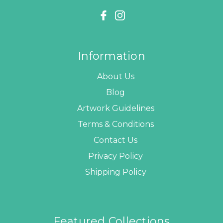
Information
About Us
Blog
Artwork Guidelines
Terms & Conditions
Contact Us
Privacy Policy
Shipping Policy
Featured Collections