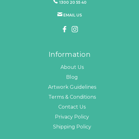
1300 20 55 40
EMAIL US
Information
About Us
Blog
Artwork Guidelines
Terms & Conditions
Contact Us
Privacy Policy
Shipping Policy