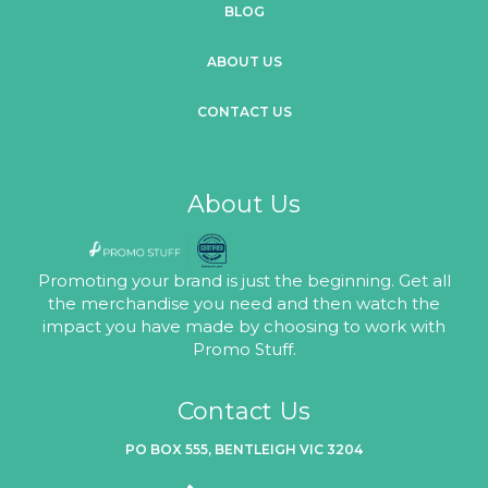
BLOG
ABOUT US
CONTACT US
About Us
Promoting your brand is just the beginning. Get all
the merchandise you need and then watch the
impact you have made by choosing to work with
Promo Stuff.
Contact Us
PO BOX 555, BENTLEIGH VIC 3204