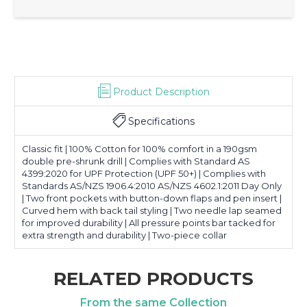
Product Description
Specifications
Classic fit | 100% Cotton for 100% comfort in a 190gsm
double pre-shrunk drill | Complies with Standard AS
4399:2020 for UPF Protection (UPF 50+) | Complies with
Standards AS/NZS 1906.4:2010 AS/NZS 4602.1:2011 Day Only
| Two front pockets with button-down flaps and pen insert |
Curved hem with back tail styling | Two needle lap seamed
for improved durability | All pressure points bar tacked for
extra strength and durability | Two-piece collar
RELATED PRODUCTS
From the same Collection