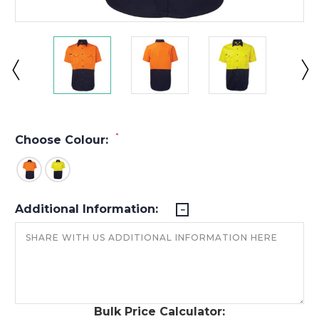
*
Choose Colour:
Additional Information:
Bulk Price Calculator: