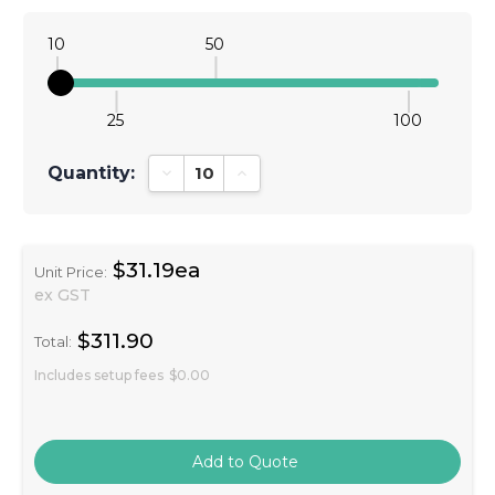
10
50
25
100
Quantity:
Decrease Quantity:
Increase Quantity:
$31.19ea
Unit Price:
ex GST
$311.90
Total:
Includes setup fees
$0.00