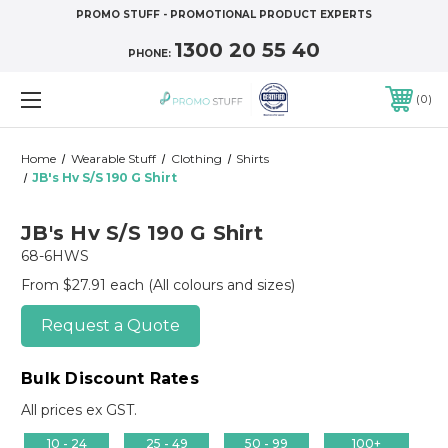
PROMO STUFF - PROMOTIONAL PRODUCT EXPERTS
1300 20 55 40
PHONE:
0
Home
Wearable Stuff
Clothing
Shirts
JB's Hv S/S 190 G Shirt
JB's Hv S/S 190 G Shirt
68-6HWS
From $27.91 each
(All colours and sizes)
Request a Quote
Bulk Discount Rates
All prices ex GST.
10 - 24
25 - 49
50 - 99
100+