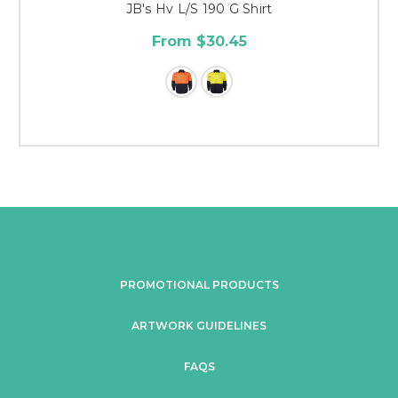
JB's Hv L/S 190 G Shirt
From $30.45
PROMOTIONAL PRODUCTS
ARTWORK GUIDELINES
FAQS