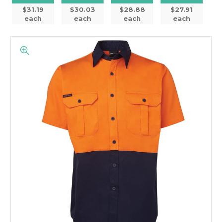
$31.19
$30.03
$28.88
$27.91
each
each
each
each