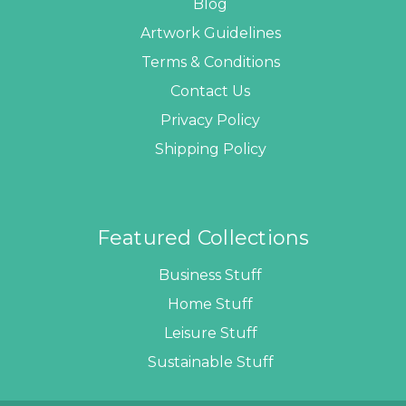
Blog
Artwork Guidelines
Terms & Conditions
Contact Us
Privacy Policy
Shipping Policy
Featured Collections
Business Stuff
Home Stuff
Leisure Stuff
Sustainable Stuff