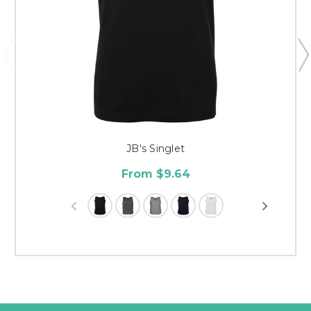
JB's Singlet
From $9.64