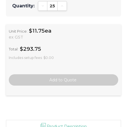
Quantity:
Decrease Quantity:
Increase Quantity:
$11.75ea
Unit Price:
ex GST
$293.75
Total:
Includes setup fees
$0.00
Product Description