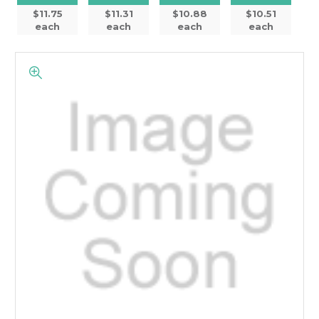
$11.75
$11.31
$10.88
$10.51
each
each
each
each