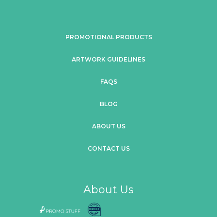
PROMOTIONAL PRODUCTS
ARTWORK GUIDELINES
FAQS
BLOG
ABOUT US
CONTACT US
About Us