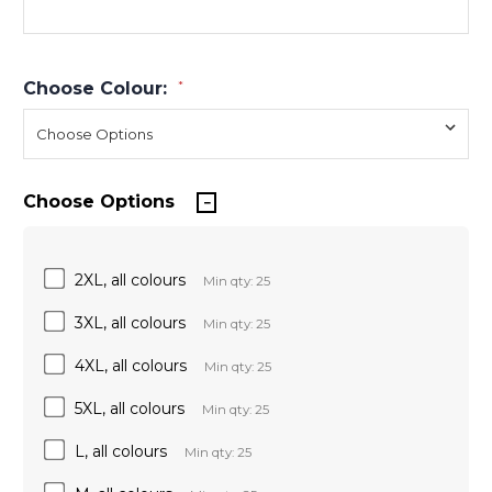
Choose Colour:
*
Choose Options
2XL, all colours
Min qty: 25
3XL, all colours
Min qty: 25
4XL, all colours
Min qty: 25
5XL, all colours
Min qty: 25
L, all colours
Min qty: 25