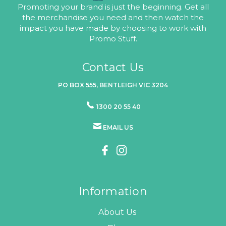
Promoting your brand is just the beginning. Get all
the merchandise you need and then watch the
impact you have made by choosing to work with
Promo Stuff.
Contact Us
PO BOX 555, BENTLEIGH VIC 3204
1300 20 55 40
EMAIL US
Information
About Us