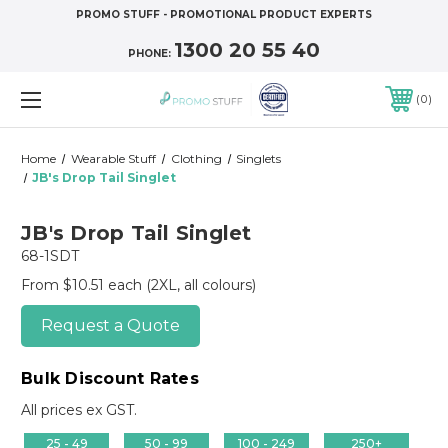
PROMO STUFF - PROMOTIONAL PRODUCT EXPERTS
1300 20 55 40
PHONE:
0
Home
Wearable Stuff
Clothing
Singlets
JB's Drop Tail Singlet
JB's Drop Tail Singlet
68-1SDT
From $10.51 each
(2XL, all colours)
Request a Quote
Bulk Discount Rates
All prices ex GST.
25 - 49
50 - 99
100 - 249
250+