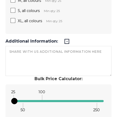
M, all colours
Min qty: 25
S, all colours
Min qty: 25
XL, all colours
Min qty: 25
Additional Information:
Bulk Price Calculator:
25
100
50
250