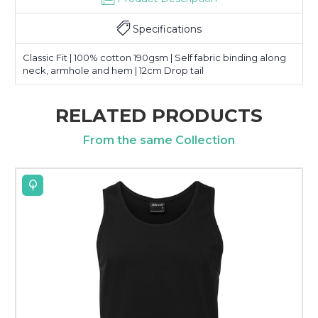
Specifications
Classic Fit | 100% cotton 190gsm | Self fabric binding along
neck, armhole and hem | 12cm Drop tail
RELATED PRODUCTS
From the same Collection