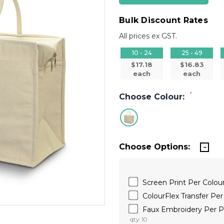
Bulk Discount Rates
All prices ex GST.
10 - 24
25 - 49
$17.18
$16.83
each
each
*
Choose Colour:
Choose Options:
Screen Print Per Colo
ColourFlex Transfer P
Faux Embroidery Per
qty: 10