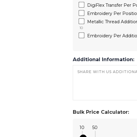
DigiFlex Transfer Per
Embroidery Per Position
Metallic Thread Additi
10
Embroidery Per Additio
Additional Information:
Bulk Price Calculator:
10
50