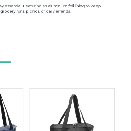
 essential. Featuring an aluminium foil lining to keep
ocery runs, picnics, or daily errands.