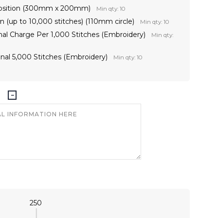
 Position (300mm x 200mm)
Min qty: 10
 (up to 10,000 stitches) (110mm circle)
Min qty: 10
onal Charge Per 1,000 Stitches (Embroidery)
Min qty:
nal 5,000 Stitches (Embroidery)
Min qty: 10
250