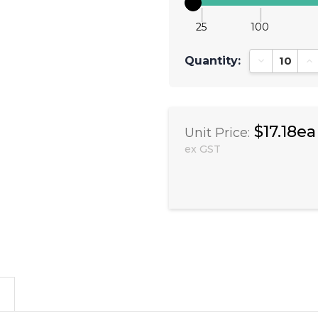
25
100
Quantity:
Decrease Qu
In
$17.18ea
Unit Price:
ex GST