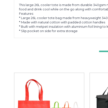
This large 26L cooler tote is made from durable 340gsm na
food and drink cool while on the go along with comfortabl
Features:
* Large 26L cooler tote bag made from heavyweight 34
* Made with natural cotton with padded cotton handles
* Built with metpet insulation with aluminium foil lining t
* Slip pocket on side for extra storage