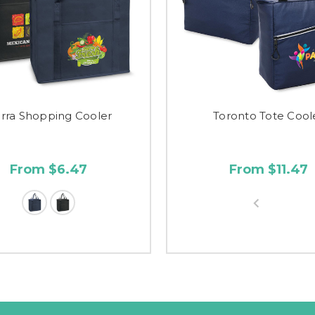
erra Shopping Cooler
Toronto Tote Cool
From $6.47
From $11.47