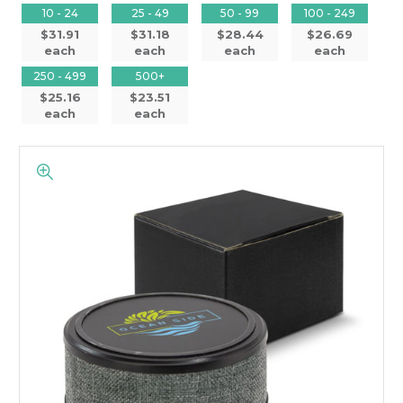
10 - 24
25 - 49
50 - 99
100 - 249
$31.91
$31.18
$28.44
$26.69
each
each
each
each
250 - 499
500+
$25.16
$23.51
each
each