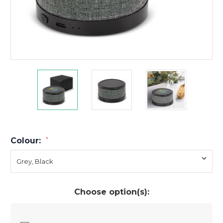
Colour:
*
Choose option(s):