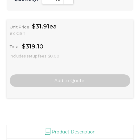
$31.91ea
Unit Price:
ex GST
$319.10
Total:
Includes setup fees
$0.00
Product Description