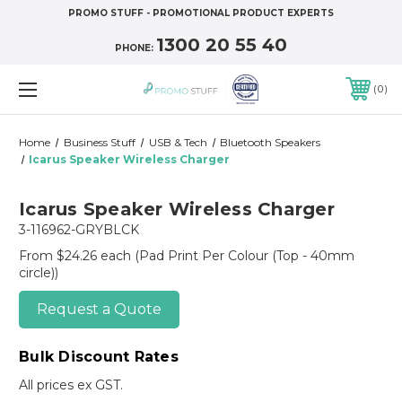
PROMO STUFF - PROMOTIONAL PRODUCT EXPERTS
1300 20 55 40
PHONE:
0
Home
Business Stuff
USB & Tech
Bluetooth Speakers
Icarus Speaker Wireless Charger
Icarus Speaker Wireless Charger
3-116962-GRYBLCK
From $24.26 each
(Pad Print Per Colour (Top - 40mm
circle))
Request a Quote
Bulk Discount Rates
All prices ex GST.