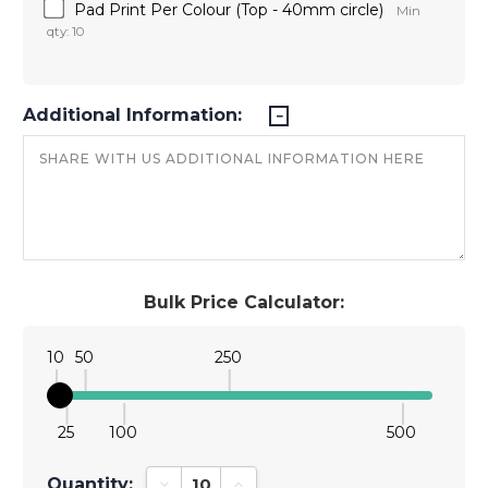
Pad Print Per Colour (Top - 40mm circle)
Min
qty: 10
Additional Information:
Bulk Price Calculator:
10
50
250
25
100
500
Quantity:
Decrease Quantity:
Increase Quantity: