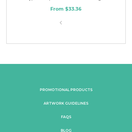
From $33.36
PROMOTIONAL PRODUCTS
ARTWORK GUIDELINES
FAQS
BLOG