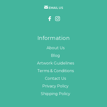
EMAIL US
Information
About Us
Blog
Artwork Guidelines
Terms & Conditions
Contact Us
Privacy Policy
Shipping Policy