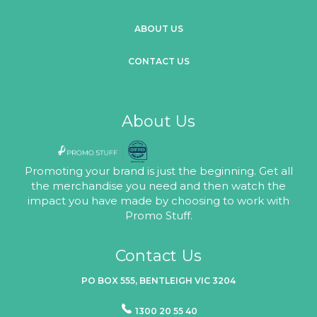
ABOUT US
CONTACT US
About Us
Promoting your brand is just the beginning. Get all
the merchandise you need and then watch the
impact you have made by choosing to work with
Promo Stuff.
Contact Us
PO BOX 555, BENTLEIGH VIC 3204
1300 20 55 40