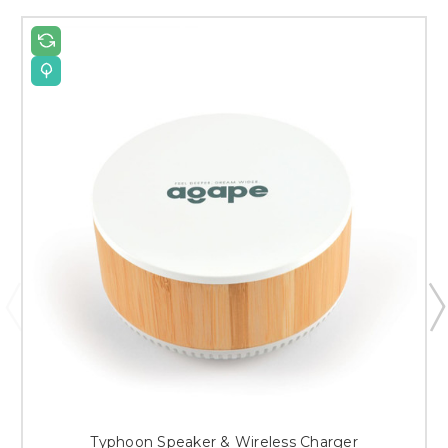
Typhoon Speaker & Wireless Charger