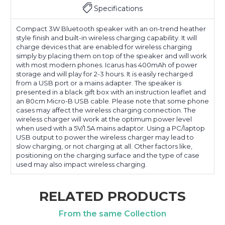
Specifications
Compact 3W Bluetooth speaker with an on-trend heather
style finish and built-in wireless charging capability. It will
charge devices that are enabled for wireless charging
simply by placing them on top of the speaker and will work
with most modern phones. Icarus has 400mAh of power
storage and will play for 2-3 hours. It is easily recharged
from a USB port or a mains adapter. The speaker is
presented in a black gift box with an instruction leaflet and
an 80cm Micro-B USB cable. Please note that some phone
cases may affect the wireless charging connection. The
wireless charger will work at the optimum power level
when used with a 5V/1.5A mains adaptor. Using a PC/laptop
USB output to power the wireless charger may lead to
slow charging, or not charging at all. Other factors like,
positioning on the charging surface and the type of case
used may also impact wireless charging.
RELATED PRODUCTS
From the same Collection