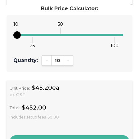
Bulk Price Calculator:
10
50
25
100
Quantity:
Decrease Quantity:
Increase Quantity:
$45.20ea
Unit Price:
ex GST
$452.00
Total:
Includes setup fees
$0.00