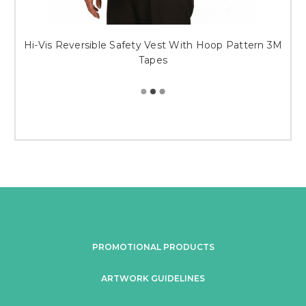
Hi-Vis Reversible Safety Vest With Hoop Pattern 3M
Tapes
PROMOTIONAL PRODUCTS
ARTWORK GUIDELINES