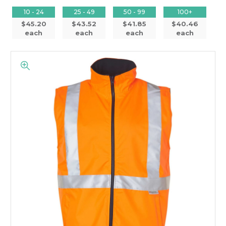
10 - 24
25 - 49
50 - 99
100+
$45.20
$43.52
$41.85
$40.46
each
each
each
each