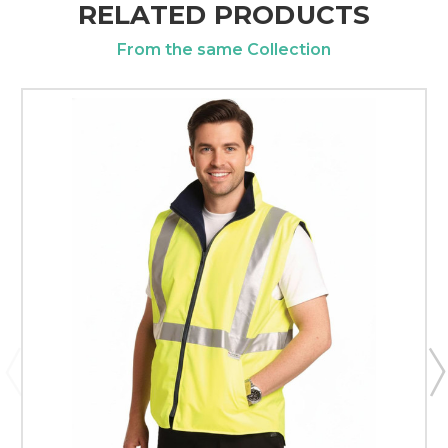
RELATED PRODUCTS
From the same Collection