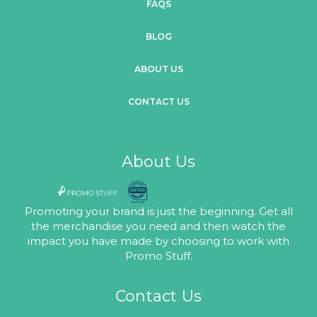
FAQS
BLOG
ABOUT US
CONTACT US
About Us
Promoting your brand is just the beginning. Get all
the merchandise you need and then watch the
impact you have made by choosing to work with
Promo Stuff.
Contact Us