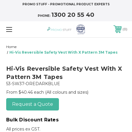
PROMO STUFF - PROMOTIONAL PRODUCT EXPERTS
1300 20 55 40
PHONE:
0
Home
Hi-Vis Reversible Safety Vest With X Pattern 3M Tapes
Hi-Vis Reversible Safety Vest With X
Pattern 3M Tapes
53-SW37-OREDARKBLUE
From $40.46 each
(All colours and sizes)
Request a Quote
Bulk Discount Rates
All prices ex GST.