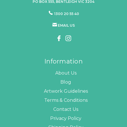
PO BOX 555, BENTLEIGH VIC 3204
1300 20 55 40
EMAIL US
Information
About Us
Blog
Artwork Guidelines
Terms & Conditions
Contact Us
Privacy Policy