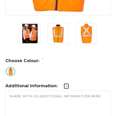
*
Choose Colour:
Additional Information: