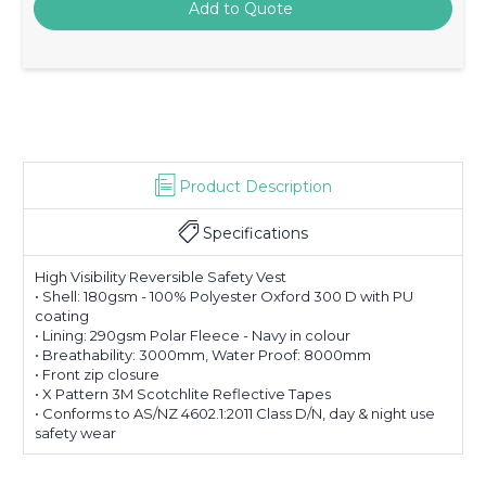
Product Description
Specifications
High Visibility Reversible Safety Vest
• Shell: 180gsm - 100% Polyester Oxford 300 D with PU
coating
• Lining: 290gsm Polar Fleece - Navy in colour
• Breathability: 3000mm, Water Proof: 8000mm
• Front zip closure
• X Pattern 3M Scotchlite Reflective Tapes
• Conforms to AS/NZ 4602.1:2011 Class D/N, day & night use
safety wear