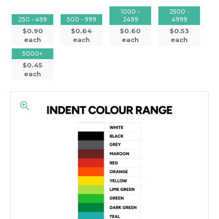
1000 -
2500 -
250 - 499
500 - 999
2499
4999
$0.90
$0.64
$0.60
$0.53
each
each
each
each
5000+
$0.45
each