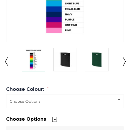
Choose Colour:
*
Choose Options