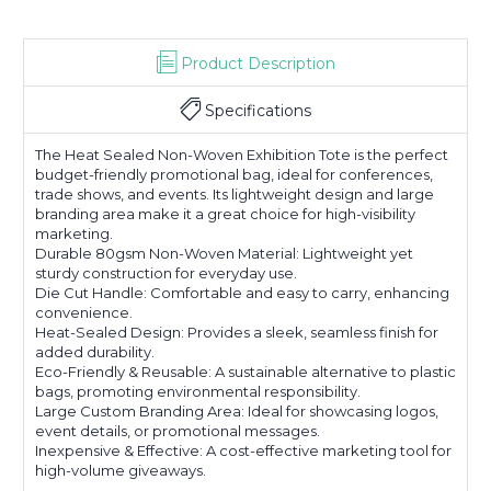
Product Description
Specifications
The Heat Sealed Non-Woven Exhibition Tote is the perfect
budget-friendly promotional bag, ideal for conferences,
trade shows, and events. Its lightweight design and large
branding area make it a great choice for high-visibility
marketing.
Durable 80gsm Non-Woven Material: Lightweight yet
sturdy construction for everyday use.
Die Cut Handle: Comfortable and easy to carry, enhancing
convenience.
Heat-Sealed Design: Provides a sleek, seamless finish for
added durability.
Eco-Friendly & Reusable: A sustainable alternative to plastic
bags, promoting environmental responsibility.
Large Custom Branding Area: Ideal for showcasing logos,
event details, or promotional messages.
Inexpensive & Effective: A cost-effective marketing tool for
high-volume giveaways.