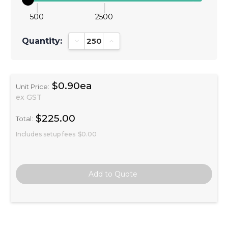
500
2500
Quantity:
Decrease Quantity:
Increase Quantity:
$0.90ea
Unit Price:
ex GST
$225.00
Total:
Includes setup fees
$0.00