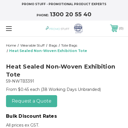
PROMO STUFF - PROMOTIONAL PRODUCT EXPERTS
1300 20 55 40
PHONE:
0
Home
Wearable Stuff
Bags
Tote Bags
Heat Sealed Non-Woven Exhibition Tote
Heat Sealed Non-Woven Exhibition
Tote
59-NWTB3391
From $0.45 each
(38 Working Days Unbranded)
Request a Quote
Bulk Discount Rates
All prices ex GST.