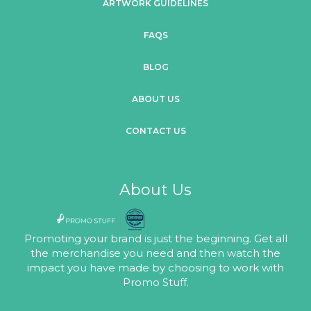
ARTWORK GUIDELINES
FAQS
BLOG
ABOUT US
CONTACT US
About Us
Promoting your brand is just the beginning. Get all
the merchandise you need and then watch the
impact you have made by choosing to work with
Promo Stuff.