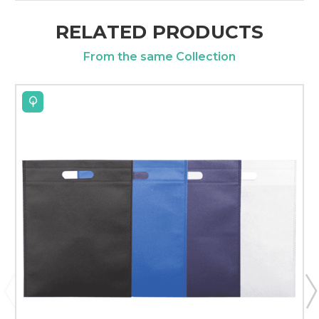
RELATED PRODUCTS
From the same Collection