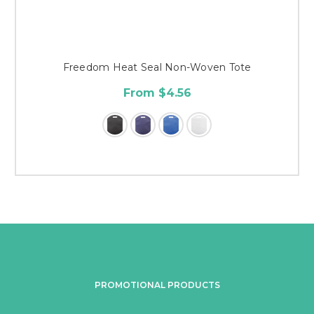
Freedom Heat Seal Non-Woven Tote
From $4.56
PROMOTIONAL PRODUCTS