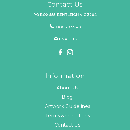
Contact Us
PO BOX 555, BENTLEIGH VIC 3204
1300 20 55 40
EMAIL US
Information
About Us
Blog
Artwork Guidelines
Terms & Conditions
Contact Us