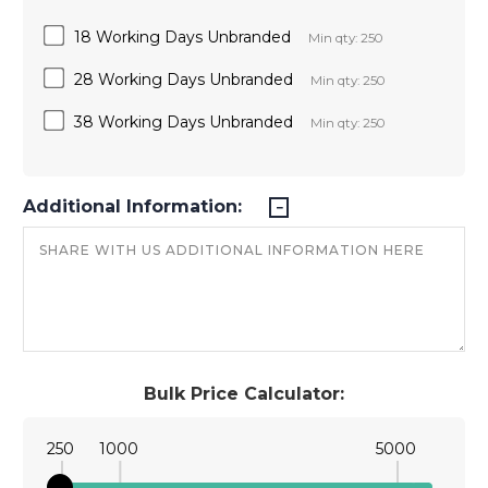
18 Working Days Unbranded
Min qty: 250
28 Working Days Unbranded
Min qty: 250
38 Working Days Unbranded
Min qty: 250
Additional Information:
Bulk Price Calculator:
250
1000
5000