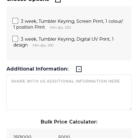
3 week, Tumbler Keyring, Screen Print, 1 colour/
1 position Print
Min qty: 250
3 week, Tumbler Keyring, Digital UV Print, 1
design
Min qty: 250
Additional Information:
Bulk Price Calculator:
250
1000
5000