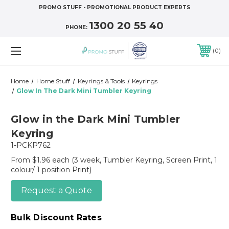
PROMO STUFF - PROMOTIONAL PRODUCT EXPERTS
1300 20 55 40
PHONE:
0
Home
Home Stuff
Keyrings & Tools
Keyrings
Glow In The Dark Mini Tumbler Keyring
Glow in the Dark Mini Tumbler
Keyring
1-PCKP762
From $1.96 each
(3 week, Tumbler Keyring, Screen Print, 1
colour/ 1 position Print)
Request a Quote
Bulk Discount Rates