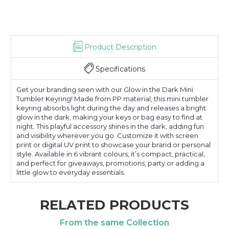
Product Description
Specifications
Get your branding seen with our Glow in the Dark Mini
Tumbler Keyring! Made from PP material, this mini tumbler
keyring absorbs light during the day and releases a bright
glow in the dark, making your keys or bag easy to find at
night. This playful accessory shines in the dark, adding fun
and visibility wherever you go. Customize it with screen
print or digital UV print to showcase your brand or personal
style. Available in 6 vibrant colours, it’s compact, practical,
and perfect for giveaways, promotions, party or adding a
little glow to everyday essentials.
RELATED PRODUCTS
From the same Collection