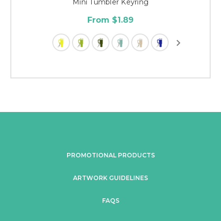
Mini Tumbler Keyring
From $1.89
PROMOTIONAL PRODUCTS
ARTWORK GUIDELINES
FAQS