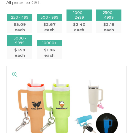
All prices ex GST.
1000 -
2500 -
250 - 499
500 - 999
2499
4999
$3.09
$2.67
$2.40
$2.18
each
each
each
each
5000 -
9999
10000+
$1.99
$1.96
each
each