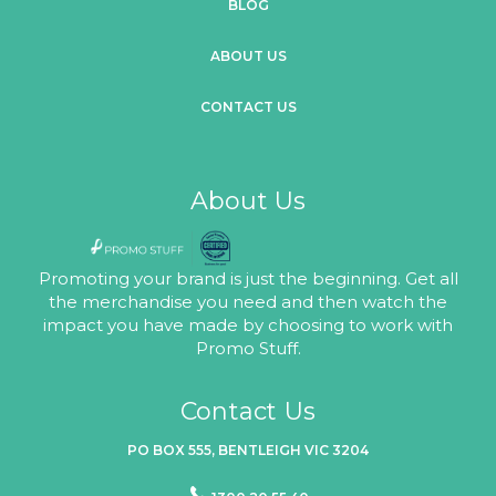
BLOG
ABOUT US
CONTACT US
About Us
Promoting your brand is just the beginning. Get all
the merchandise you need and then watch the
impact you have made by choosing to work with
Promo Stuff.
Contact Us
PO BOX 555, BENTLEIGH VIC 3204