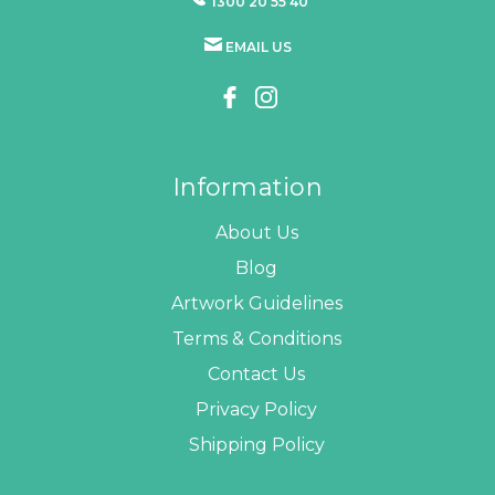
1300 20 55 40
EMAIL US
Information
About Us
Blog
Artwork Guidelines
Terms & Conditions
Contact Us
Privacy Policy
Shipping Policy