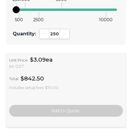
500
2500
10000
Quantity:
Decrease Quantity:
Increase Quantity:
$3.09ea
Unit Price:
ex GST
$842.50
Total:
Includes setup fees
$70.00