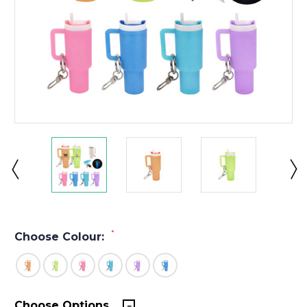
*
Choose Colour:
Choose Options