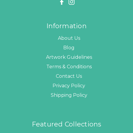
Information
About Us
Blog
Artwork Guidelines
Terms & Conditions
Contact Us
Privacy Policy
Shipping Policy
Featured Collections