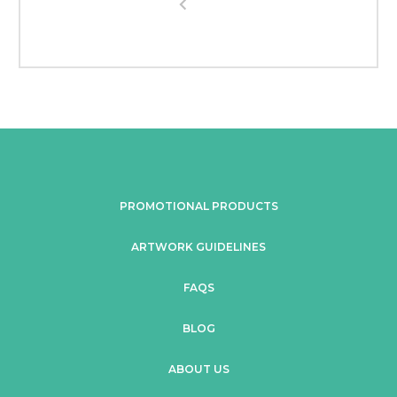
PROMOTIONAL PRODUCTS
ARTWORK GUIDELINES
FAQS
BLOG
ABOUT US