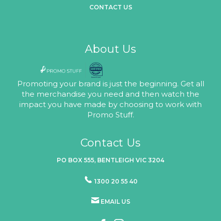
CONTACT US
About Us
Promoting your brand is just the beginning. Get all
the merchandise you need and then watch the
impact you have made by choosing to work with
Promo Stuff.
Contact Us
PO BOX 555, BENTLEIGH VIC 3204
1300 20 55 40
EMAIL US