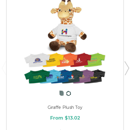
Giraffe Plush Toy
From $13.02