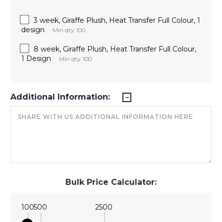
3 week, Giraffe Plush, Heat Transfer Full Colour, 1
design
Min qty: 100
8 week, Giraffe Plush, Heat Transfer Full Colour,
1 Design
Min qty: 100
Additional Information:
Bulk Price Calculator:
100
500
2500