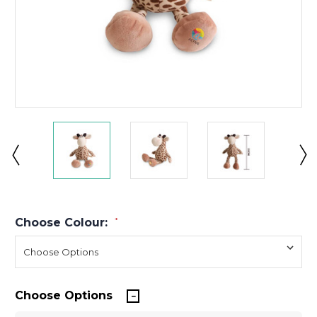
Choose Colour:
*
Choose Options