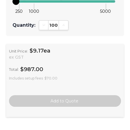
250
1000
5000
Quantity:
Decrease Quantity:
Increase Quantity:
$9.17ea
Unit Price:
ex GST
$987.00
Total:
Includes setup fees
$70.00