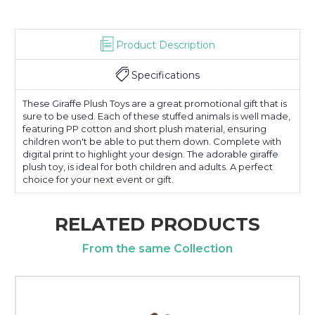
Product Description
Specifications
These Giraffe Plush Toys are a great promotional gift that is
sure to be used. Each of these stuffed animals is well made,
featuring PP cotton and short plush material, ensuring
children won't be able to put them down. Complete with
digital print to highlight your design. The adorable giraffe
plush toy, is ideal for both children and adults. A perfect
choice for your next event or gift.
RELATED PRODUCTS
From the same Collection