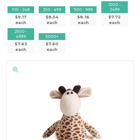
1000 -
100 - 249
250 - 499
500 - 999
2499
$9.17
$8.54
$8.16
$7.72
each
each
each
each
2500 -
4999
5000+
$7.63
$7.60
each
each