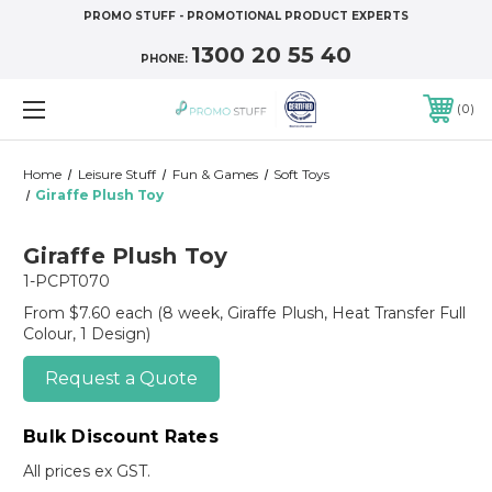
PROMO STUFF - PROMOTIONAL PRODUCT EXPERTS
1300 20 55 40
PHONE:
0
Home
Leisure Stuff
Fun & Games
Soft Toys
Giraffe Plush Toy
Giraffe Plush Toy
1-PCPT070
From $7.60 each
(8 week, Giraffe Plush, Heat Transfer Full
Colour, 1 Design)
Request a Quote
Bulk Discount Rates
All prices ex GST.