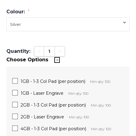
Colour:
*
Quantity:
Decrease Quantity:
Increase Quantity:
Choose Options
1GB - 1-3 Col Pad (per position)
Min qty: 100
1GB - Laser Engrave
Min qty: 100
2GB - 1-3 Col Pad (per position)
Min qty: 100
2GB - Laser Engrave
Min qty: 100
4GB - 1-3 Col Pad (per position)
Min qty: 100