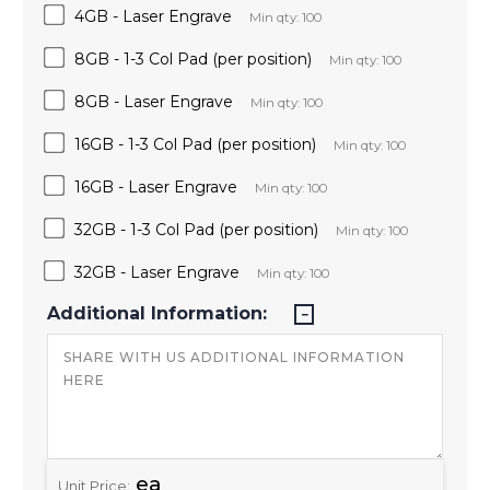
4GB - Laser Engrave
Min qty: 100
8GB - 1-3 Col Pad (per position)
Min qty: 100
8GB - Laser Engrave
Min qty: 100
16GB - 1-3 Col Pad (per position)
Min qty: 100
16GB - Laser Engrave
Min qty: 100
32GB - 1-3 Col Pad (per position)
Min qty: 100
32GB - Laser Engrave
Min qty: 100
Additional Information:
ea
Unit Price: