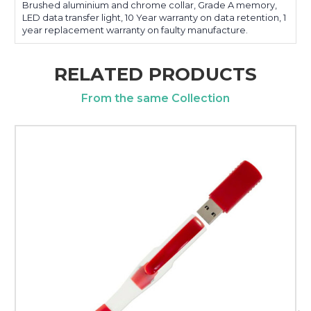
Brushed aluminium and chrome collar, Grade A memory,
LED data transfer light, 10 Year warranty on data retention, 1
year replacement warranty on faulty manufacture.
RELATED PRODUCTS
From the same Collection