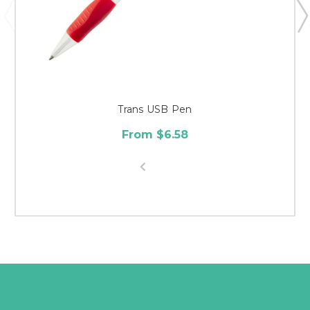
Trans USB Pen
From $6.58