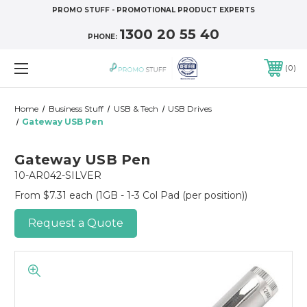
PROMO STUFF - PROMOTIONAL PRODUCT EXPERTS
1300 20 55 40
PHONE:
0
Home
Business Stuff
USB & Tech
USB Drives
Gateway USB Pen
Gateway USB Pen
10-AR042-SILVER
From $7.31 each
(1GB - 1-3 Col Pad (per position))
Request a Quote