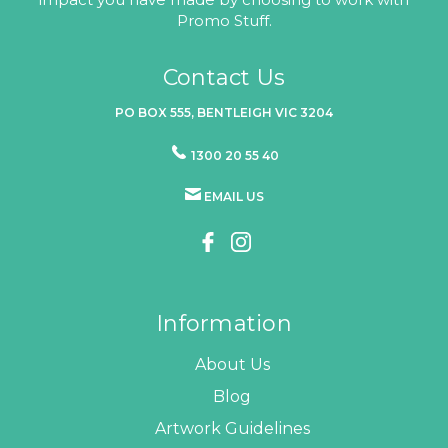
Promo Stuff.
Contact Us
PO BOX 555, BENTLEIGH VIC 3204
1300 20 55 40
EMAIL US
Information
About Us
Blog
Artwork Guidelines