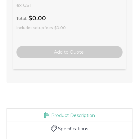
ex GST
$0.00
Total:
Includes setup fees
$0.00
Product Description
Specifications