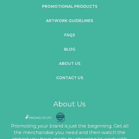
PROMOTIONAL PRODUCTS
ARTWORK GUIDELINES
FAQS
BLOG
ABOUT US
CONTACT US
About Us
Promoting your brand is just the beginning. Get all
the merchandise you need and then watch the
impact you have made by choosing to work with