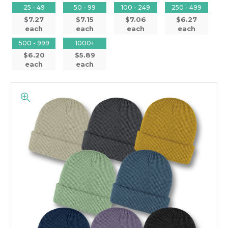
25 - 49
50 - 99
100 - 249
250 - 499
$7.27
$7.15
$7.06
$6.27
each
each
each
each
500 - 999
1000+
$6.20
$5.89
each
each