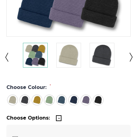
*
Choose Colour:
Choose Options: