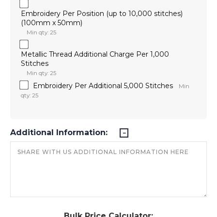
Embroidery Per Position (up to 10,000 stitches)
(100mm x 50mm)
Min qty: 25
Metallic Thread Additional Charge Per 1,000
Stitches
Min qty: 25
Embroidery Per Additional 5,000 Stitches
Min
qty: 25
Additional Information:
Bulk Price Calculator: