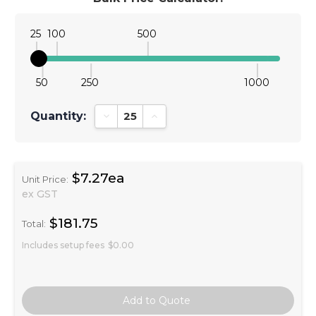
25
100
500
50
250
1000
Quantity:
Decrease Quantity:
Increase Quantity:
$7.27ea
Unit Price:
ex GST
$181.75
Total:
Includes setup fees
$0.00