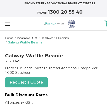
PROMO STUFF - PROMOTIONAL PRODUCT EXPERTS
1300 20 55 40
PHONE:
Home
Wearable Stuff
Headwear
Beanies
Galway Waffle Beanie
Galway Waffle Beanie
3-120949
From $6.19 each
(Metallic Thread Additional Charge Per
1,000 Stitches)
Request a Quote
Bulk Discount Rates
All prices ex GST.