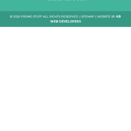
© 2026 PROMO STUFF ALL RIGHTS RESERVED. |
SITEMAP
| WEBSITE BY
AB
WEB DEVELOPERS