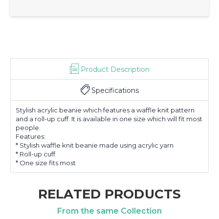
Product Description
Specifications
Stylish acrylic beanie which features a waffle knit pattern
and a roll-up cuff. It is available in one size which will fit most
people.
Features:
* Stylish waffle knit beanie made using acrylic yarn
* Roll-up cuff
* One size fits most
RELATED PRODUCTS
From the same Collection