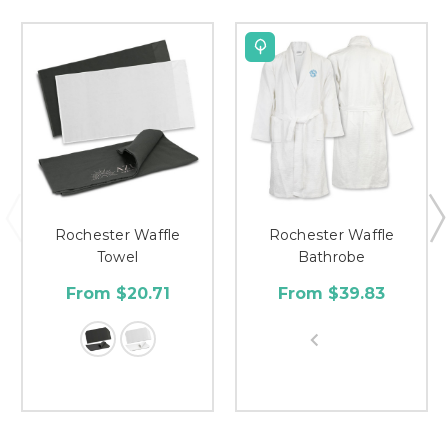
Rochester Waffle
Rochester Waffle
Towel
Bathrobe
From $20.71
From $39.83