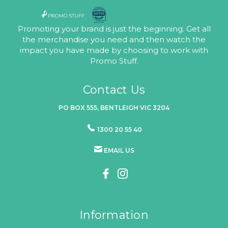
Promoting your brand is just the beginning. Get all
the merchandise you need and then watch the
impact you have made by choosing to work with
Promo Stuff.
Contact Us
PO BOX 555, BENTLEIGH VIC 3204
1300 20 55 40
EMAIL US
Information