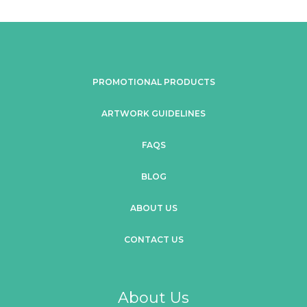
PROMOTIONAL PRODUCTS
ARTWORK GUIDELINES
FAQS
BLOG
ABOUT US
CONTACT US
About Us