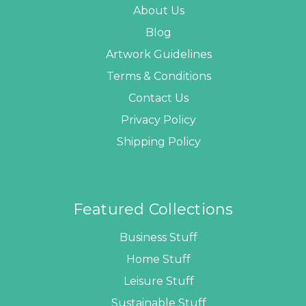
About Us
Blog
Artwork Guidelines
Terms & Conditions
Contact Us
Privacy Policy
Shipping Policy
Featured Collections
Business Stuff
Home Stuff
Leisure Stuff
Sustainable Stuff