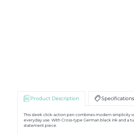
Product Description
Specifications
This sleek click-action pen combines modern simplicity wi
everyday use. With Cross-type German black ink and a tungs
statement piece.