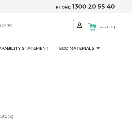
1300 20 55 40
PHONE:
SEARCH
0
CART
APABILITY STATEMENT
ECO MATERIALS
n
 Stock)