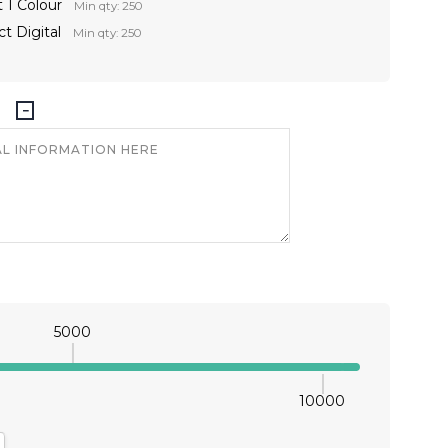
 1 Colour
Min qty: 250
t Digital
Min qty: 250
5000
10000