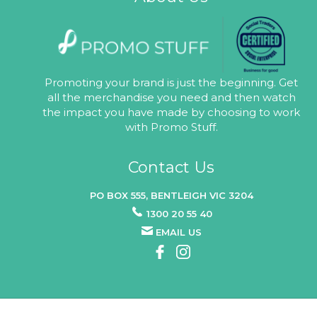
Promoting your brand is just the beginning. Get
all the merchandise you need and then watch
the impact you have made by choosing to work
with Promo Stuff.
Contact Us
PO BOX 555, BENTLEIGH VIC 3204
1300 20 55 40
EMAIL US
© 2026