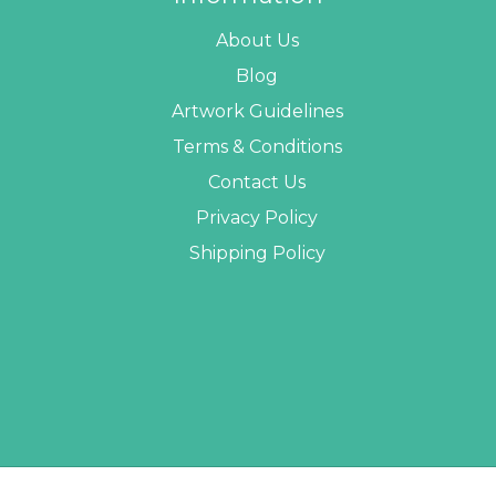
About Us
Blog
Artwork Guidelines
Terms & Conditions
Contact Us
Privacy Policy
Shipping Policy
 PROMO STUFF ALL RIGHTS RESERVED. |
SITEMAP
| WEBSITE BY
AB WEB DEVE