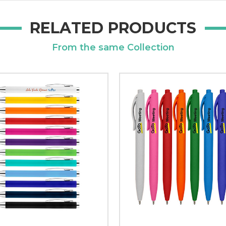
RELATED PRODUCTS
From the same Collection