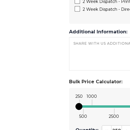
2 Week Dispatch - Print
2 Week Dispatch - Direc
Additional Information:
Bulk Price Calculator:
250
1000
500
2500