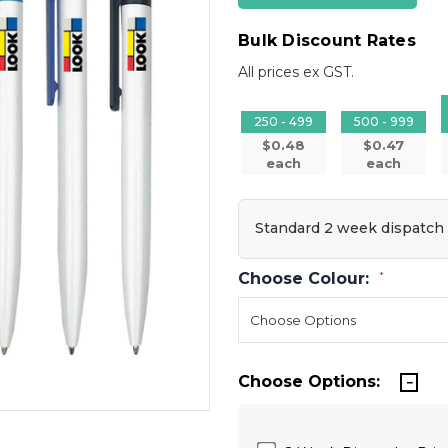
Bulk Discount Rates
All prices ex GST.
250 - 499
500 - 999
$0.48
$0.47
each
each
Standard 2 week dispatch
Choose Colour:
*
Choose Options: