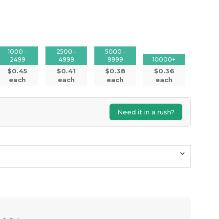
1000 -
2500 -
5000 -
2499
4999
9999
10000+
$0.45
$0.41
$0.38
$0.36
each
each
each
each
Need it in a rush?