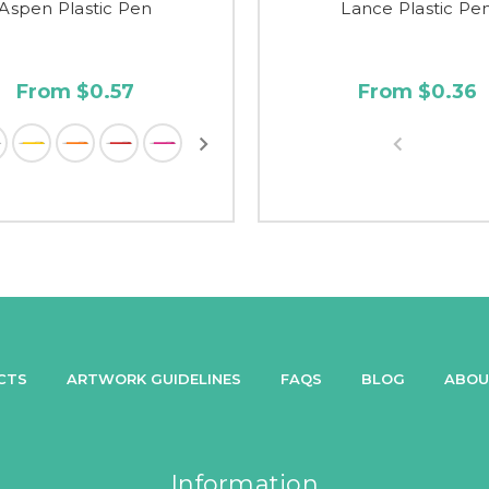
Aspen Plastic Pen
Lance Plastic Pe
From $0.57
From $0.36
CTS
ARTWORK GUIDELINES
FAQS
BLOG
ABOU
Information