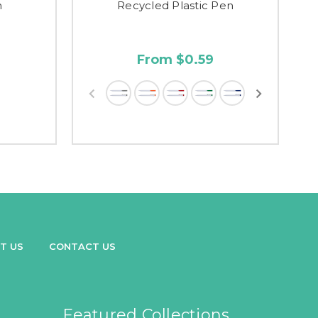
n
Recycled Plastic Pen
From $0.59
T US
CONTACT US
Featured Collections