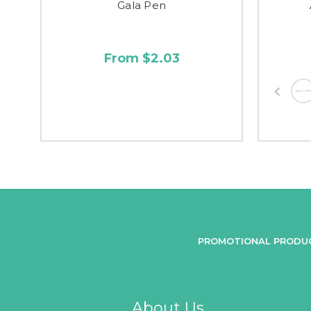
Gala Pen
From $2.03
PROMOTIONAL PRODU
About Us