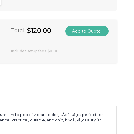
antity:
crease Quantity:
$120.00
Total:
Includes setup fees
$0.00
e, and a pop of vibrant color, itÃ¢â‚¬â„¢s perfect for
e. Practical, durable, and chic, itÃ¢â‚¬â„¢s a stylish