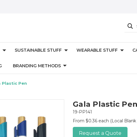
SUSTAINABLE STUFF
WEARABLE STUFF
C
G
BRANDING METHODS
 Plastic Pen
Gala Plastic Pe
19-PP141
From $0.36 each
(Local Blank
Request a Quote