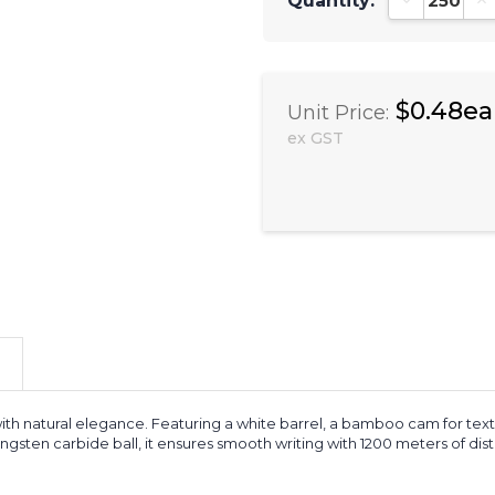
Quantity:
Decrease Qu
In
$0.48ea
Unit Price:
ex GST
th natural elegance. Featuring a white barrel, a bamboo cam for textur
ten carbide ball, it ensures smooth writing with 1200 meters of distanc