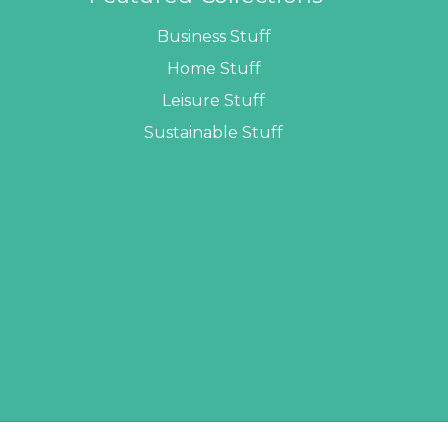
Business Stuff
Home Stuff
Leisure Stuff
Sustainable Stuff
LOPERS