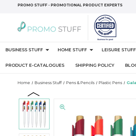
PROMO STUFF - PROMOTIONAL PRODUCT EXPERTS
BUSINESS STUFF
HOME STUFF
LEISURE STUFF
PRODUCT E-CATALOGUES
SHIPPING POLICY
BLO
Home
Business Stuff
Pens & Pencils
Plastic Pens
Gala