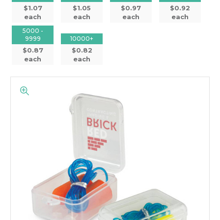
$1.07
$1.05
$0.97
$0.92
each
each
each
each
5000 -
9999
10000+
$0.87
$0.82
each
each