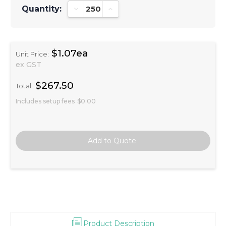
Quantity:
Decrease Quantity:
Increase Quantity:
$1.07ea
Unit Price:
ex GST
$267.50
Total:
Includes setup fees
$0.00
Product Description