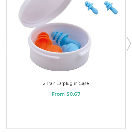
2 Pair Earplug in Case
From $0.67