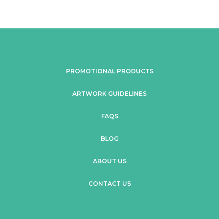
PROMOTIONAL PRODUCTS
ARTWORK GUIDELINES
FAQS
BLOG
ABOUT US
CONTACT US