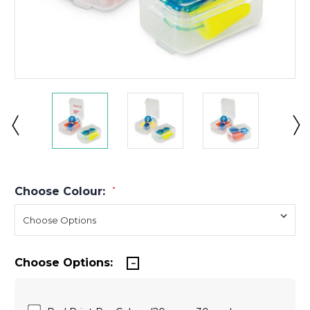
Choose Colour:
*
Choose Options: