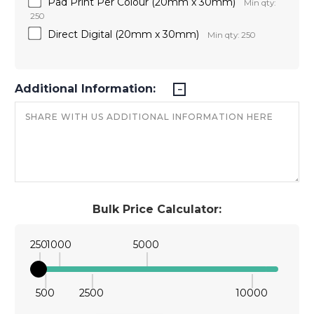
Pad Print Per Colour (20mm x 30mm)
Min qty:
250
Direct Digital (20mm x 30mm)
Min qty: 250
Additional Information:
Bulk Price Calculator:
250
1000
5000
500
2500
10000