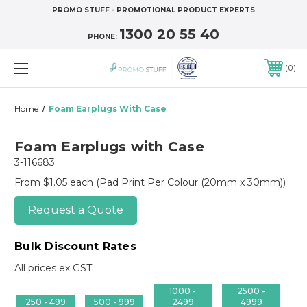
PROMO STUFF - PROMOTIONAL PRODUCT EXPERTS
1300 20 55 40
PHONE:
0
Home
Foam Earplugs With Case
Foam Earplugs with Case
3-116683
From $1.05 each
(Pad Print Per Colour (20mm x 30mm))
Request a Quote
Bulk Discount Rates
All prices ex GST.
1000 -
2500 -
250 - 499
500 - 999
2499
4999