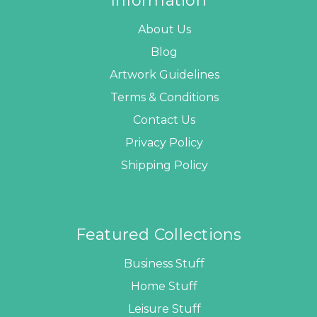
Information
About Us
Blog
Artwork Guidelines
Terms & Conditions
Contact Us
Privacy Policy
Shipping Policy
Featured Collections
Business Stuff
Home Stuff
Leisure Stuff