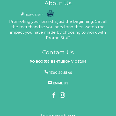
About Us
Promoting your brand is just the beginning. Get all
the merchandise you need and then watch the
impact you have made by choosing to work with
Promo Stuff.
Contact Us
PO BOX 555, BENTLEIGH VIC 3204
1300 20 55 40
EMAIL US