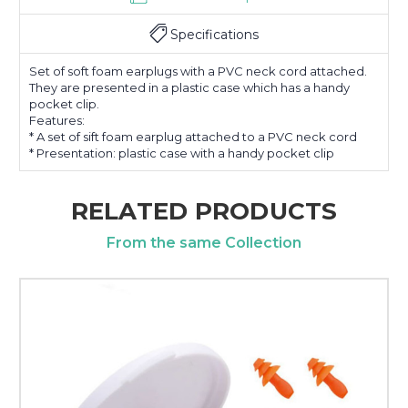
Specifications
Set of soft foam earplugs with a PVC neck cord attached.
They are presented in a plastic case which has a handy
pocket clip.
Features:
* A set of sift foam earplug attached to a PVC neck cord
* Presentation: plastic case with a handy pocket clip
RELATED PRODUCTS
From the same Collection