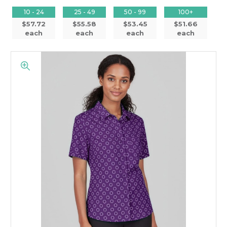
10 - 24
25 - 49
50 - 99
100+
$57.72
$55.58
$53.45
$51.66
each
each
each
each