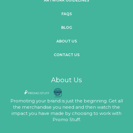
ARTWORK GUIDELINES
FAQS
BLOG
ABOUT US
CONTACT US
About Us
Promoting your brand is just the beginning. Get all
the merchandise you need and then watch the
impact you have made by choosing to work with
Promo Stuff.