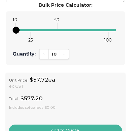
Bulk Price Calculator:
10
50
25
100
Quantity:
Decrease Quantity:
Increase Quantity:
$57.72ea
Unit Price:
ex GST
$577.20
Total:
Includes setup fees
$0.00