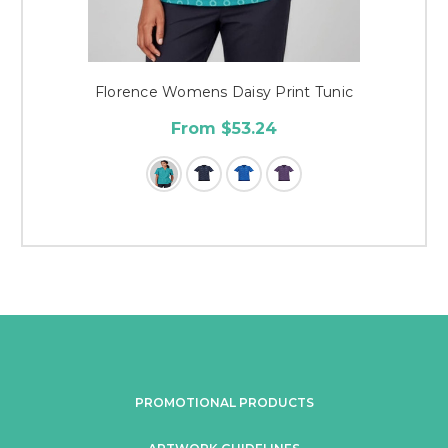
Florence Womens Daisy Print Tunic
From $53.24
PROMOTIONAL PRODUCTS