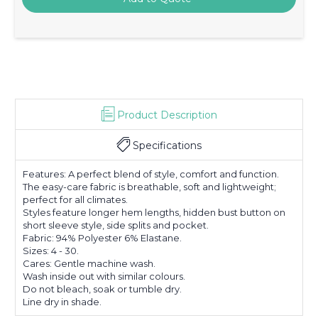
Product Description
Specifications
Features: A perfect blend of style, comfort and function.
The easy-care fabric is breathable, soft and lightweight;
perfect for all climates.
Styles feature longer hem lengths, hidden bust button on
short sleeve style, side splits and pocket.
Fabric: 94% Polyester 6% Elastane.
Sizes: 4 - 30.
Cares: Gentle machine wash.
Wash inside out with similar colours.
Do not bleach, soak or tumble dry.
Line dry in shade.