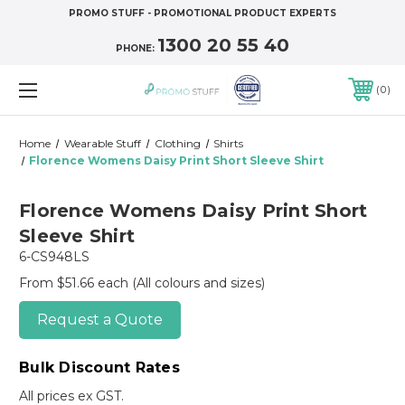
PROMO STUFF - PROMOTIONAL PRODUCT EXPERTS
1300 20 55 40
PHONE:
0
Home
Wearable Stuff
Clothing
Shirts
Florence Womens Daisy Print Short Sleeve Shirt
Florence Womens Daisy Print Short
Sleeve Shirt
6-CS948LS
From $51.66 each
(All colours and sizes)
Request a Quote
Bulk Discount Rates
All prices ex GST.