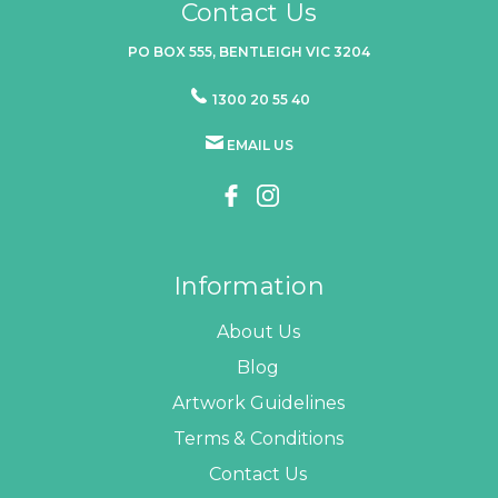
Contact Us
PO BOX 555, BENTLEIGH VIC 3204
1300 20 55 40
EMAIL US
Information
About Us
Blog
Artwork Guidelines
Terms & Conditions
Contact Us