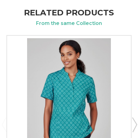
RELATED PRODUCTS
From the same Collection