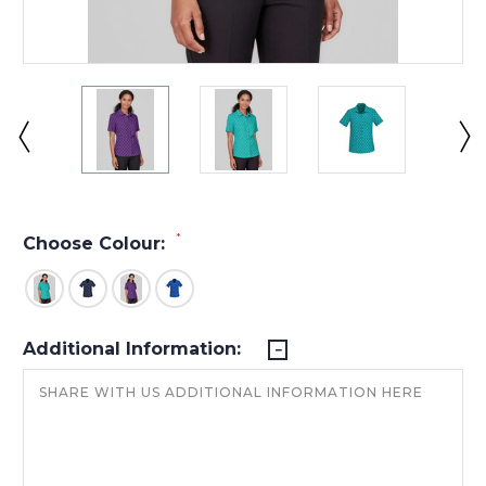
*
Choose Colour:
Additional Information: