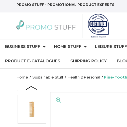
PROMO STUFF - PROMOTIONAL PRODUCT EXPERTS
BUSINESS STUFF
HOME STUFF
LEISURE STUFF
PRODUCT E-CATALOGUES
SHIPPING POLICY
BLO
Home
Sustainable Stuff
Health & Personal
Fine-Toot