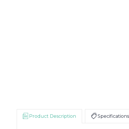
Product Description
Specifications