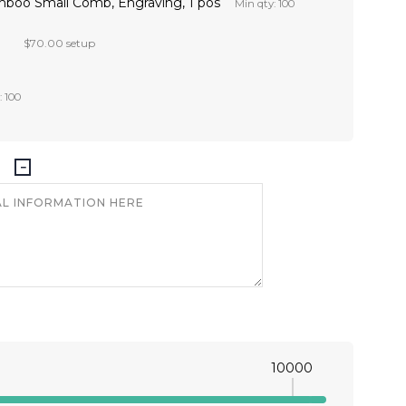
mboo Small Comb, Engraving, 1 pos
Min qty: 100
$70.00 setup
: 100
10000