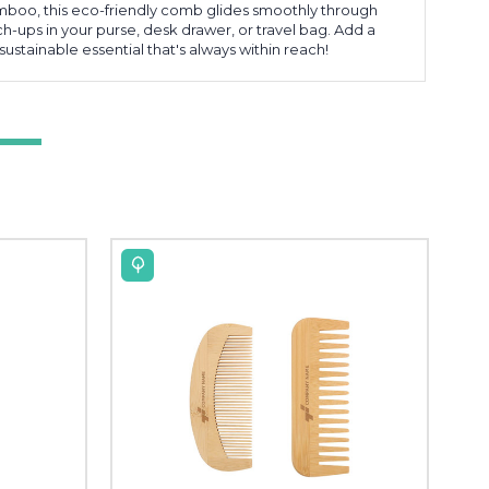
boo, this eco-friendly comb glides smoothly through
ch-ups in your purse, desk drawer, or travel bag. Add a
ustainable essential that's always within reach!