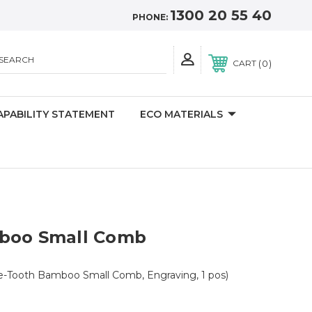
1300 20 55 40
PHONE:
SEARCH
0
CART
APABILITY STATEMENT
ECO MATERIALS
boo Small Comb
ne-Tooth Bamboo Small Comb, Engraving, 1 pos)