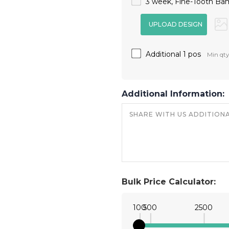
3 week, Fine-Tooth Ba
Additional 1 pos
Min qty
Additional Information:
Bulk Price Calculator:
100
500
2500