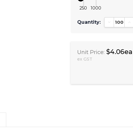
250
1000
Quantity:
Decrease Qu
In
$4.06ea
Unit Price:
ex GST