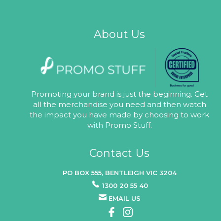
About Us
Promoting your brand is just the beginning. Get
all the merchandise you need and then watch
the impact you have made by choosing to work
with Promo Stuff.
Contact Us
PO BOX 555, BENTLEIGH VIC 3204
1300 20 55 40
EMAIL US