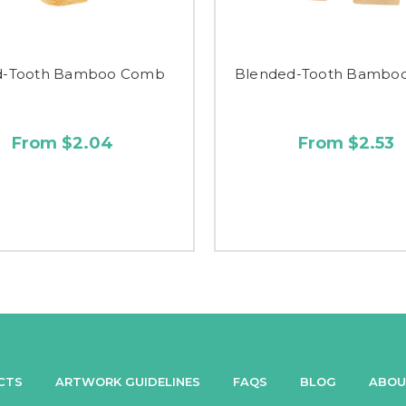
d-Tooth Bamboo Comb
Blended-Tooth Bambo
From $2.04
From $2.53
CTS
ARTWORK GUIDELINES
FAQS
BLOG
ABOU