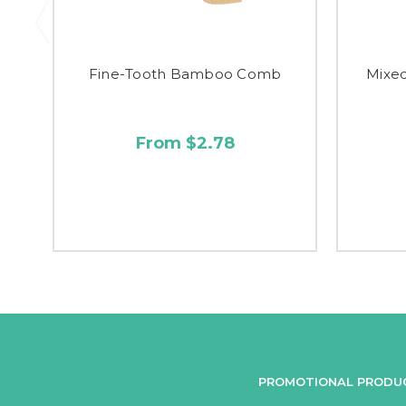
Fine-Tooth Bamboo Comb
Mixe
From $2.78
PROMOTIONAL PRODU