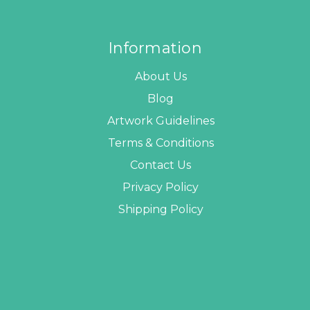
Information
About Us
Blog
Artwork Guidelines
Terms & Conditions
Contact Us
Privacy Policy
Shipping Policy