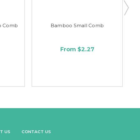
o Comb
Bamboo Small Comb
From $2.27
T US
CONTACT US