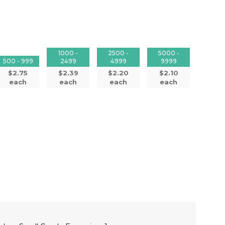
1000 -
2500 -
5000 -
500 - 999
2499
4999
9999
$2.75
$2.39
$2.20
$2.10
each
each
each
each