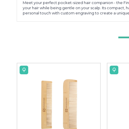
Meet your perfect pocket-sized hair companion - the Fi
your hair while being gentle on your scalp. Its compact, h
personal touch with custom engraving to create a unique g