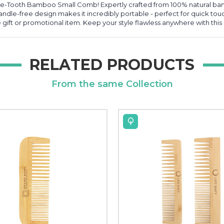
ne-Tooth Bamboo Small Comb! Expertly crafted from 100% natural bam
andle-free design makes it incredibly portable - perfect for quick tou
ift or promotional item. Keep your style flawless anywhere with this s
RELATED PRODUCTS
From the same Collection