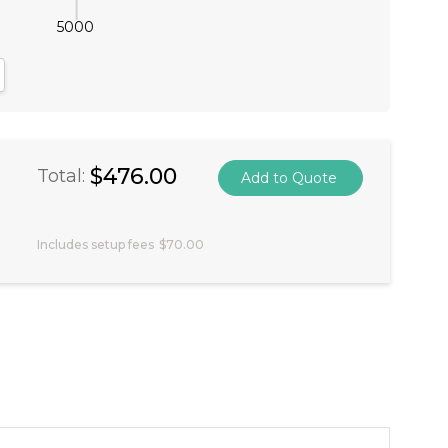
5000
antity:
crease Quantity:
$476.00
Total:
Includes setup fees
$70.00