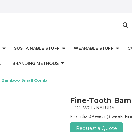
SUSTAINABLE STUFF
WEARABLE STUFF
C
G
BRANDING METHODS
h Bamboo Small Comb
Fine-Tooth Bam
1-PCHW015-NATURAL
From $2.09 each
(3 week, Fi
Request a Quote