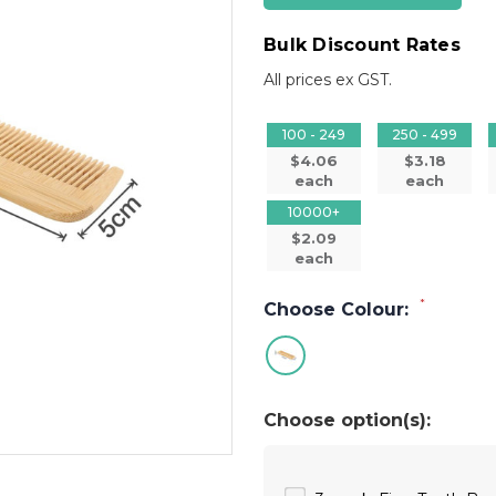
Bulk Discount Rates
All prices ex GST.
100 - 249
250 - 499
$4.06
$3.18
each
each
10000+
$2.09
each
*
Choose Colour:
Choose option(s):