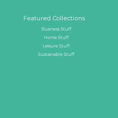
Featured Collections
Business Stuff
Home Stuff
Leisure Stuff
Sustainable Stuff