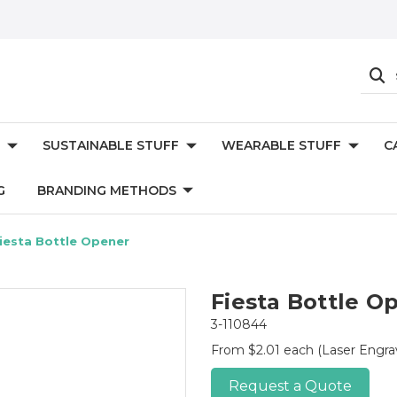
SUSTAINABLE STUFF
WEARABLE STUFF
C
G
BRANDING METHODS
iesta Bottle Opener
Fiesta Bottle O
3-110844
From $2.01 each
(Laser Engr
Request a Quote