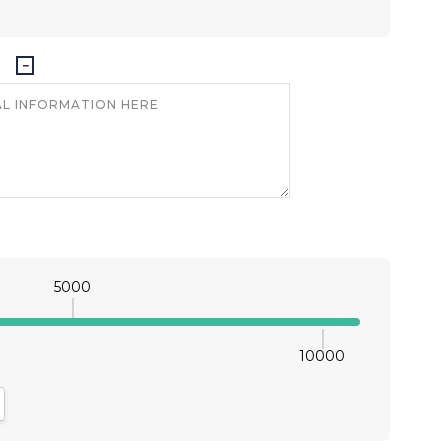
5000
10000
antity:
crease Quantity: