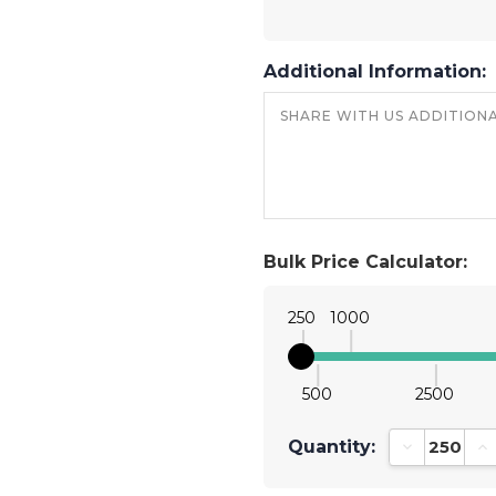
Additional Information:
Bulk Price Calculator:
250
1000
500
2500
Quantity:
Decrease Qu
In