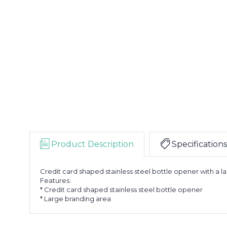
Product Description
Specifications
Credit card shaped stainless steel bottle opener with a l
Features:
* Credit card shaped stainless steel bottle opener
* Large branding area