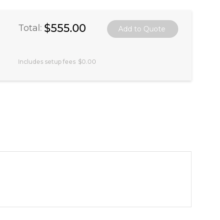
$555.00
Total:
Includes setup fees
$0.00