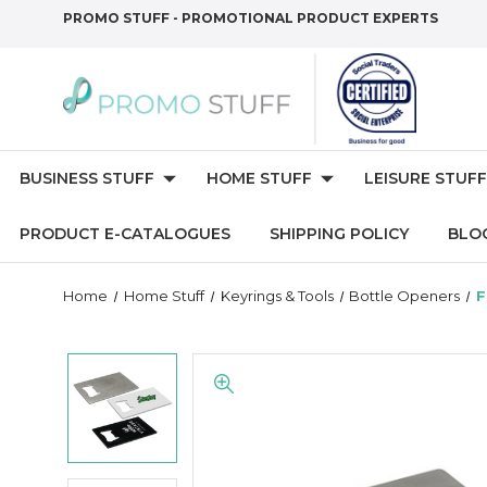
PROMO STUFF - PROMOTIONAL PRODUCT EXPERTS
BUSINESS STUFF
HOME STUFF
LEISURE STUFF
PRODUCT E-CATALOGUES
SHIPPING POLICY
BLO
Home
Home Stuff
Keyrings & Tools
Bottle Openers
F