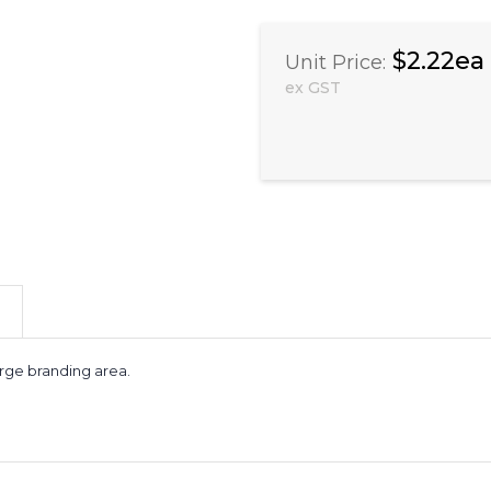
$2.22ea
Unit Price:
ex GST
arge branding area.