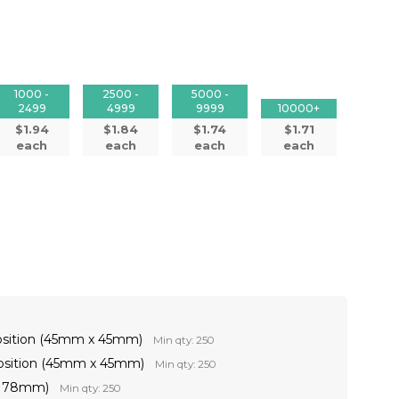
1000 -
2500 -
5000 -
2499
4999
9999
10000+
$1.94
$1.84
$1.74
$1.71
each
each
each
each
osition (45mm x 45mm)
Min qty: 250
Position (45mm x 45mm)
Min qty: 250
 x 78mm)
Min qty: 250