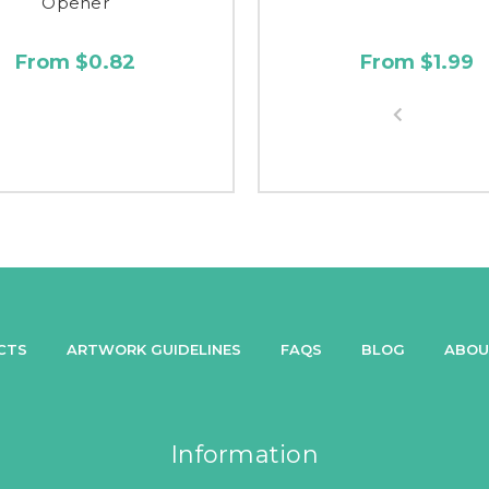
Opener
From $0.82
From $1.99
CTS
ARTWORK GUIDELINES
FAQS
BLOG
ABOU
Information