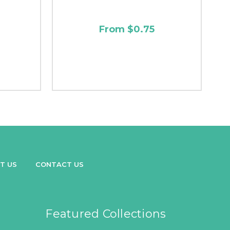
From $0.75
T US
CONTACT US
Featured Collections