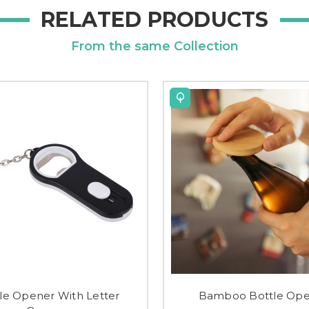
RELATED PRODUCTS
From the same Collection
le Opener With Letter
Bamboo Bottle Op