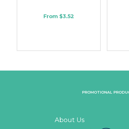
From $3.52
PROMOTIONAL PRODU
About Us