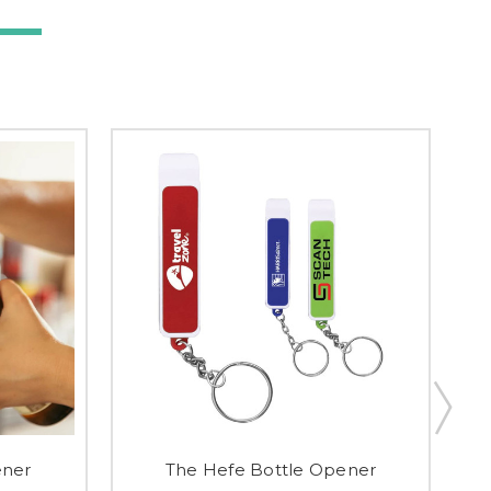
ener
The Hefe Bottle Opener