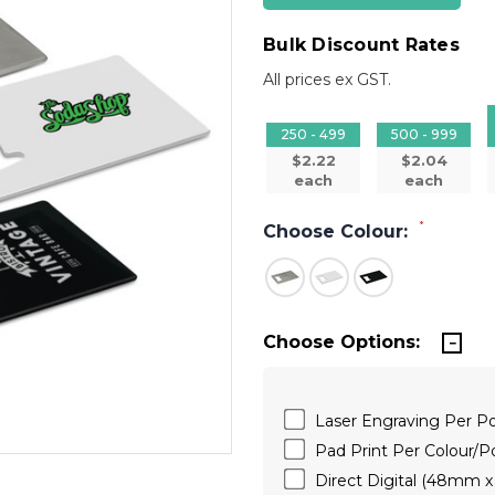
Bulk Discount Rates
All prices ex GST.
250 - 499
500 - 999
$2.22
$2.04
each
each
*
Choose Colour:
Choose Options:
Laser Engraving Per P
Pad Print Per Colour/
Direct Digital (48mm