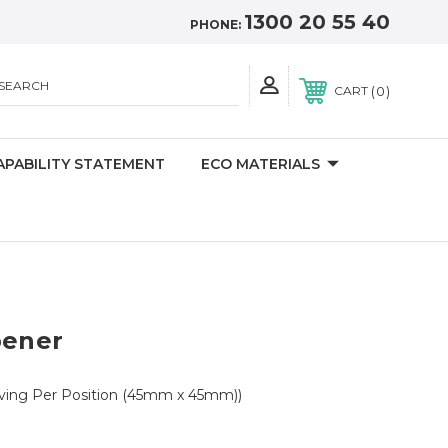
1300 20 55 40
PHONE:
SEARCH
0
CART
APABILITY STATEMENT
ECO MATERIALS
pener
aving Per Position (45mm x 45mm))