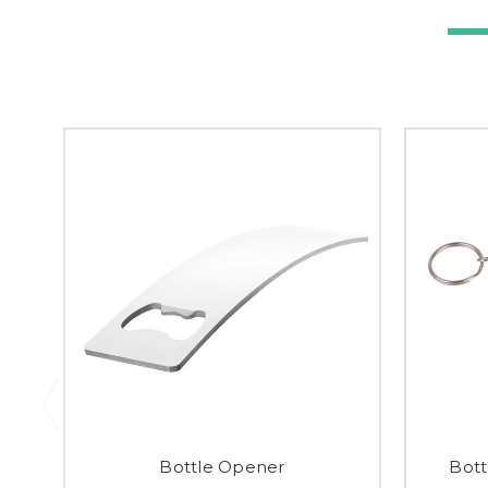
Bottle Opener
Bott