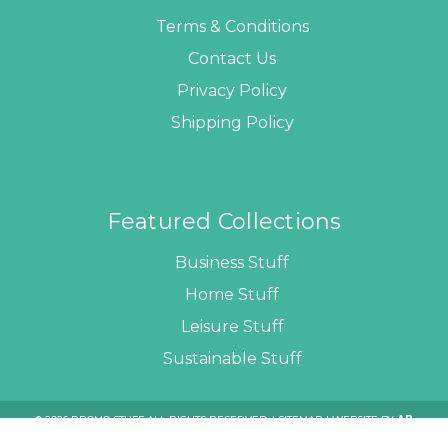
Terms & Conditions
Contact Us
Privacy Policy
Shipping Policy
Featured Collections
Business Stuff
Home Stuff
Leisure Stuff
Sustainable Stuff
© 2026 PROMO STUFF ALL RIGHTS RESERVED. |
SITEMAP
| WEBSITE BY
AB
WEB DEVELOPERS