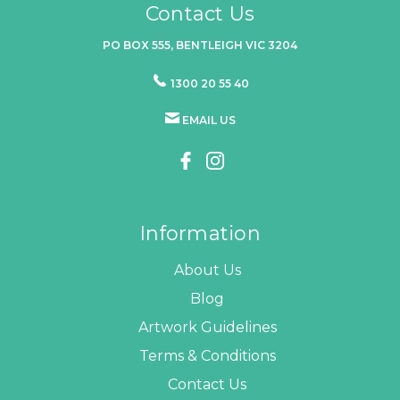
Contact Us
PO BOX 555, BENTLEIGH VIC 3204
1300 20 55 40
EMAIL US
Information
About Us
Blog
Artwork Guidelines
Terms & Conditions
Contact Us