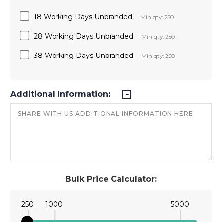
18 Working Days Unbranded
Min qty: 250
28 Working Days Unbranded
Min qty: 250
38 Working Days Unbranded
Min qty: 250
Additional Information:
Bulk Price Calculator:
250
1000
5000