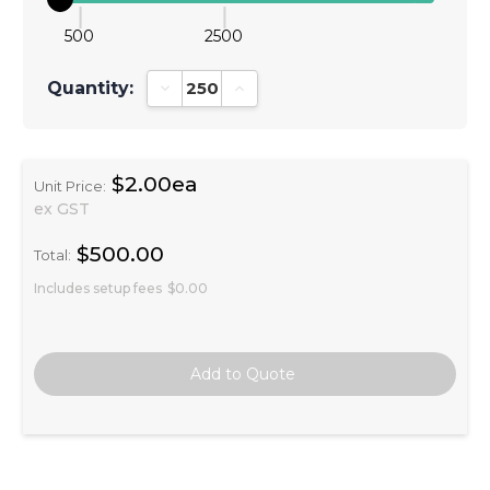
500
2500
Quantity:
Decrease Quantity:
Increase Quantity:
$2.00ea
Unit Price:
ex GST
$500.00
Total:
Includes setup fees
$0.00