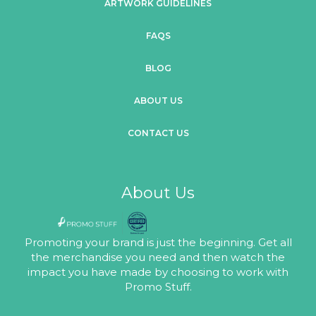
ARTWORK GUIDELINES
FAQS
BLOG
ABOUT US
CONTACT US
About Us
Promoting your brand is just the beginning. Get all
the merchandise you need and then watch the
impact you have made by choosing to work with
Promo Stuff.