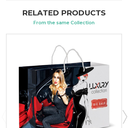
RELATED PRODUCTS
From the same Collection