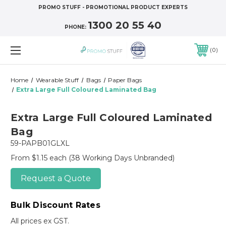
PROMO STUFF - PROMOTIONAL PRODUCT EXPERTS
1300 20 55 40
PHONE:
0
Home
Wearable Stuff
Bags
Paper Bags
Extra Large Full Coloured Laminated Bag
Extra Large Full Coloured Laminated
Bag
59-PAPB01GLXL
From $1.15 each
(38 Working Days Unbranded)
Request a Quote
Bulk Discount Rates
All prices ex GST.