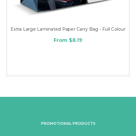
Extra Large Laminated Paper Carry Bag - Full Colour
From $8.19
PROMOTIONAL PRODUCTS