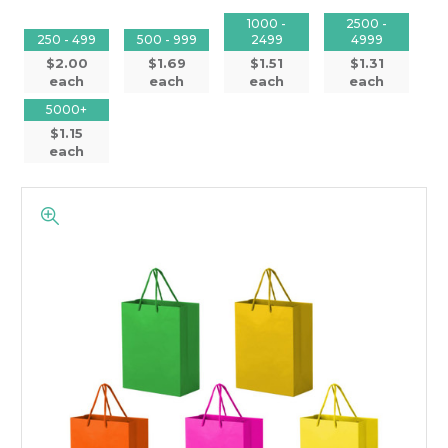
1000 -
2500 -
250 - 499
500 - 999
2499
4999
$2.00
$1.69
$1.51
$1.31
each
each
each
each
5000+
$1.15
each