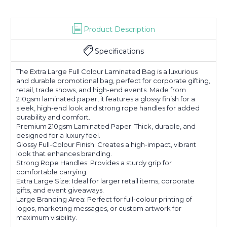
Product Description
Specifications
The Extra Large Full Colour Laminated Bag is a luxurious
and durable promotional bag, perfect for corporate gifting,
retail, trade shows, and high-end events. Made from
210gsm laminated paper, it features a glossy finish for a
sleek, high-end look and strong rope handles for added
durability and comfort.
Premium 210gsm Laminated Paper: Thick, durable, and
designed for a luxury feel.
Glossy Full-Colour Finish: Creates a high-impact, vibrant
look that enhances branding.
Strong Rope Handles: Provides a sturdy grip for
comfortable carrying.
Extra Large Size: Ideal for larger retail items, corporate
gifts, and event giveaways.
Large Branding Area: Perfect for full-colour printing of
logos, marketing messages, or custom artwork for
maximum visibility.