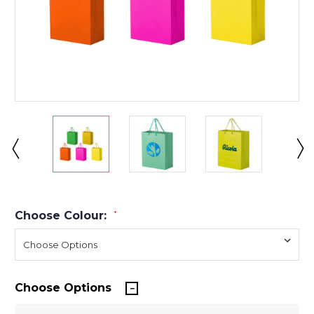
Choose Colour:
*
Choose Options