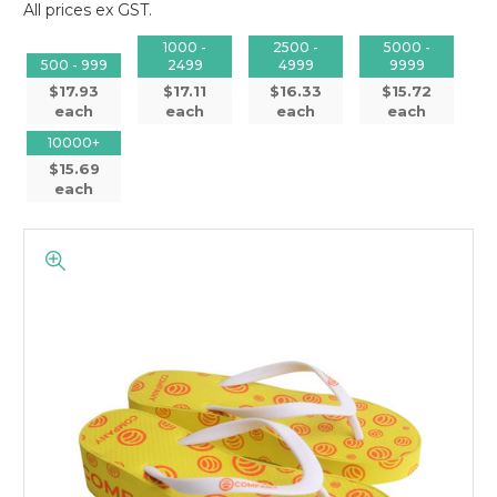
All prices ex GST.
1000 -
2500 -
5000 -
500 - 999
2499
4999
9999
$17.93
$17.11
$16.33
$15.72
each
each
each
each
10000+
$15.69
each