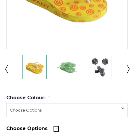
Choose Colour:
*
Choose Options