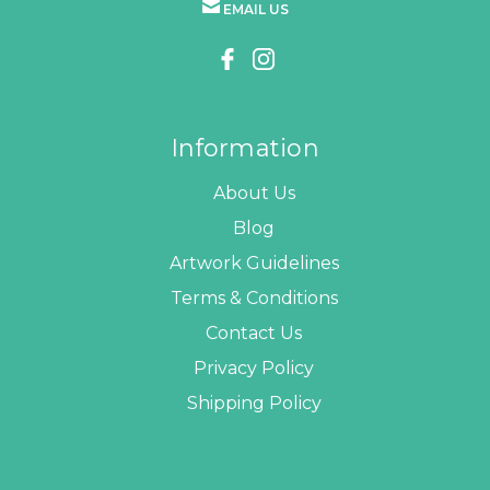
EMAIL US
Information
About Us
Blog
Artwork Guidelines
Terms & Conditions
Contact Us
Privacy Policy
Shipping Policy