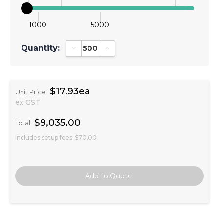
1000
5000
Quantity:
Decrease Quantity:
Increase Quantity:
$17.93ea
Unit Price:
ex GST
$9,035.00
Total:
Includes setup fees
$70.00