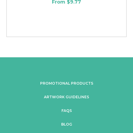
From $9.77
PROMOTIONAL PRODUCTS
ARTWORK GUIDELINES
FAQS
BLOG