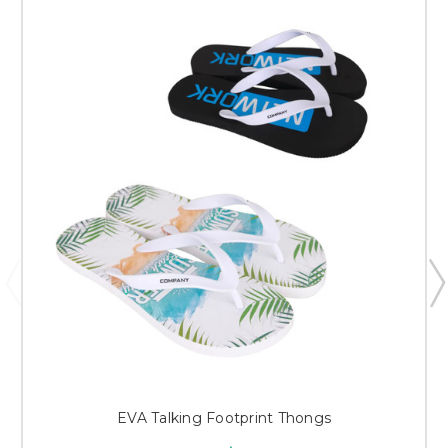
EVA Talking Footprint Thongs