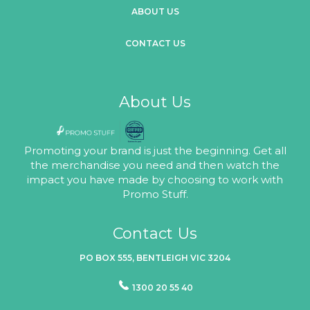
ABOUT US
CONTACT US
About Us
Promoting your brand is just the beginning. Get all
the merchandise you need and then watch the
impact you have made by choosing to work with
Promo Stuff.
Contact Us
PO BOX 555, BENTLEIGH VIC 3204
1300 20 55 40