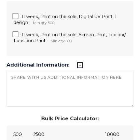
11 week, Print on the sole, Digital UV Print, 1
design
Min qty: 500
11 week, Print on the sole, Screen Print, 1 colour/
1 position Print
Min qty: 500
Additional Information:
Bulk Price Calculator:
500
2500
10000