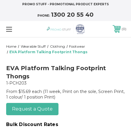
PROMO STUFF - PROMOTIONAL PRODUCT EXPERTS
1300 20 55 40
PHONE:
0
Home
Wearable Stuff
Clothing
Footwear
EVA Platform Talking Footprint Thongs
EVA Platform Talking Footprint
Thongs
1-PCH203
From $15.69 each
(11 week, Print on the sole, Screen Print,
1 colour/ 1 position Print)
Request a Quote
Bulk Discount Rates