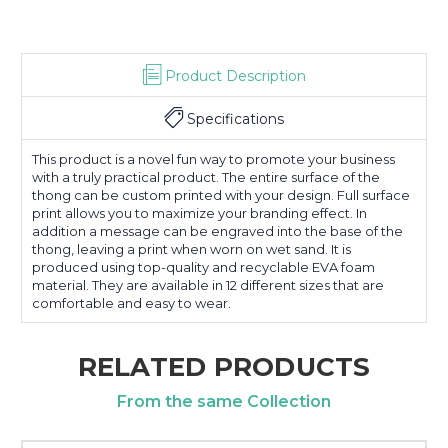
Product Description
Specifications
This product is a novel fun way to promote your business
with a truly practical product. The entire surface of the
thong can be custom printed with your design. Full surface
print allows you to maximize your branding effect. In
addition a message can be engraved into the base of the
thong, leaving a print when worn on wet sand. It is
produced using top-quality and recyclable EVA foam
material. They are available in 12 different sizes that are
comfortable and easy to wear.
RELATED PRODUCTS
From the same Collection