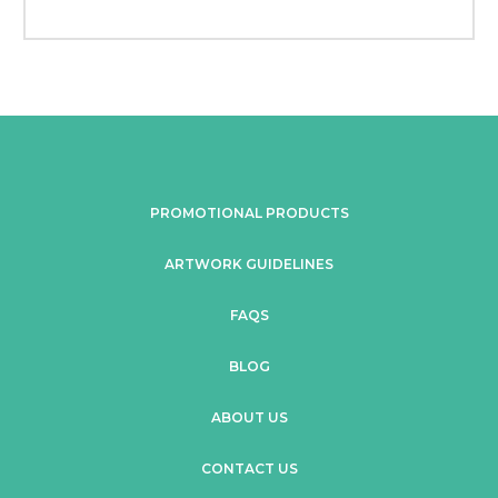
PROMOTIONAL PRODUCTS
ARTWORK GUIDELINES
FAQS
BLOG
ABOUT US
CONTACT US