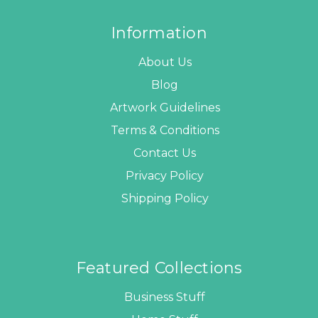
Information
About Us
Blog
Artwork Guidelines
Terms & Conditions
Contact Us
Privacy Policy
Shipping Policy
Featured Collections
Business Stuff