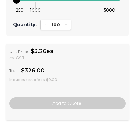
250
1000
5000
Quantity:
Decrease Quantity:
Increase Quantity:
$3.26ea
Unit Price:
ex GST
$326.00
Total:
Includes setup fees
$0.00