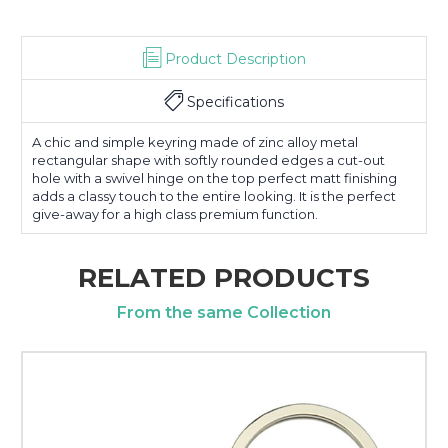
Product Description
Specifications
A chic and simple keyring made of zinc alloy metal
rectangular shape with softly rounded edges a cut-out
hole with a swivel hinge on the top perfect matt finishing
adds a classy touch to the entire looking. It is the perfect
give-away for a high class premium function.
RELATED PRODUCTS
From the same Collection