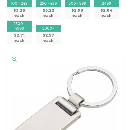
100 - 249
250 - 499
500 - 999
2499
$3.26
$3.22
$2.98
$2.84
each
each
each
each
2500 -
4999
5000+
$2.71
$2.57
each
each