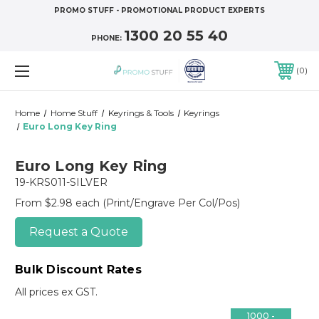
PROMO STUFF - PROMOTIONAL PRODUCT EXPERTS
1300 20 55 40
PHONE:
0
Home
Home Stuff
Keyrings & Tools
Keyrings
Euro Long Key Ring
Euro Long Key Ring
19-KRS011-SILVER
From $2.98 each
(Print/Engrave Per Col/Pos)
Request a Quote
Bulk Discount Rates
All prices ex GST.
1000 -