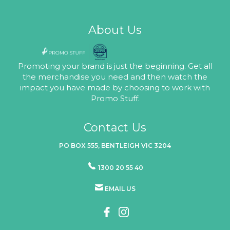
About Us
Promoting your brand is just the beginning. Get all
the merchandise you need and then watch the
impact you have made by choosing to work with
Promo Stuff.
Contact Us
PO BOX 555, BENTLEIGH VIC 3204
1300 20 55 40
EMAIL US