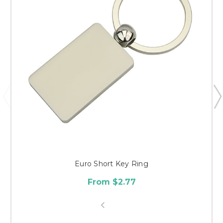
Euro Short Key Ring
From $2.77