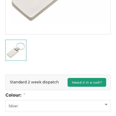
Standard 2 week dispatch
Need it in a rush?
Colour:
*