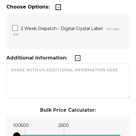
Choose Options:
2 Week Dispatch - Digital Crystal Label
Min qty:
100
Additional Information:
Bulk Price Calculator:
100
500
2500