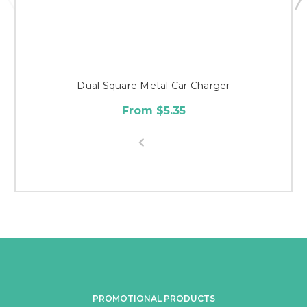
Dual Square Metal Car Charger
From $5.35
PROMOTIONAL PRODUCTS