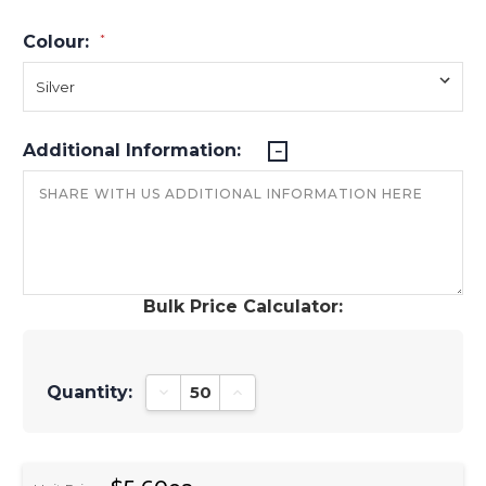
Colour:
*
Additional Information:
Bulk Price Calculator:
Quantity:
Decrease Quantity:
Increase Quantity: