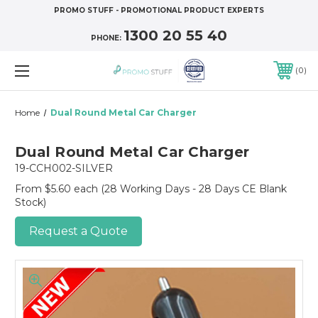
PROMO STUFF - PROMOTIONAL PRODUCT EXPERTS
1300 20 55 40
PHONE:
0
Home
Dual Round Metal Car Charger
Dual Round Metal Car Charger
19-CCH002-SILVER
From $5.60 each
(28 Working Days - 28 Days CE Blank
Stock)
Request a Quote