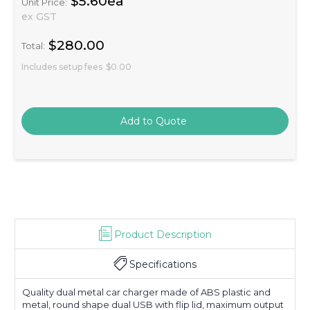
$5.60ea
Unit Price:
ex GST
$280.00
Total:
Includes setup fees
$0.00
Product Description
Specifications
Quality dual metal car charger made of ABS plastic and
metal, round shape dual USB with flip lid, maximum output