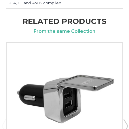
2.1A, CE and RoHS complied.
RELATED PRODUCTS
From the same Collection