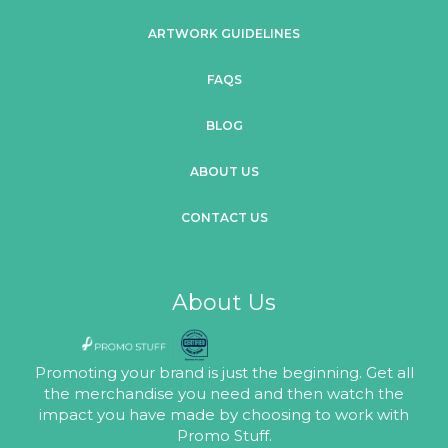
ARTWORK GUIDELINES
FAQS
BLOG
ABOUT US
CONTACT US
About Us
Promoting your brand is just the beginning. Get all
the merchandise you need and then watch the
impact you have made by choosing to work with
Promo Stuff.