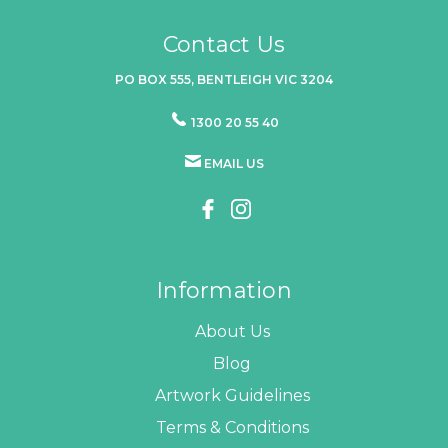
Contact Us
PO BOX 555, BENTLEIGH VIC 3204
1300 20 55 40
EMAIL US
Information
About Us
Blog
Artwork Guidelines
Terms & Conditions