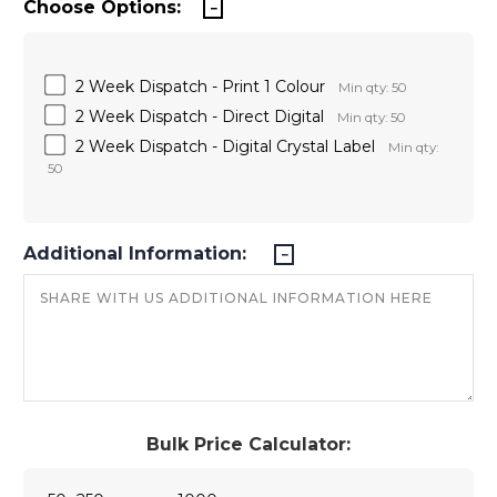
Choose Options:
2 Week Dispatch - Print 1 Colour
Min qty: 50
2 Week Dispatch - Direct Digital
Min qty: 50
2 Week Dispatch - Digital Crystal Label
Min qty:
50
Additional Information:
Bulk Price Calculator: