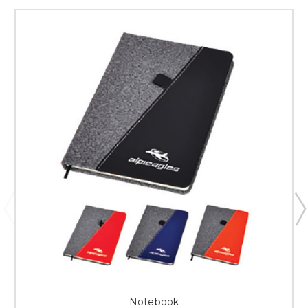
Notebook