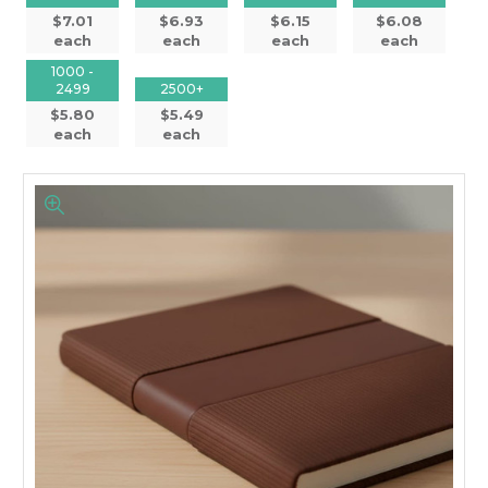
$7.01
$6.93
$6.15
$6.08
each
each
each
each
1000 -
2499
2500+
$5.80
$5.49
each
each