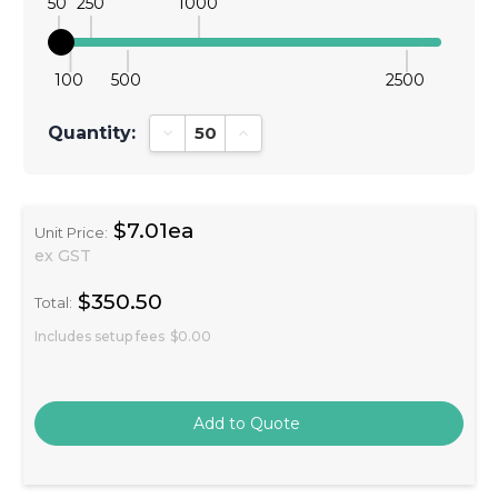
50
250
1000
100
500
2500
Quantity:
Decrease Quantity:
Increase Quantity:
$7.01ea
Unit Price:
ex GST
$350.50
Total:
Includes setup fees
$0.00