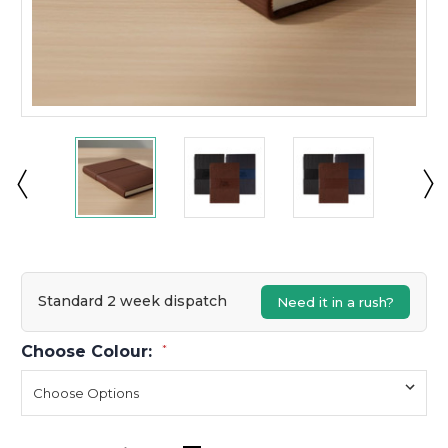
Standard 2 week dispatch
Need it in a rush?
Choose Colour:
*