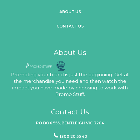
ABOUT US
CONTACT US
About Us
Promoting your brand is just the beginning. Get all
the merchandise you need and then watch the
impact you have made by choosing to work with
Promo Stuff.
Contact Us
PO BOX 555, BENTLEIGH VIC 3204
1300 20 55 40