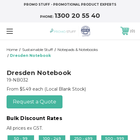
PROMO STUFF - PROMOTIONAL PRODUCT EXPERTS
1300 20 55 40
PHONE:
0
Home
Sustainable Stuff
Notepads & Notebooks
Dresden Notebook
Dresden Notebook
19-NB032
From $5.49 each
(Local Blank Stock)
Request a Quote
Bulk Discount Rates
All prices ex GST.
50 - 99
100 - 249
250 - 499
500 - 999