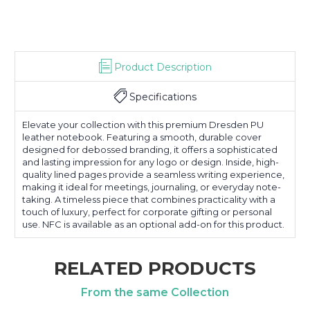
Product Description
Specifications
Elevate your collection with this premium Dresden PU
leather notebook. Featuring a smooth, durable cover
designed for debossed branding, it offers a sophisticated
and lasting impression for any logo or design. Inside, high-
quality lined pages provide a seamless writing experience,
making it ideal for meetings, journaling, or everyday note-
taking. A timeless piece that combines practicality with a
touch of luxury, perfect for corporate gifting or personal
use. NFC is available as an optional add-on for this product.
RELATED PRODUCTS
From the same Collection