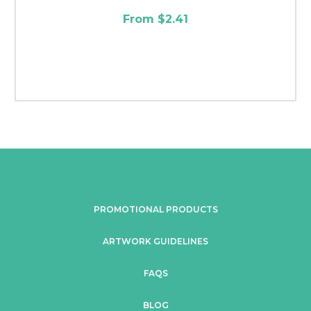
From $2.41
PROMOTIONAL PRODUCTS
ARTWORK GUIDELINES
FAQS
BLOG