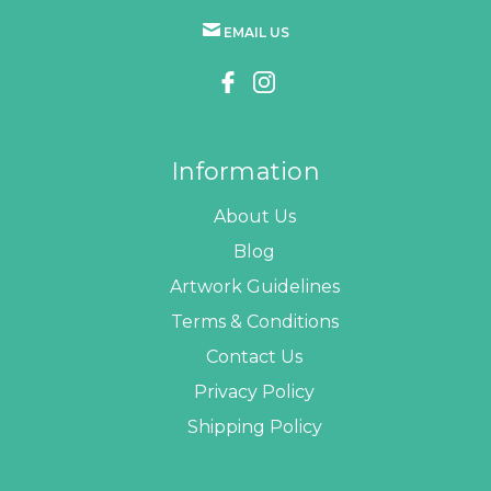
EMAIL US
Information
About Us
Blog
Artwork Guidelines
Terms & Conditions
Contact Us
Privacy Policy
Shipping Policy