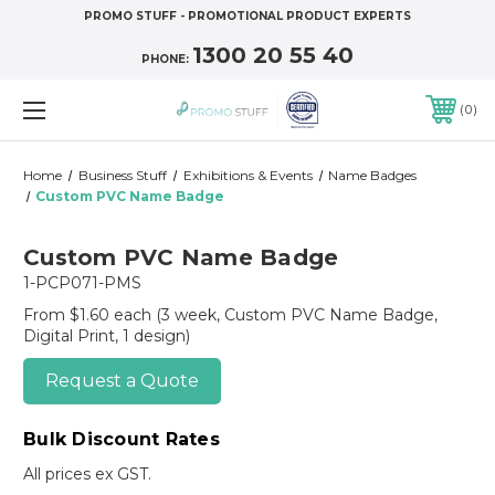
PROMO STUFF - PROMOTIONAL PRODUCT EXPERTS
1300 20 55 40
PHONE:
0
Home
Business Stuff
Exhibitions & Events
Name Badges
Custom PVC Name Badge
Custom PVC Name Badge
1-PCP071-PMS
From $1.60 each
(3 week, Custom PVC Name Badge,
Digital Print, 1 design)
Request a Quote
Bulk Discount Rates
All prices ex GST.