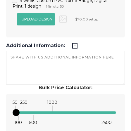
3 week, Custom PVC Name Badge, Digital
Print, 1 design
Min qty: 50
$70.00 setup
Additional Information:
Bulk Price Calculator:
50
250
1000
100
500
2500