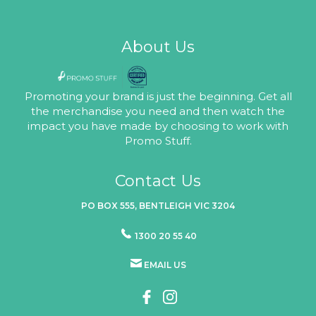
About Us
Promoting your brand is just the beginning. Get all
the merchandise you need and then watch the
impact you have made by choosing to work with
Promo Stuff.
Contact Us
PO BOX 555, BENTLEIGH VIC 3204
1300 20 55 40
EMAIL US