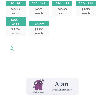
50 - 99
100 - 249
250 - 499
500 - 999
$3.27
$2.71
$2.37
$1.97
each
each
each
each
1000 -
2499
2500+
$1.74
$1.60
each
each