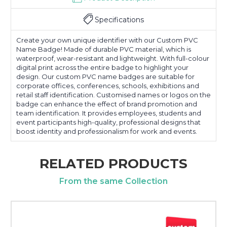
Specifications
Create your own unique identifier with our Custom PVC
Name Badge! Made of durable PVC material, which is
waterproof, wear-resistant and lightweight. With full-colour
digital print across the entire badge to highlight your
design. Our custom PVC name badges are suitable for
corporate offices, conferences, schools, exhibitions and
retail staff identification. Customised names or logos on the
badge can enhance the effect of brand promotion and
team identification. It provides employees, students and
event participants high-quality, professional designs that
boost identity and professionalism for work and events.
RELATED PRODUCTS
From the same Collection