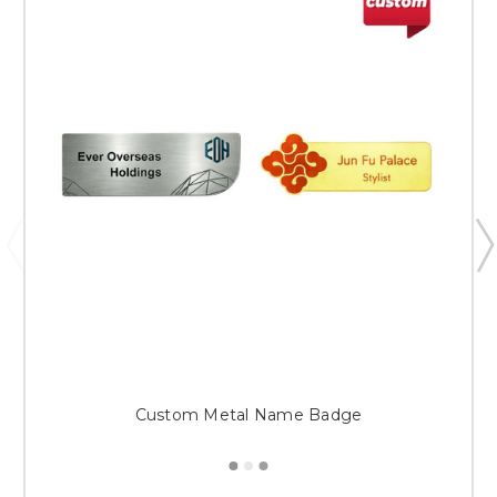
Custom Metal Name Badge