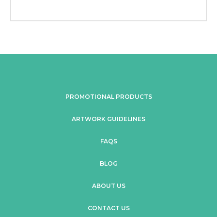
PROMOTIONAL PRODUCTS
ARTWORK GUIDELINES
FAQS
BLOG
ABOUT US
CONTACT US