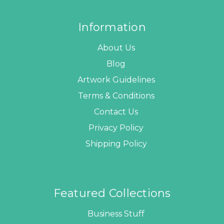
Information
About Us
Blog
Artwork Guidelines
Terms & Conditions
Contact Us
Privacy Policy
Shipping Policy
Featured Collections
Business Stuff