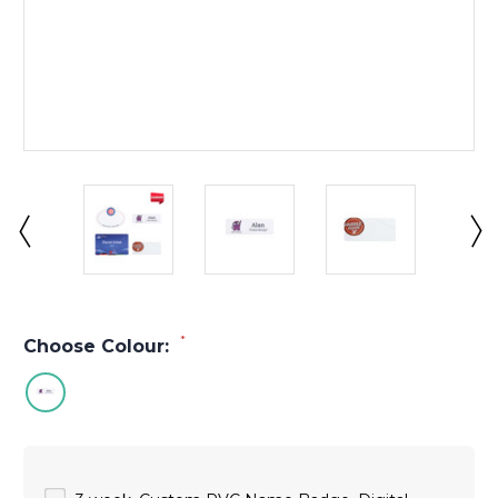
*
Choose Colour: