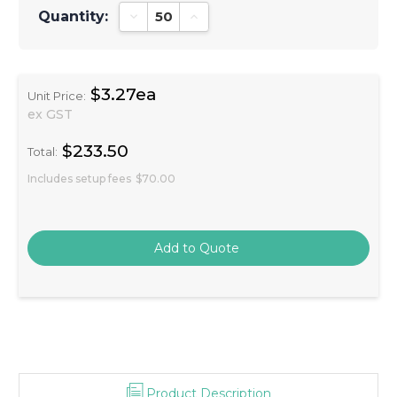
Quantity:
Decrease Quantity:
Increase Quantity:
$3.27ea
Unit Price:
ex GST
$233.50
Total:
Includes setup fees
$70.00
Product Description