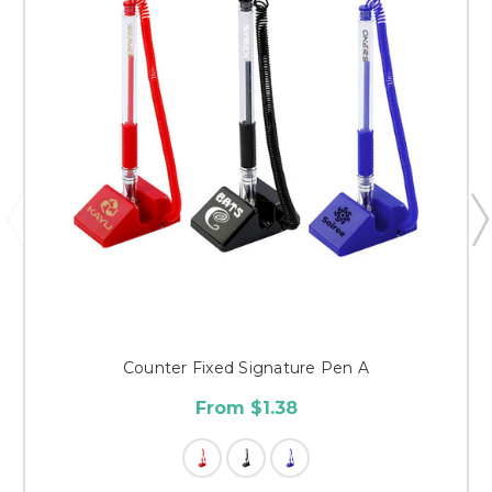
Counter Fixed Signature Pen A
From $1.38