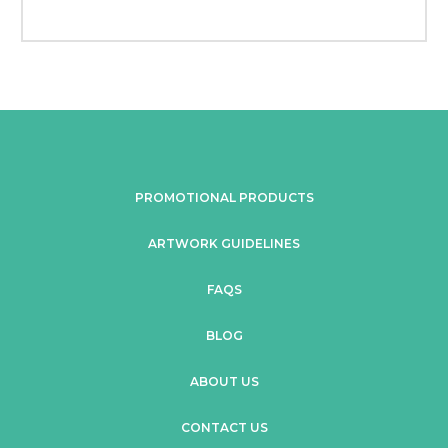
PROMOTIONAL PRODUCTS
ARTWORK GUIDELINES
FAQS
BLOG
ABOUT US
CONTACT US