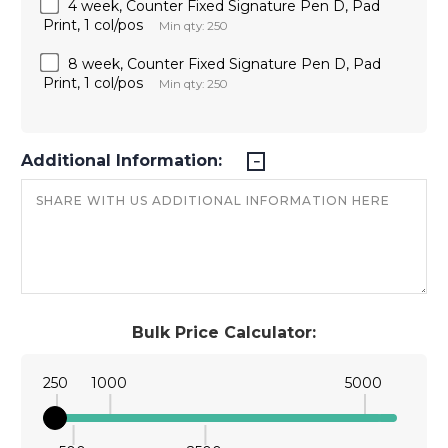
4 week, Counter Fixed Signature Pen D, Pad
Print, 1 col/pos
Min qty: 250
8 week, Counter Fixed Signature Pen D, Pad
Print, 1 col/pos
Min qty: 250
Additional Information:
Bulk Price Calculator:
250
1000
5000