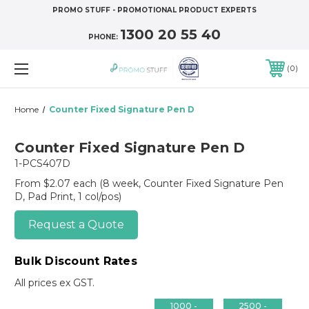
PROMO STUFF - PROMOTIONAL PRODUCT EXPERTS
1300 20 55 40
PHONE:
0
Home
Counter Fixed Signature Pen D
Counter Fixed Signature Pen D
1-PCS407D
From $2.07 each
(8 week, Counter Fixed Signature Pen
D, Pad Print, 1 col/pos)
Request a Quote
Bulk Discount Rates
All prices ex GST.
1000 -
2500 -