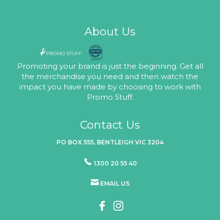
About Us
Promoting your brand is just the beginning. Get all
the merchandise you need and then watch the
impact you have made by choosing to work with
Promo Stuff.
Contact Us
PO BOX 555, BENTLEIGH VIC 3204
1300 20 55 40
EMAIL US