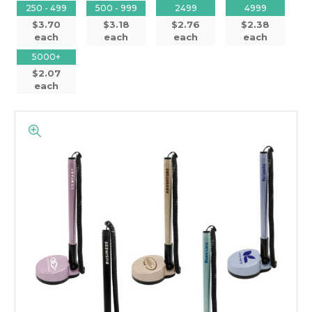
250 - 499
500 - 999
2499
4999
$3.70
$3.18
$2.76
$2.38
each
each
each
each
5000+
$2.07
each