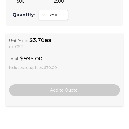
500
2500
Quantity:
Decrease Quantity:
Increase Quantity:
$3.70ea
Unit Price:
ex GST
$995.00
Total:
Includes setup fees
$70.00