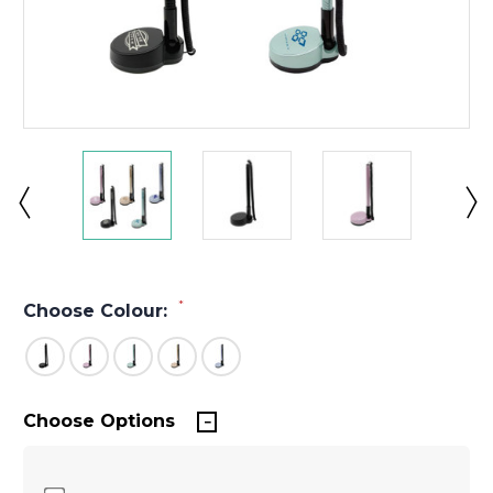
*
Choose Colour:
Choose Options