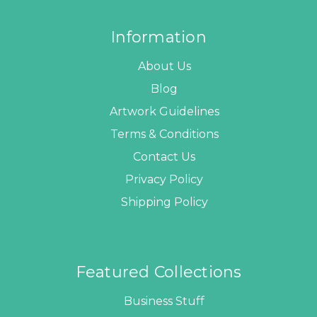
Information
About Us
Blog
Artwork Guidelines
Terms & Conditions
Contact Us
Privacy Policy
Shipping Policy
Featured Collections
Business Stuff