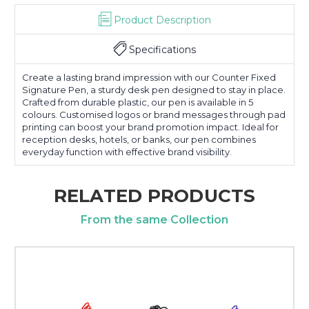
Product Description
Specifications
Create a lasting brand impression with our Counter Fixed
Signature Pen, a sturdy desk pen designed to stay in place.
Crafted from durable plastic, our pen is available in 5
colours. Customised logos or brand messages through pad
printing can boost your brand promotion impact. Ideal for
reception desks, hotels, or banks, our pen combines
everyday function with effective brand visibility.
RELATED PRODUCTS
From the same Collection