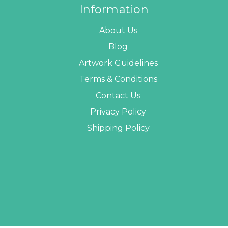
Information
About Us
Blog
Artwork Guidelines
Terms & Conditions
Contact Us
Privacy Policy
Shipping Policy