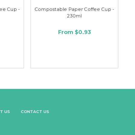
ee Cup -
Compostable Paper Coffee Cup -
230ml
From $0.93
T US
CONTACT US