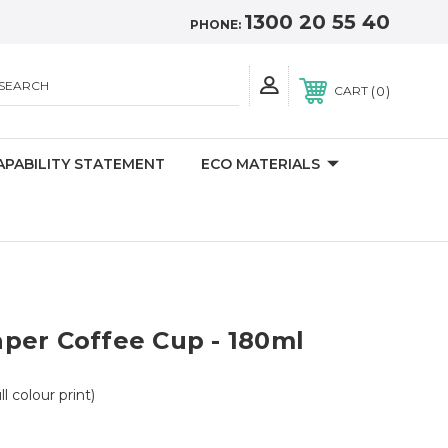
1300 20 55 40
PHONE:
SEARCH
0
CART
APABILITY STATEMENT
ECO MATERIALS
per Coffee Cup - 180ml
ll colour print)