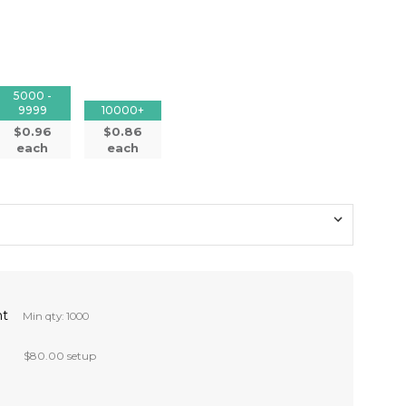
5000 -
9999
10000+
$0.96
$0.86
each
each
nt
Min qty: 1000
$80.00 setup