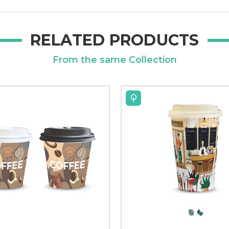
RELATED PRODUCTS
From the same Collection