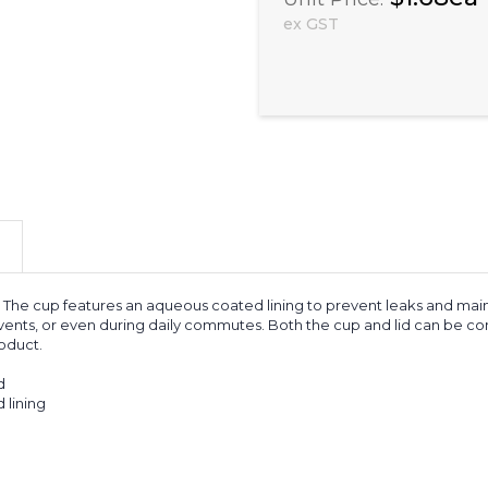
ex GST
The cup features an aqueous coated lining to prevent leaks and maint
 events, or even during daily commutes. Both the cup and lid can be co
roduct.
d
 lining