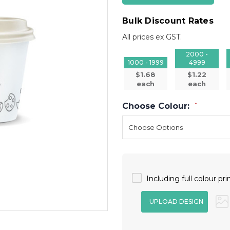
Bulk Discount Rates
All prices ex GST.
2000 -
1000 - 1999
4999
$1.68
$1.22
each
each
Choose Colour:
*
Including full colour pri