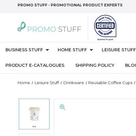
PROMO STUFF - PROMOTIONAL PRODUCT EXPERTS
BUSINESS STUFF
HOME STUFF
LEISURE STUFF
PRODUCT E-CATALOGUES
SHIPPING POLICY
BLO
Home
Leisure Stuff
Drinkware
Reusable Coffee Cups