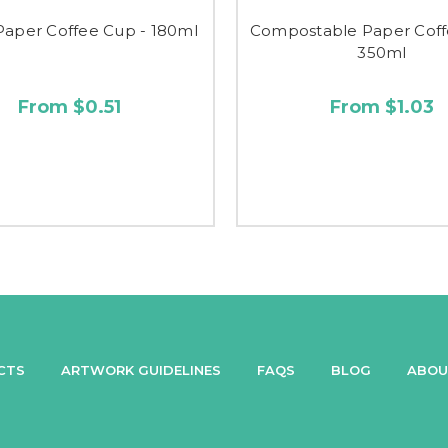
Paper Coffee Cup - 180ml
Compostable Paper Coff
350ml
From $0.51
From $1.03
CTS
ARTWORK GUIDELINES
FAQS
BLOG
ABOU