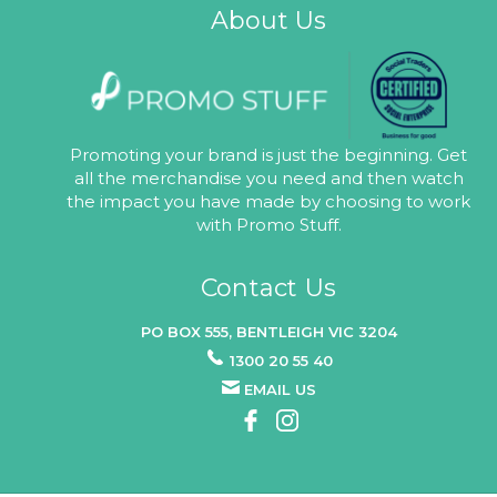
About Us
Promoting your brand is just the beginning. Get
all the merchandise you need and then watch
the impact you have made by choosing to work
with Promo Stuff.
Contact Us
PO BOX 555, BENTLEIGH VIC 3204
1300 20 55 40
EMAIL US