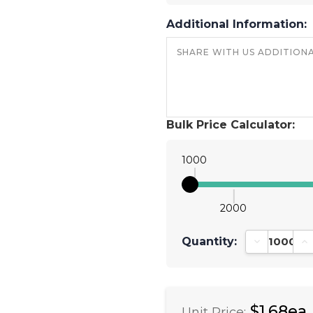
Additional Information:
Bulk Price Calculator:
1000
2000
Quantity:
Decrease Qu
In
$1.68ea
Unit Price: