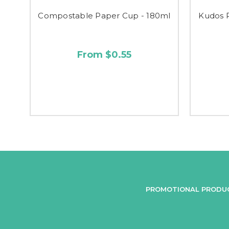
Compostable Paper Cup - 180ml
Kudos 
From $0.55
PROMOTIONAL PRODU