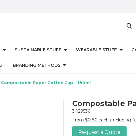
SUSTAINABLE STUFF
WEARABLE STUFF
C
G
BRANDING METHODS
Compostable Paper Coffee Cup - 180ml
Compostable Pa
3-129536
From $0.86 each
(Including fu
Request a Quote