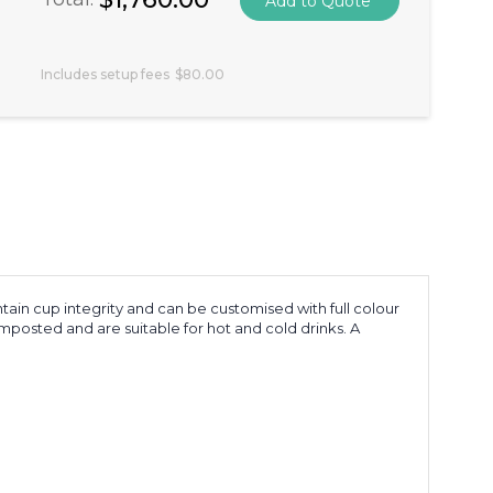
Includes setup fees
$80.00
ain cup integrity and can be customised with full colour
mposted and are suitable for hot and cold drinks. A