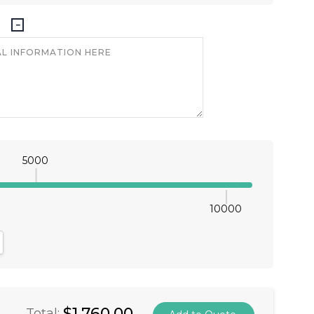
5000
10000
antity:
crease Quantity:
$1,760.00
Total: