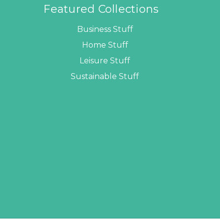
Featured Collections
Business Stuff
Home Stuff
Leisure Stuff
Sustainable Stuff