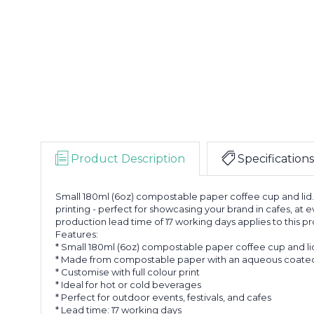
Product Description
Specifications
Small 180ml (6oz) compostable paper coffee cup and lid. 
printing - perfect for showcasing your brand in cafes, at
production lead time of 17 working days applies to this p
Features:
* Small 180ml (6oz) compostable paper coffee cup and li
* Made from compostable paper with an aqueous coated
* Customise with full colour print
* Ideal for hot or cold beverages
* Perfect for outdoor events, festivals, and cafes
* Lead time: 17 working days