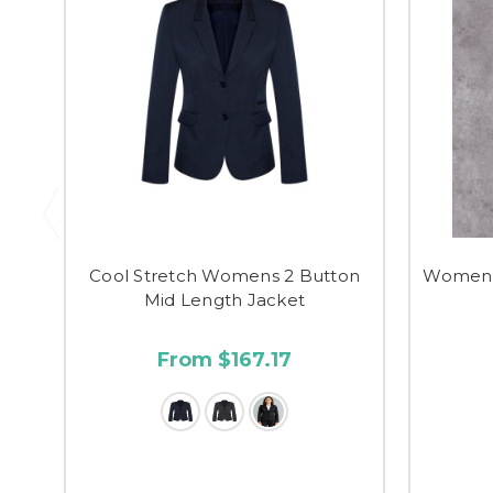
Cool Stretch Womens 2 Button
Women's
Mid Length Jacket
From $167.17