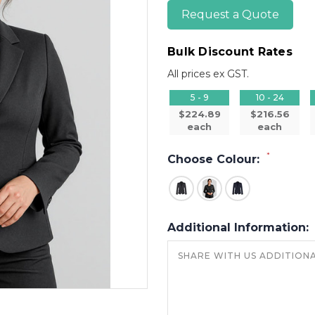
Request a Quote
Bulk Discount Rates
All prices ex GST.
5 - 9
10 - 24
$224.89
$216.56
each
each
*
Choose Colour:
Additional Information: