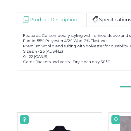
Product Description
Specifications
Features: Contemporary styling with refined sleeve and s
Fabric: 55% Polyester 43% Wool 2% Elastane
Premium wool blend suiting with polyester for durability.
Sizes: 4 - 26 (AUS/NZ)
0 - 22 (CA/US)
Cares: Jackets and Vests - Dry clean only 30°C.