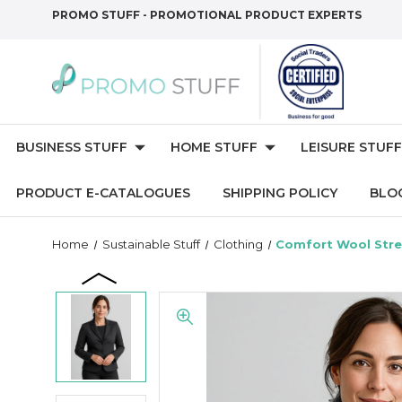
PROMO STUFF - PROMOTIONAL PRODUCT EXPERTS
BUSINESS STUFF
HOME STUFF
LEISURE STUFF
PRODUCT E-CATALOGUES
SHIPPING POLICY
BLO
Home
Sustainable Stuff
Clothing
Comfort Wool Stre