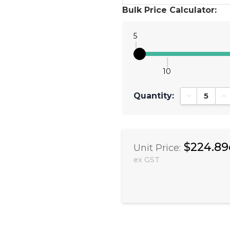
Bulk Price Calculator:
5
10
Quantity:
Decrease Qu
In
$224.89
Unit Price:
ex GST