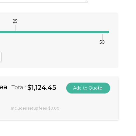
25
50
antity:
crease Quantity:
ea
$1,124.45
Total:
Includes setup fees
$0.00