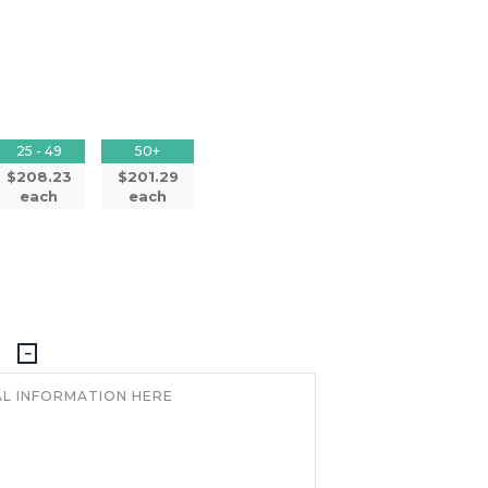
25 - 49
50+
$208.23
$201.29
each
each