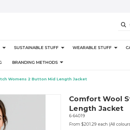
SUSTAINABLE STUFF
WEARABLE STUFF
C
G
BRANDING METHODS
tch Womens 2 Button Mid Length Jacket
Comfort Wool S
Length Jacket
6-64019
From $201.29 each
(All colour