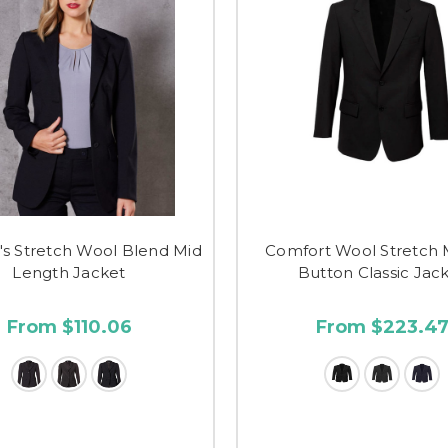
 Stretch Wool Blend Mid
Comfort Wool Stretch 
Length Jacket
Button Classic Jac
From $110.06
From $223.4