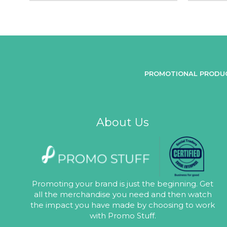
PROMOTIONAL PRODU
About Us
Promoting your brand is just the beginning. Get
all the merchandise you need and then watch
the impact you have made by choosing to work
with Promo Stuff.