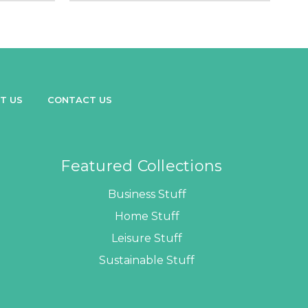
T US
CONTACT US
Featured Collections
Business Stuff
Home Stuff
Leisure Stuff
Sustainable Stuff