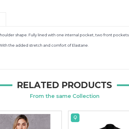
houlder shape. Fully lined with one internal pocket, two front pocket
 With the added stretch and comfort of Elastane.
RELATED PRODUCTS
From the same Collection