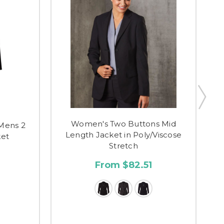
Women's Two Buttons Mid
Mens 2
C
Length Jacket in Poly/Viscose
ket
Stretch
7
From $82.51