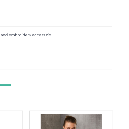
s and embroidery access zip.