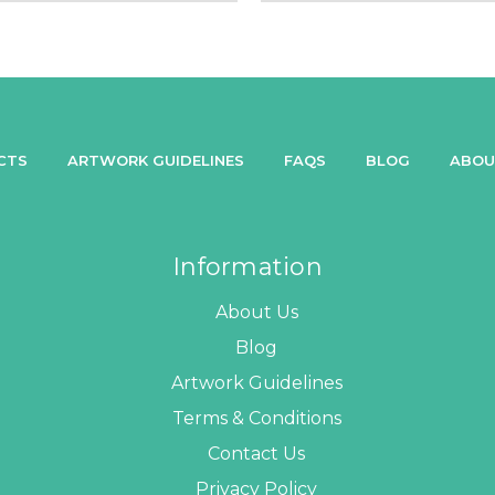
CTS
ARTWORK GUIDELINES
FAQS
BLOG
ABOU
Information
About Us
Blog
Artwork Guidelines
Terms & Conditions
Contact Us
Privacy Policy