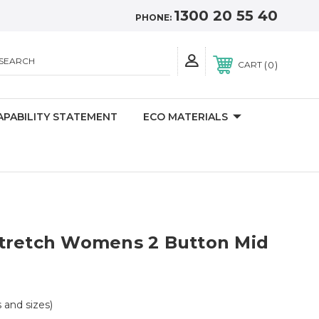
1300 20 55 40
PHONE:
SEARCH
0
CART
APABILITY STATEMENT
ECO MATERIALS
tretch Womens 2 Button Mid
s and sizes)