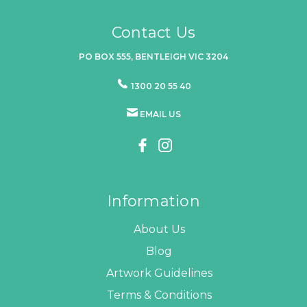
Contact Us
PO BOX 555, BENTLEIGH VIC 3204
1300 20 55 40
EMAIL US
Information
About Us
Blog
Artwork Guidelines
Terms & Conditions