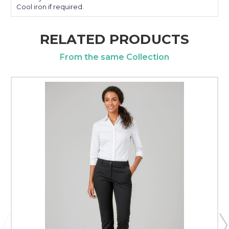
Cool iron if required.
RELATED PRODUCTS
From the same Collection