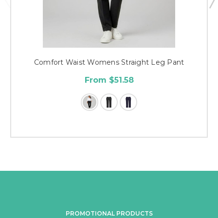
Comfort Waist Womens Straight Leg Pant
From $51.58
PROMOTIONAL PRODUCTS