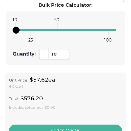
Bulk Price Calculator:
10
50
25
100
Quantity:
Decrease Quantity:
Increase Quantity:
$57.62ea
Unit Price:
ex GST
$576.20
Total:
Includes setup fees
$0.00