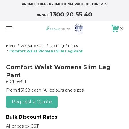
PROMO STUFF - PROMOTIONAL PRODUCT EXPERTS
1300 20 55 40
PHONE:
0
Home
Wearable Stuff
Clothing
Pants
Comfort Waist Womens Slim Leg Pant
Comfort Waist Womens Slim Leg
Pant
6-CL953LL
From $51.58 each
(All colours and sizes)
Request a Quote
Bulk Discount Rates
All prices ex GST.