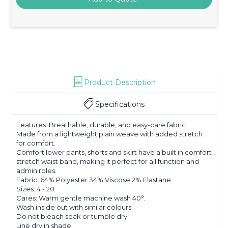
Product Description
Specifications
Features: Breathable, durable, and easy-care fabric.
Made from a lightweight plain weave with added stretch
for comfort.
Comfort lower pants, shorts and skirt have a built in comfort
stretch waist band, making it perfect for all function and
admin roles.
Fabric: 64% Polyester 34% Viscose 2% Elastane.
Sizes: 4 - 20.
Cares: Warm gentle machine wash 40°.
Wash inside out with similar colours.
Do not bleach soak or tumble dry.
Line dry in shade.