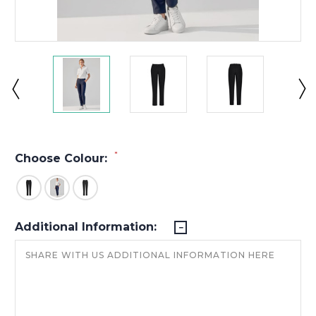
*
Choose Colour:
Additional Information: