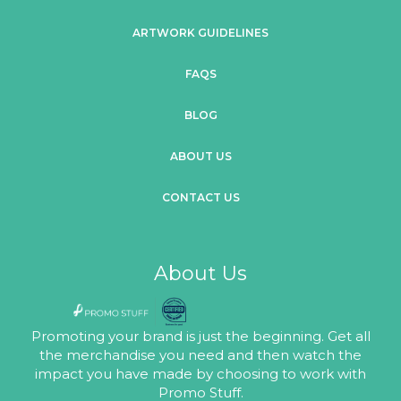
ARTWORK GUIDELINES
FAQS
BLOG
ABOUT US
CONTACT US
About Us
Promoting your brand is just the beginning. Get all
the merchandise you need and then watch the
impact you have made by choosing to work with
Promo Stuff.