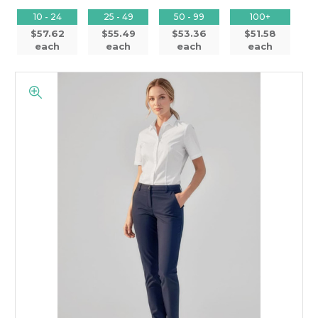
10 - 24
25 - 49
50 - 99
100+
$57.62
$55.49
$53.36
$51.58
each
each
each
each