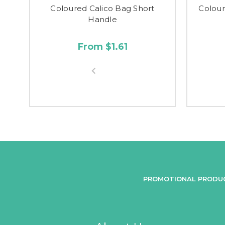
Coloured Calico Bag Short
Colour
Handle
From $1.61
PROMOTIONAL PRODU