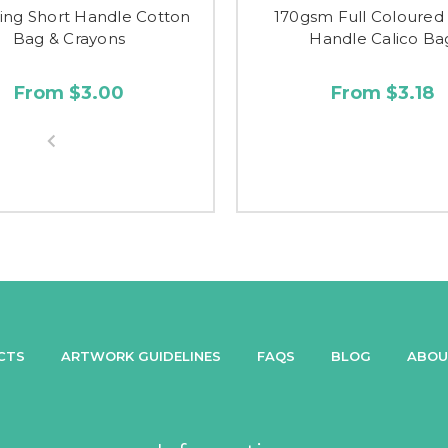
ing Short Handle Cotton
170gsm Full Coloured
Bag & Crayons
Handle Calico Ba
From $3.00
From $3.18
CTS
ARTWORK GUIDELINES
FAQS
BLOG
ABOU