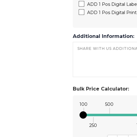
ADD 1 Pos Digital Labe
ADD 1 Pos Digital Prin
Additional Information:
Bulk Price Calculator:
100
500
250