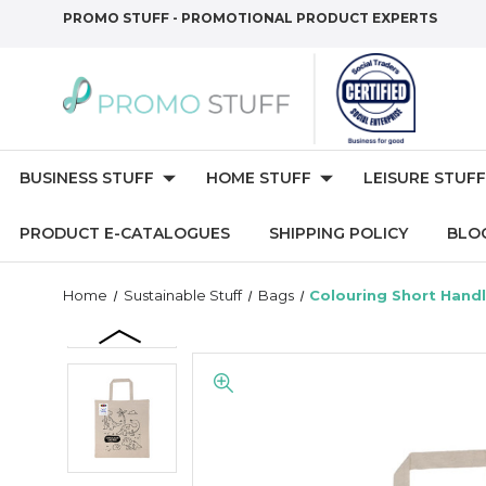
PROMO STUFF - PROMOTIONAL PRODUCT EXPERTS
BUSINESS STUFF
HOME STUFF
LEISURE STUFF
PRODUCT E-CATALOGUES
SHIPPING POLICY
BLO
Home
Sustainable Stuff
Bags
Colouring Short Handl