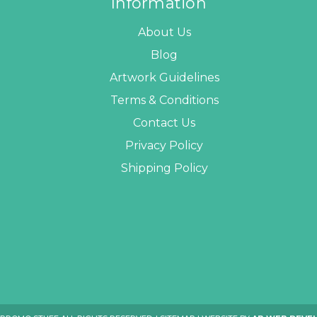
Information
About Us
Blog
Artwork Guidelines
Terms & Conditions
Contact Us
Privacy Policy
Shipping Policy