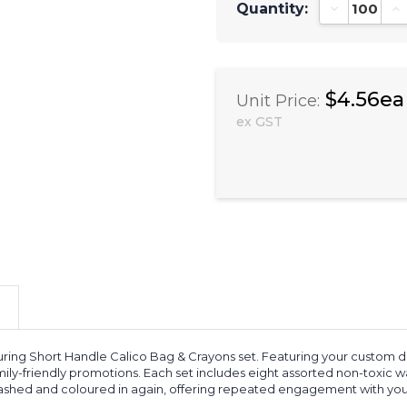
Quantity:
Decrease Qu
In
$4.56ea
Unit Price:
ex GST
uring Short Handle Calico Bag & Crayons set. Featuring your custom de
family-friendly promotions. Each set includes eight assorted non-toxic
 washed and coloured in again, offering repeated engagement with you