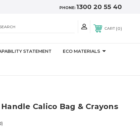
1300 20 55 40
PHONE:
SEARCH
0
CART
APABILITY STATEMENT
ECO MATERIALS
 Handle Calico Bag & Crayons
d)