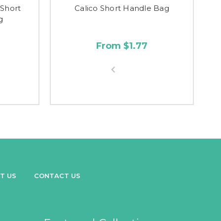
 Short
Calico Short Handle Bag
I
g
From $1.77
T US
CONTACT US