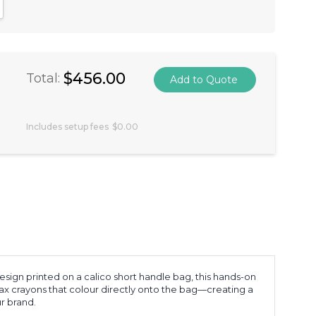
antity:
crease Quantity:
$456.00
Total:
Includes setup fees
$0.00
sign printed on a calico short handle bag, this hands-on
 wax crayons that colour directly onto the bag—creating a
r brand.