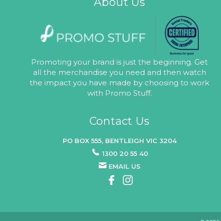
About Us
Promoting your brand is just the beginning. Get
all the merchandise you need and then watch
the impact you have made by choosing to work
with Promo Stuff.
Contact Us
PO BOX 555, BENTLEIGH VIC 3204
1300 20 55 40
EMAIL US