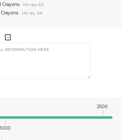
l Crayons
Min qty: 100
t Crayons
Min qty: 100
2500
1000