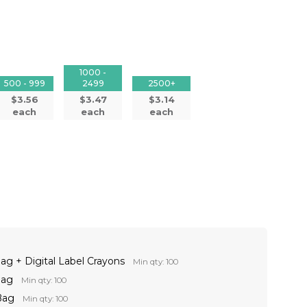
1000 -
500 - 999
2499
2500+
$3.56
$3.47
$3.14
each
each
each
ag + Digital Label Crayons
Min qty: 100
Bag
Min qty: 100
Bag
Min qty: 100