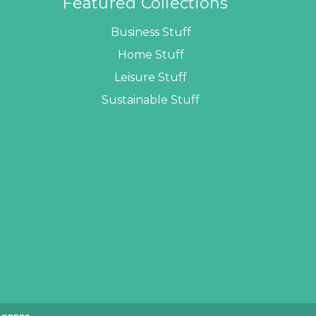
Featured Collections
Business Stuff
Home Stuff
Leisure Stuff
Sustainable Stuff