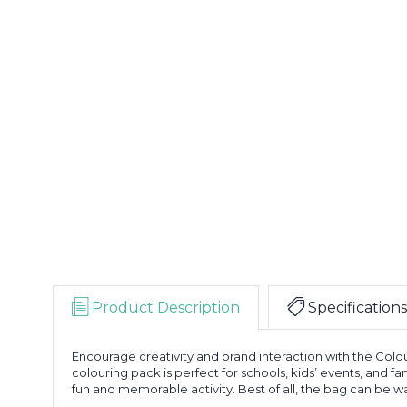
Product Description
Specifications
Encourage creativity and brand interaction with the Colo
colouring pack is perfect for schools, kids’ events, and 
fun and memorable activity. Best of all, the bag can be