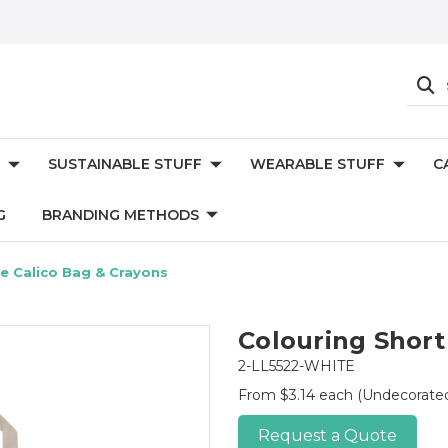
SUSTAINABLE STUFF
WEARABLE STUFF
C
G
BRANDING METHODS
e Calico Bag & Crayons
Colouring Short
2-LL5522-WHITE
From $3.14 each
(Undecorate
Request a Quote