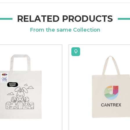
RELATED PRODUCTS
From the same Collection