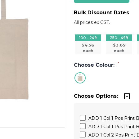
Bulk Discount Rates
All prices ex GST.
100 - 249
250 - 499
$4.56
$3.85
each
each
*
Choose Colour:
Choose Options:
ADD 1 Col 1 Pos Print B
ADD 1 Col 1 Pos Print 
ADD 1 Col 2 Pos Print 