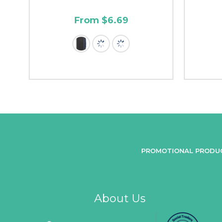
From $6.69
PROMOTIONAL PRODU
About Us