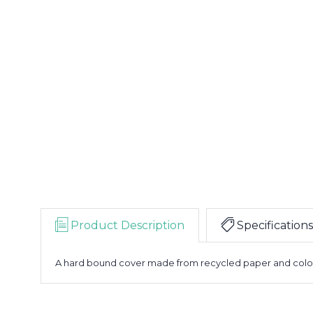
Product Description
Specifications
A hard bound cover made from recycled paper and colour