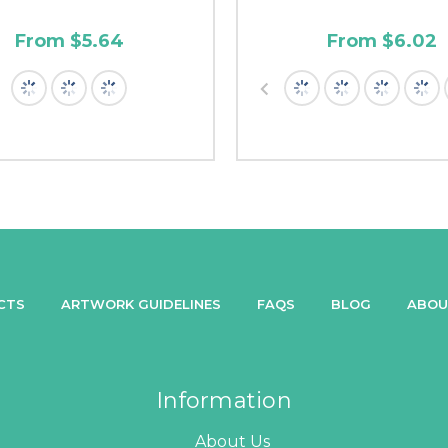
From $5.64
From $6.02
CTS
ARTWORK GUIDELINES
FAQS
BLOG
ABOU
Information
About Us