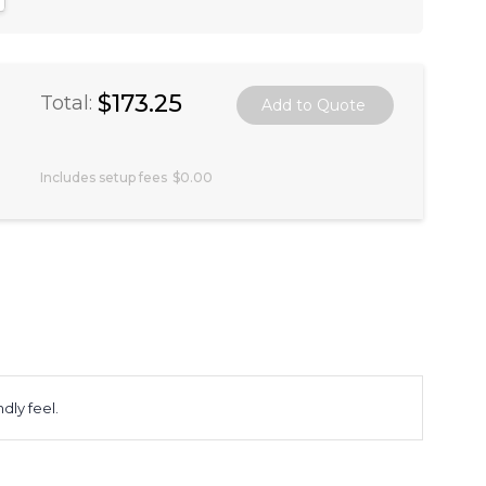
$173.25
Total:
Includes setup fees
$0.00
ly feel.