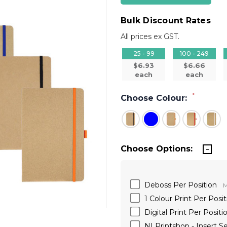
Bulk Discount Rates
All prices ex GST.
25 - 99
100 - 249
$6.93
$6.66
each
each
*
Choose Colour:
Choose Options:
Deboss Per Position
M
1 Colour Print Per Posit
Digital Print Per Positi
NI Printshop - Insert S