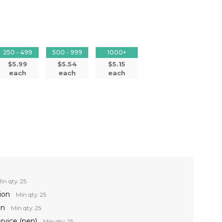
250 - 499
500 - 999
1000+
$5.99
$5.54
$5.15
each
each
each
in qty: 25
ion
Min qty: 25
on
Min qty: 25
ervice (pen)
Min qty: 25