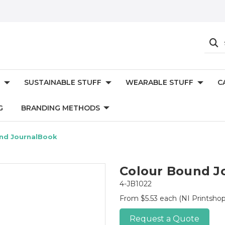
SUSTAINABLE STUFF
WEARABLE STUFF
C
G
BRANDING METHODS
nd JournalBook
Colour Bound J
4-JB1022
From $5.53 each
(NI Printshop
Request a Quote