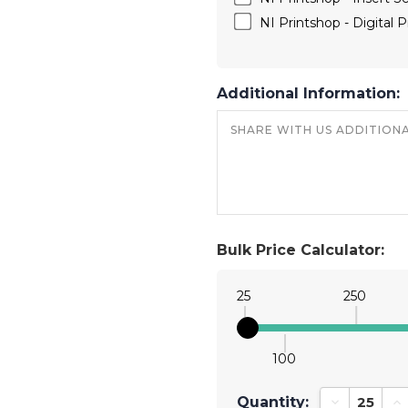
NI Printshop - Digital Pr
Additional Information:
Bulk Price Calculator:
25
250
100
Quantity:
Decrease Qu
In