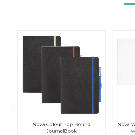
Nova Colour Pop Bound
Nova W
JournalBook
w