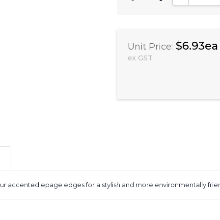
$6.93ea
Unit Price:
ex GST
 accented epage edges for a stylish and more environmentally friend