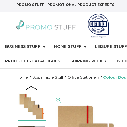
PROMO STUFF - PROMOTIONAL PRODUCT EXPERTS
BUSINESS STUFF
HOME STUFF
LEISURE STUFF
PRODUCT E-CATALOGUES
SHIPPING POLICY
BLO
Home
Sustainable Stuff
Office Stationery
Colour Bou