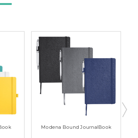
Book
Modena Bound JournalBook
A