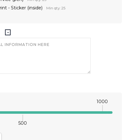
int - Sticker (inside)
Min qty: 25
1000
500
antity:
crease Quantity: