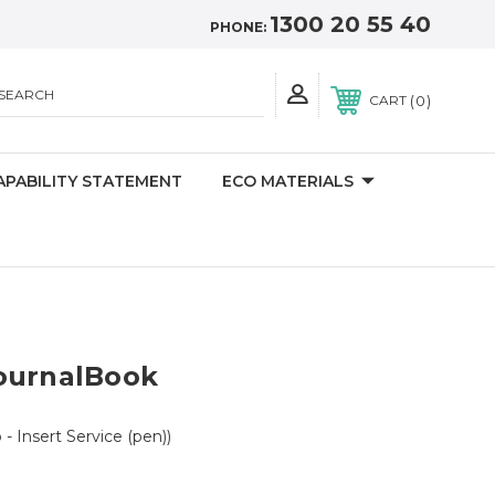
1300 20 55 40
PHONE:
SEARCH
0
CART
APABILITY STATEMENT
ECO MATERIALS
ournalBook
 - Insert Service (pen))