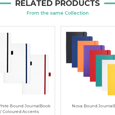
RELATED PRODUCTS
From the same Collection
hite Bound JournalBook
Nova Bound Journal
/ Coloured Accents