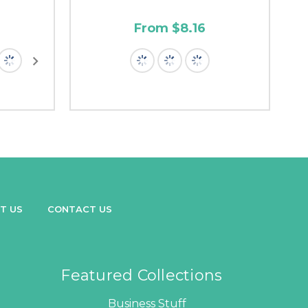
From $8.16
T US
CONTACT US
Featured Collections
Business Stuff