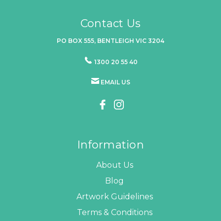
Contact Us
PO BOX 555, BENTLEIGH VIC 3204
1300 20 55 40
EMAIL US
Information
About Us
Blog
Artwork Guidelines
Terms & Conditions