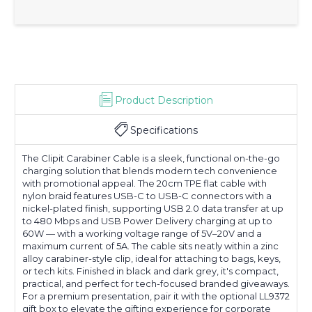
Product Description
Specifications
The Clipit Carabiner Cable is a sleek, functional on-the-go
charging solution that blends modern tech convenience
with promotional appeal. The 20cm TPE flat cable with
nylon braid features USB-C to USB-C connectors with a
nickel-plated finish, supporting USB 2.0 data transfer at up
to 480 Mbps and USB Power Delivery charging at up to
60W — with a working voltage range of 5V–20V and a
maximum current of 5A. The cable sits neatly within a zinc
alloy carabiner-style clip, ideal for attaching to bags, keys,
or tech kits. Finished in black and dark grey, it's compact,
practical, and perfect for tech-focused branded giveaways.
For a premium presentation, pair it with the optional LL9372
gift box to elevate the gifting experience for corporate