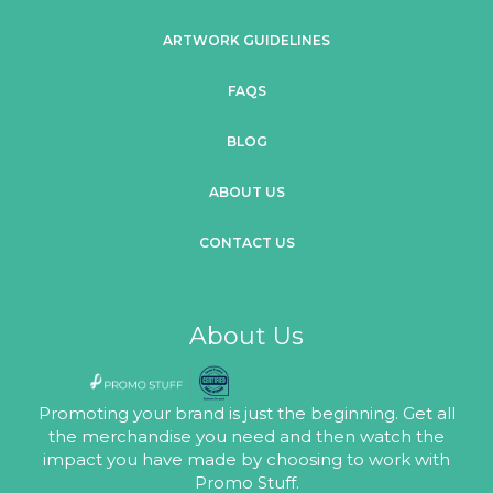
ARTWORK GUIDELINES
FAQS
BLOG
ABOUT US
CONTACT US
About Us
Promoting your brand is just the beginning. Get all
the merchandise you need and then watch the
impact you have made by choosing to work with
Promo Stuff.