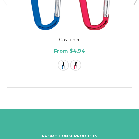
Carabiner
From $4.94
PROMOTIONAL PRODUCTS