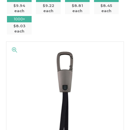
$9.94
$9.22
$8.81
$8.45
each
each
each
each
1000+
$8.03
each