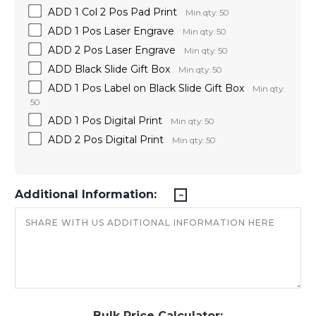
ADD 1 Col 2 Pos Pad Print
Min qty: 50
ADD 1 Pos Laser Engrave
Min qty: 50
ADD 2 Pos Laser Engrave
Min qty: 50
ADD Black Slide Gift Box
Min qty: 50
ADD 1 Pos Label on Black Slide Gift Box
Min qty:
50
ADD 1 Pos Digital Print
Min qty: 50
ADD 2 Pos Digital Print
Min qty: 50
Additional Information:
Bulk Price Calculator: