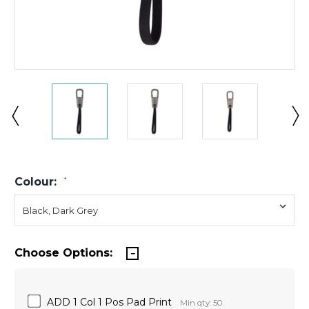
Colour:
*
Choose Options:
ADD 1 Col 1 Pos Pad Print
Min qty: 50