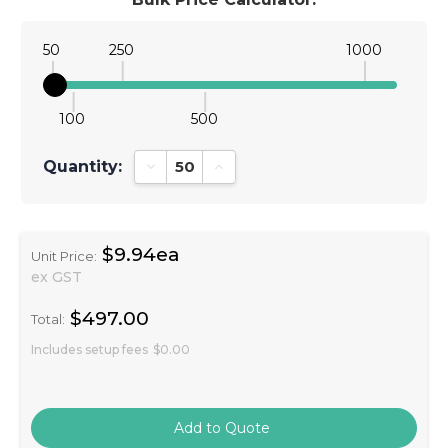
50
250
1000
100
500
Quantity:
Decrease Quantity:
Increase Quantity:
$9.94ea
Unit Price:
ex GST
$497.00
Total:
Includes setup fees
$0.00