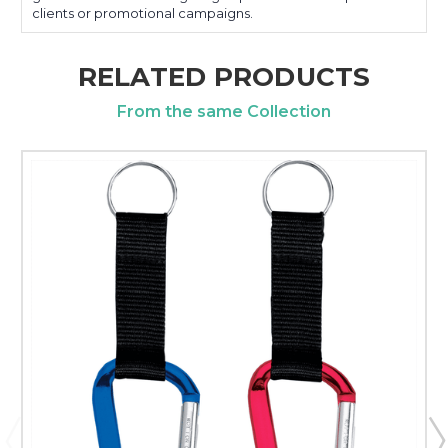
clients or promotional campaigns.
RELATED PRODUCTS
From the same Collection