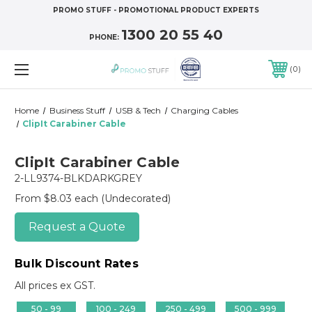
PROMO STUFF - PROMOTIONAL PRODUCT EXPERTS
1300 20 55 40
PHONE:
0
Home
Business Stuff
USB & Tech
Charging Cables
ClipIt Carabiner Cable
ClipIt Carabiner Cable
2-LL9374-BLKDARKGREY
From $8.03 each
(Undecorated)
Request a Quote
Bulk Discount Rates
All prices ex GST.
50 - 99
100 - 249
250 - 499
500 - 999