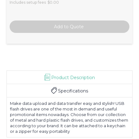
Includes setup fees
$0.00
Product Description
Specifications
Make data upload and data transfer easy and stylish! USB
flash drives are one of the most in demand and useful
promotional items nowadays. Choose from our collection
of metal and hard plastic flash drives, and customizes them
according to your brand. It can be attached to a keychain
or a zipper for easy portability