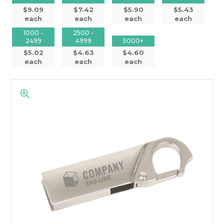
$9.09
$7.42
$5.90
$5.43
each
each
each
each
1000 -
2500 -
2499
4999
5000+
$5.02
$4.63
$4.60
each
each
each