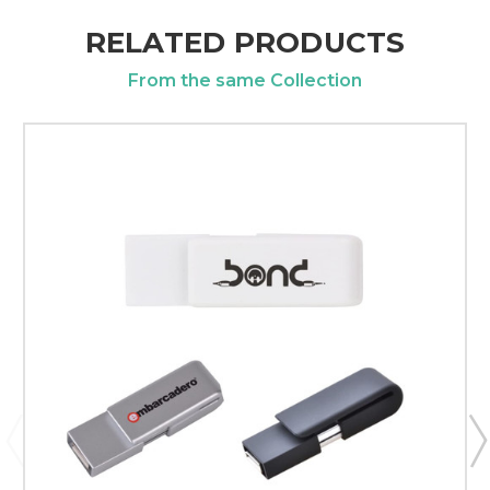
RELATED PRODUCTS
From the same Collection