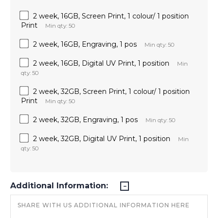
2 week, 16GB, Screen Print, 1 colour/ 1 position
Print
Min qty: 50
2 week, 16GB, Engraving, 1 pos
Min qty: 50
2 week, 16GB, Digital UV Print, 1 position
Min
qty: 50
2 week, 32GB, Screen Print, 1 colour/ 1 position
Print
Min qty: 50
2 week, 32GB, Engraving, 1 pos
Min qty: 50
2 week, 32GB, Digital UV Print, 1 position
Min
qty: 50
Additional Information: