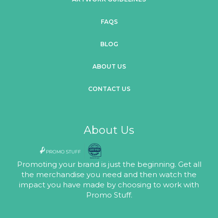
FAQS
BLOG
ABOUT US
CONTACT US
About Us
Promoting your brand is just the beginning. Get all
the merchandise you need and then watch the
impact you have made by choosing to work with
Promo Stuff.