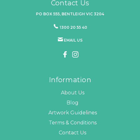
Contact Us
PO BOX 555, BENTLEIGH VIC 3204
1300 20 55 40
EMAIL US
Information
About Us
Blog
Artwork Guidelines
Terms & Conditions
Contact Us