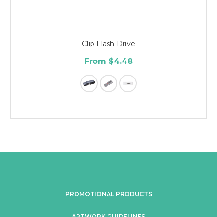
Clip Flash Drive
From $4.48
PROMOTIONAL PRODUCTS
ARTWORK GUIDELINES