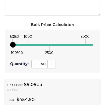
Bulk Price Calculator:
50
250
1000
5000
100
500
2500
Quantity:
Decrease Quantity:
Increase Quantity:
$9.09ea
Unit Price:
ex GST
$454.50
Total: