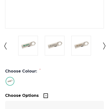
*
Choose Colour:
Choose Options