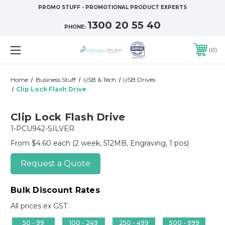
PROMO STUFF - PROMOTIONAL PRODUCT EXPERTS
1300 20 55 40
PHONE:
0
Home
Business Stuff
USB & Tech
USB Drives
Clip Lock Flash Drive
Clip Lock Flash Drive
1-PCU942-SILVER
From $4.60 each
(2 week, 512MB, Engraving, 1 pos)
Request a Quote
Bulk Discount Rates
All prices ex GST.
50 - 99
100 - 249
250 - 499
500 - 999