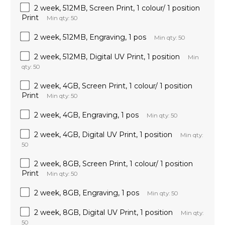
2 week, 512MB, Screen Print, 1 colour/ 1 position
Print
Min qty: 50
2 week, 512MB, Engraving, 1 pos
Min qty: 50
2 week, 512MB, Digital UV Print, 1 position
Min
qty: 50
2 week, 4GB, Screen Print, 1 colour/ 1 position
Print
Min qty: 50
2 week, 4GB, Engraving, 1 pos
Min qty: 50
2 week, 4GB, Digital UV Print, 1 position
Min qty:
50
2 week, 8GB, Screen Print, 1 colour/ 1 position
Print
Min qty: 50
2 week, 8GB, Engraving, 1 pos
Min qty: 50
2 week, 8GB, Digital UV Print, 1 position
Min qty:
50