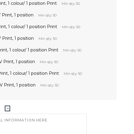
t, 1 colour/ 1 position Print
Min qty: 50
Print, 1 position
Min qty: 50
t, 1 colour/ 1 position Print
Min qty: 50
Print, 1 position
Min qty: 50
nt, 1 colour/ 1 position Print
Min qty: 50
 Print, 1 position
Min qty: 50
nt, 1 colour/ 1 position Print
Min qty: 50
 Print, 1 position
Min qty: 50