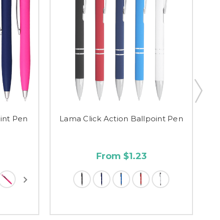
oint Pen
Lama Click Action Ballpoint Pen
T
From $1.23