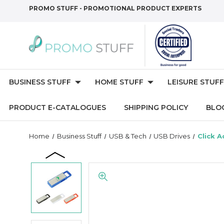
PROMO STUFF - PROMOTIONAL PRODUCT EXPERTS
BUSINESS STUFF
HOME STUFF
LEISURE STUFF
PRODUCT E-CATALOGUES
SHIPPING POLICY
BLO
Home
Business Stuff
USB & Tech
USB Drives
Click A