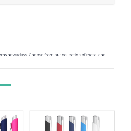
items nowadays. Choose from our collection of metal and