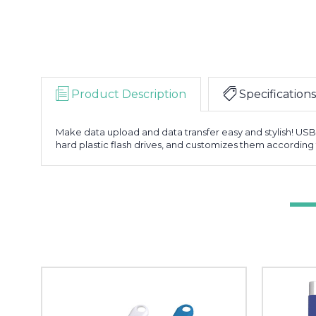
Product Description
Specifications
Make data upload and data transfer easy and stylish! US
hard plastic flash drives, and customizes them according 