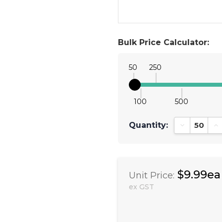
Bulk Price Calculator:
50
250
100
500
Quantity:
Decrease Qu
In
$9.99ea
Unit Price:
ex GST