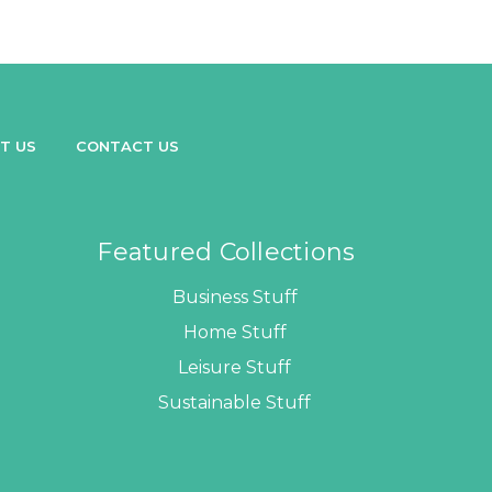
T US
CONTACT US
Featured Collections
Business Stuff
Home Stuff
Leisure Stuff
Sustainable Stuff