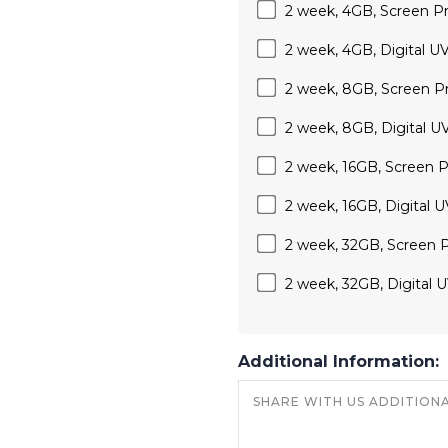
2 week, 4GB, Screen Prin
2 week, 4GB, Digital UV 
2 week, 8GB, Screen Prin
2 week, 8GB, Digital UV 
2 week, 16GB, Screen Pri
2 week, 16GB, Digital UV
2 week, 32GB, Screen Pri
2 week, 32GB, Digital UV
Additional Information: