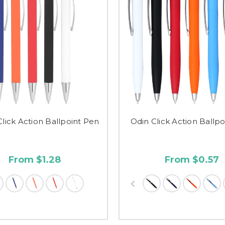
Click Action Ballpoint Pen
Odin Click Action Ballp
From $1.28
From $0.57