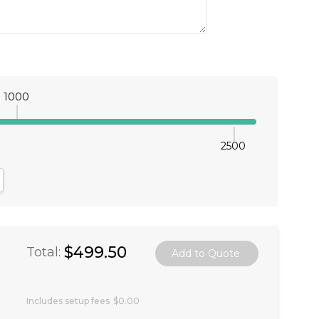
1000
2500
antity:
crease Quantity:
$499.50
Total:
Includes setup fees
$0.00