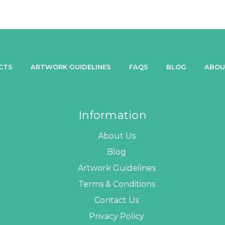
CTS
ARTWORK GUIDELINES
FAQS
BLOG
ABOU
Information
About Us
Blog
Artwork Guidelines
Terms & Conditions
Contact Us
Privacy Policy