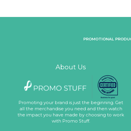
PROMOTIONAL PRODU
About Us
Promoting your brand is just the beginning. Get
all the merchandise you need and then watch
the impact you have made by choosing to work
with Promo Stuff.