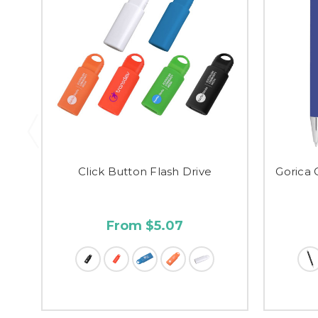
Click Button Flash Drive
Gorica 
From $5.07