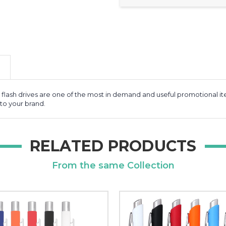
B flash drives are one of the most in demand and useful promotional 
to your brand.
RELATED PRODUCTS
From the same Collection