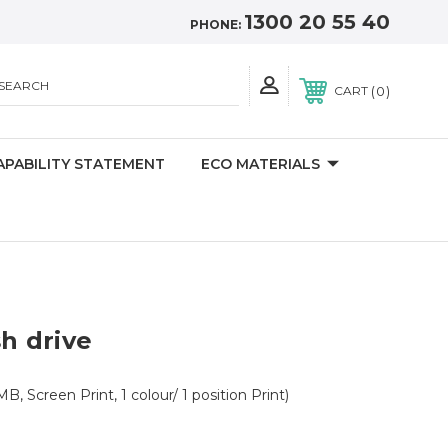
1300 20 55 40
PHONE:
SEARCH
0
CART
APABILITY STATEMENT
ECO MATERIALS
sh drive
B, Screen Print, 1 colour/ 1 position Print)