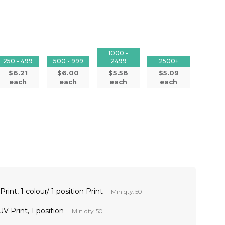
1000 -
250 - 499
500 - 999
2499
2500+
$6.21
$6.00
$5.58
$5.09
each
each
each
each
int, 1 colour/ 1 position Print
Min qty: 50
V Print, 1 position
Min qty: 50