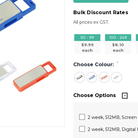
Bulk Discount Rates
All prices ex GST.
50 - 99
100 - 249
$9.99
$8.10
each
each
*
Choose Colour:
Choose Options
2 week, 512MB, Screen Pr
2 week, 512MB, Digital U