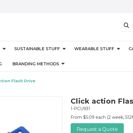
SUSTAINABLE STUFF
WEARABLE STUFF
C
G
BRANDING METHODS
ction Flash Drive
Click action Fla
1-PCU931
From $5.09 each
(2 week, 512M
Request a Quote