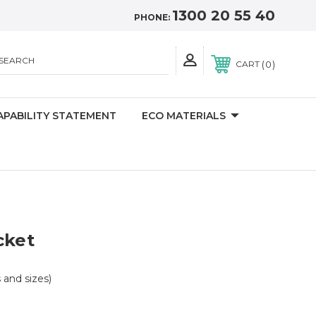
1300 20 55 40
PHONE:
SEARCH
0
CART
APABILITY STATEMENT
ECO MATERIALS
cket
s and sizes)