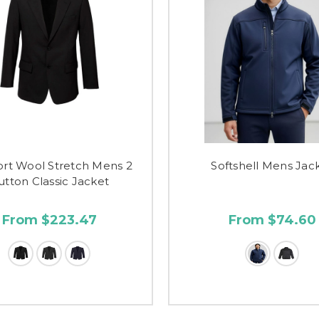
rt Wool Stretch Mens 2
Softshell Mens Jac
utton Classic Jacket
From $223.47
From $74.60