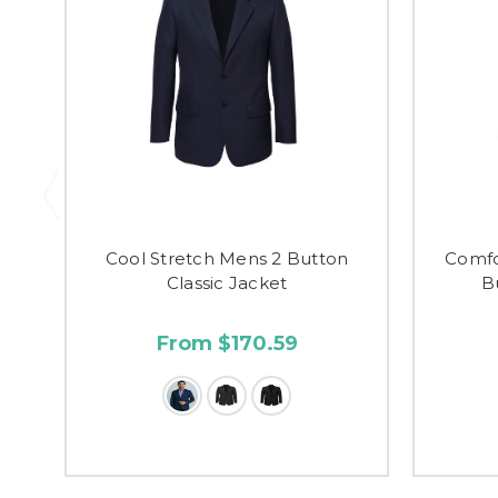
Cool Stretch Mens 2 Button
Comfo
Classic Jacket
B
From $170.59