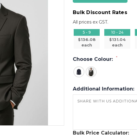
Bulk Discount Rates
All prices ex GST.
5 - 9
10 - 24
$136.08
$131.04
each
each
*
Choose Colour:
Additional Information:
Bulk Price Calculator: