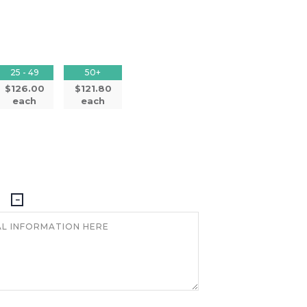
25 - 49
50+
$126.00
$121.80
each
each