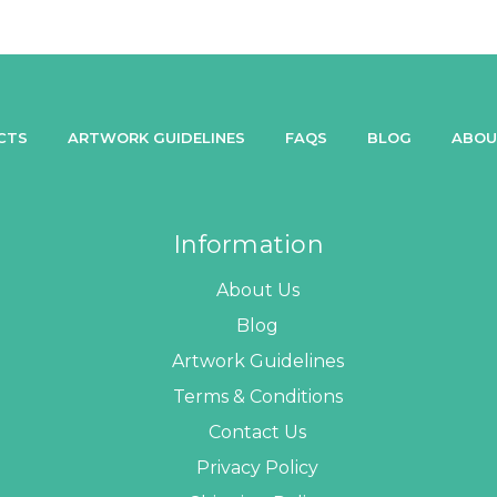
CTS
ARTWORK GUIDELINES
FAQS
BLOG
ABOU
Information
About Us
Blog
Artwork Guidelines
Terms & Conditions
Contact Us
Privacy Policy