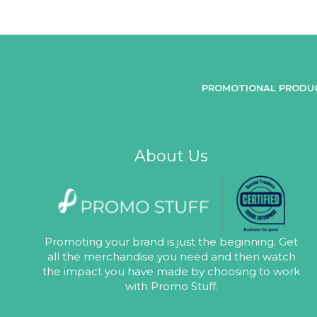
PROMOTIONAL PRODU
About Us
Promoting your brand is just the beginning. Get
all the merchandise you need and then watch
the impact you have made by choosing to work
with Promo Stuff.