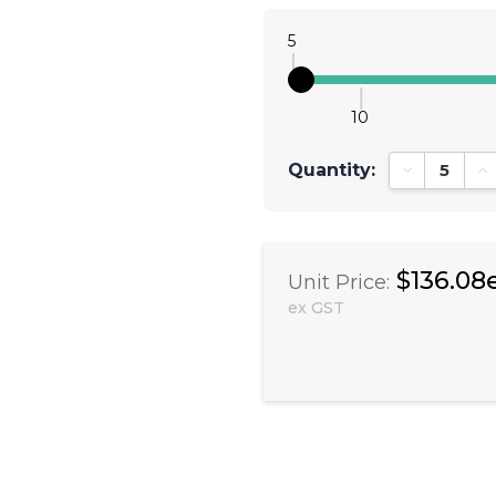
5
10
Quantity:
Decrease Qu
In
$136.08
Unit Price:
ex GST