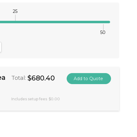
25
50
antity:
crease Quantity:
ea
$680.40
Total:
Includes setup fees
$0.00