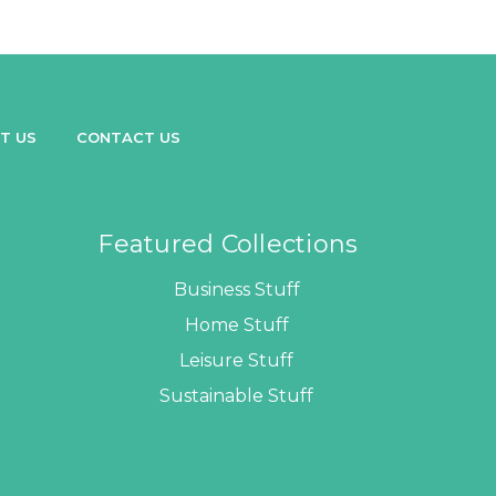
T US
CONTACT US
Featured Collections
Business Stuff
Home Stuff
Leisure Stuff
Sustainable Stuff