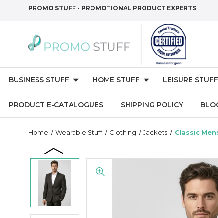
PROMO STUFF - PROMOTIONAL PRODUCT EXPERTS
BUSINESS STUFF
HOME STUFF
LEISURE STUFF
PRODUCT E-CATALOGUES
SHIPPING POLICY
BLO
Home
Wearable Stuff
Clothing
Jackets
Classic Men