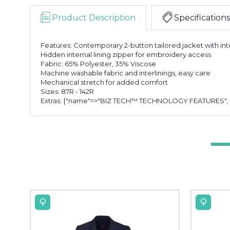
Product Description
Specifications
Features: Contemporary 2-button tailored jacket with int
Hidden internal lining zipper for embroidery access
Fabric: 65% Polyester, 35% Viscose
Machine washable fabric and interlinings, easy care
Mechanical stretch for added comfort
Sizes: 87R - 142R
Extras: {"name"=>"BIZ TECH™ TECHNOLOGY FEATURES", "fea