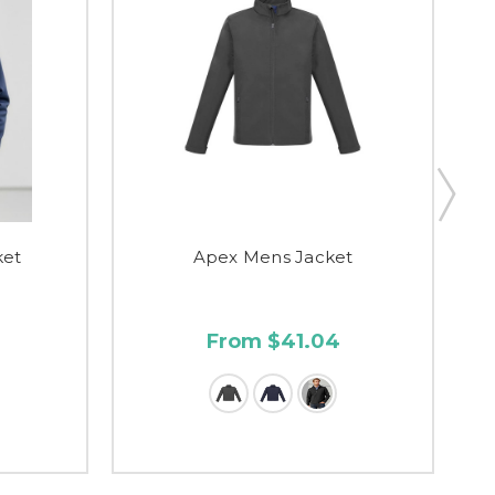
ket
Apex Mens Jacket
From $41.04