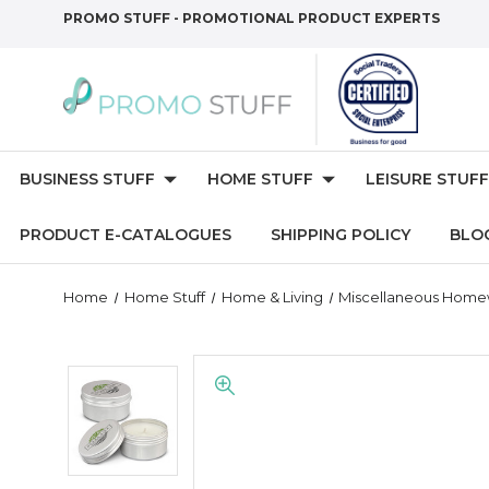
PROMO STUFF - PROMOTIONAL PRODUCT EXPERTS
BUSINESS STUFF
HOME STUFF
LEISURE STUFF
PRODUCT E-CATALOGUES
SHIPPING POLICY
BLO
Home
Home Stuff
Home & Living
Miscellaneous Hom