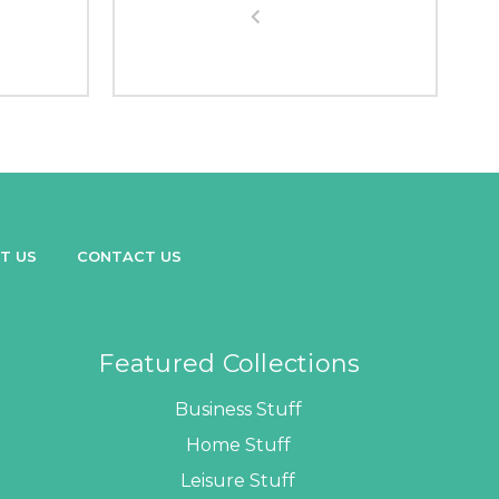
T US
CONTACT US
Featured Collections
Business Stuff
Home Stuff
Leisure Stuff