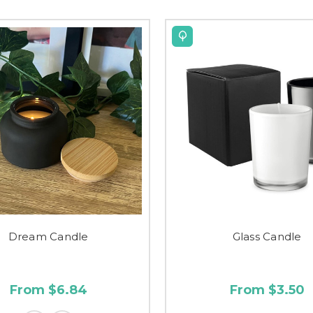
Dream Candle
Glass Candle
From $6.84
From $3.50