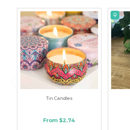
Tin Candles
From $2.74