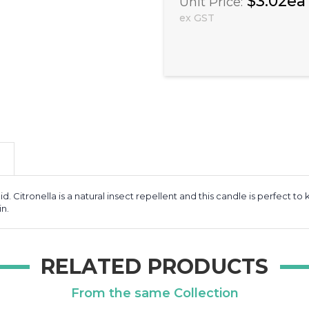
$3.02ea
Unit Price:
ex GST
id. Citronella is a natural insect repellent and this candle is perfect 
in.
RELATED PRODUCTS
From the same Collection