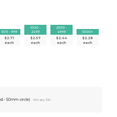
1000 -
2500 -
500 - 999
2499
4999
5000+
$2.71
$2.57
$2.44
$2.28
each
each
each
each
id - 50mm circle)
Min qty: 100