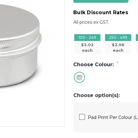
Bulk Discount Rates
All prices ex GST.
100 - 249
250 - 499
$3.02
$2.96
each
each
*
Choose Colour:
Choose option(s):
Pad Print Per Colour (L