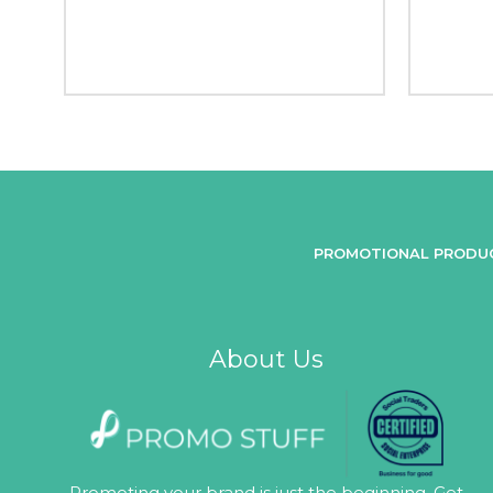
PROMOTIONAL PRODU
About Us
Promoting your brand is just the beginning. Get