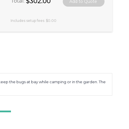
$302.00
Total:
Includes setup fees
$0.00
to keep the bugs at bay while camping or in the garden. The