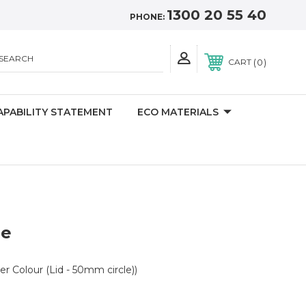
1300 20 55 40
PHONE:
SEARCH
0
CART
APABILITY STATEMENT
ECO MATERIALS
le
er Colour (Lid - 50mm circle))