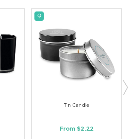
Tin Candle
From $2.22