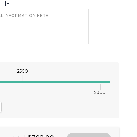
2500
5000
antity:
crease Quantity: