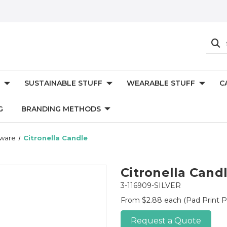
SUSTAINABLE STUFF
WEARABLE STUFF
C
G
BRANDING METHODS
eware
Citronella Candle
Citronella Cand
3-116909-SILVER
From $2.88 each
(Pad Print P
Request a Quote