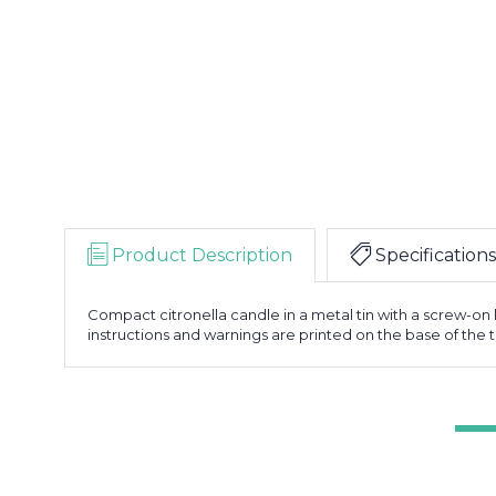
Product Description
Specifications
Compact citronella candle in a metal tin with a screw-on l
instructions and warnings are printed on the base of the t