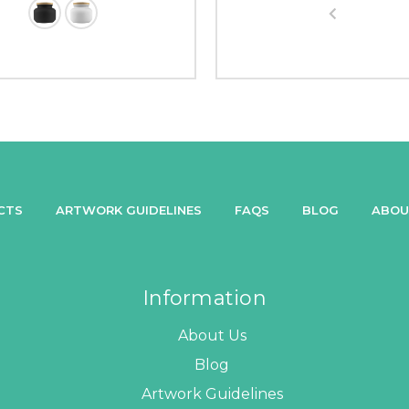
CTS
ARTWORK GUIDELINES
FAQS
BLOG
ABOU
Information
About Us
Blog
Artwork Guidelines