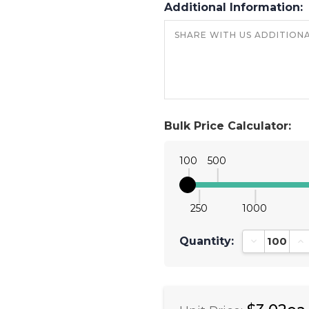
Additional Information:
Bulk Price Calculator:
100
500
250
1000
Quantity:
Decrease Qu
In