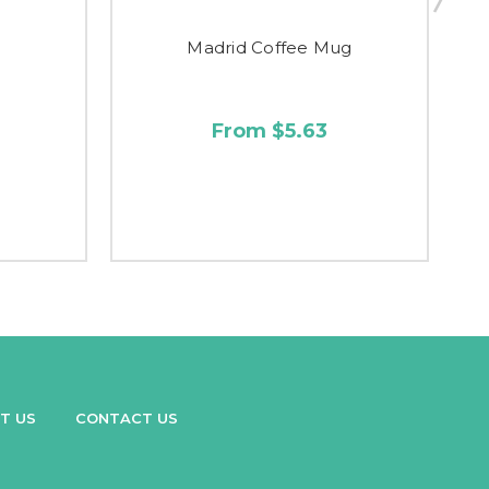
g
Madrid Coffee Mug
From $5.63
T US
CONTACT US