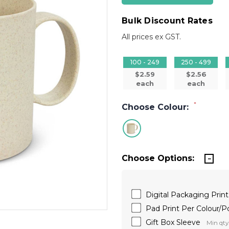
Bulk Discount Rates
All prices ex GST.
100 - 249
250 - 499
$2.59
$2.56
each
each
*
Choose Colour:
Choose Options:
Digital Packaging Prin
Pad Print Per Colour/
Gift Box Sleeve
Min qty: