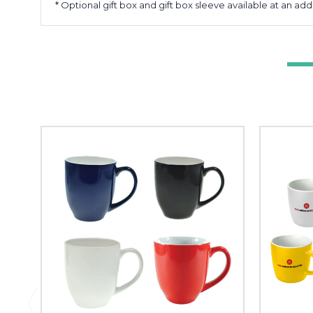
* Optional gift box and gift box sleeve available at an add