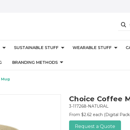
SUSTAINABLE STUFF
WEARABLE STUFF
C
G
BRANDING METHODS
e Mug
Choice Coffee 
3-117268-NATURAL
From $2.62 each
(Digital Pac
Request a Quote