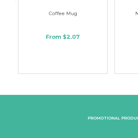
Coffee Mug
From $2.07
PROMOTIONAL PRODU