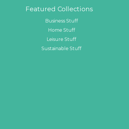
Featured Collections
Business Stuff
Home Stuff
Leisure Stuff
Sustainable Stuff