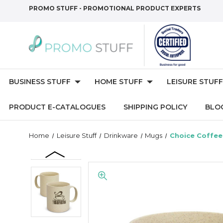
PROMO STUFF - PROMOTIONAL PRODUCT EXPERTS
BUSINESS STUFF
HOME STUFF
LEISURE STUFF
PRODUCT E-CATALOGUES
SHIPPING POLICY
BLO
Home
Leisure Stuff
Drinkware
Mugs
Choice Coffe