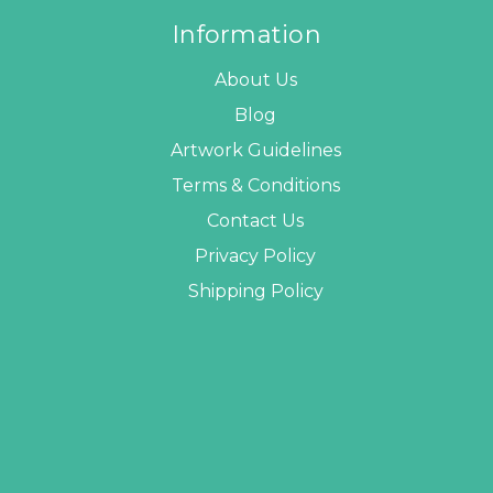
Information
About Us
Blog
Artwork Guidelines
Terms & Conditions
Contact Us
Privacy Policy
Shipping Policy