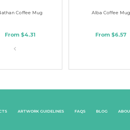
Nathan Coffee Mug
Alba Coffee Mu
From $4.31
From $6.57
CTS
ARTWORK GUIDELINES
FAQS
BLOG
ABOU