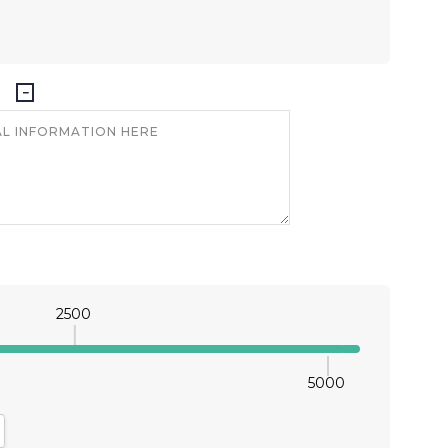
2500
5000
antity:
crease Quantity: