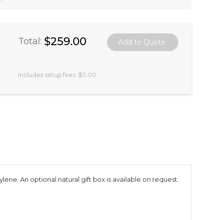
$259.00
Total:
Includes setup fees
$0.00
e. An optional natural gift box is available on request.