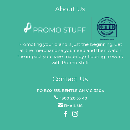
About Us
Promoting your brand is just the beginning. Get
all the merchandise you need and then watch
the impact you have made by choosing to work
with Promo Stuff.
Contact Us
PO BOX 555, BENTLEIGH VIC 3204
1300 20 55 40
EMAIL US