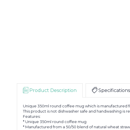
Product Description
Specifications
Unique 350ml round coffee mug which is manufactured from
This product is not dishwasher safe and handwashing i
Features:
* Unique 350ml round coffee mug
* Manufactured from a 50/50 blend of natural wheat stra