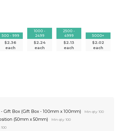
1000 -
2500 -
500 - 999
2499
4999
5000+
$2.36
$2.24
$2.13
$2.02
each
each
each
each
t - Gift Box (Gift Box - 100mm x 100mm)
Min qty: 100
Position (50mm x 50mm)
Min qty: 100
 100