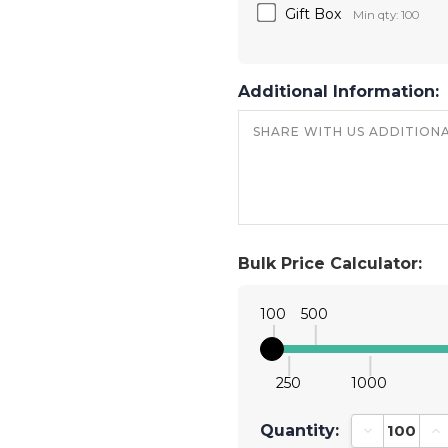
Gift Box
Min qty: 100
Additional Information:
Bulk Price Calculator:
100
500
250
1000
Quantity:
Decrease Qu
In