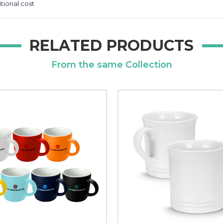
itional cost
RELATED PRODUCTS
From the same Collection