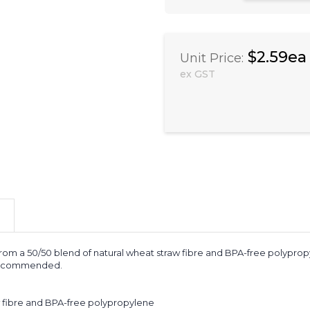
$2.59ea
Unit Price:
ex GST
 a 50/50 blend of natural wheat straw fibre and BPA-free polypropylen
s recommended.
w fibre and BPA-free polypropylene