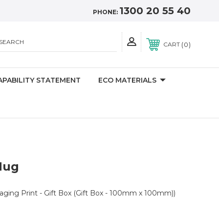
1300 20 55 40
PHONE:
SEARCH
0
CART
APABILITY STATEMENT
ECO MATERIALS
Mug
kaging Print - Gift Box (Gift Box - 100mm x 100mm))