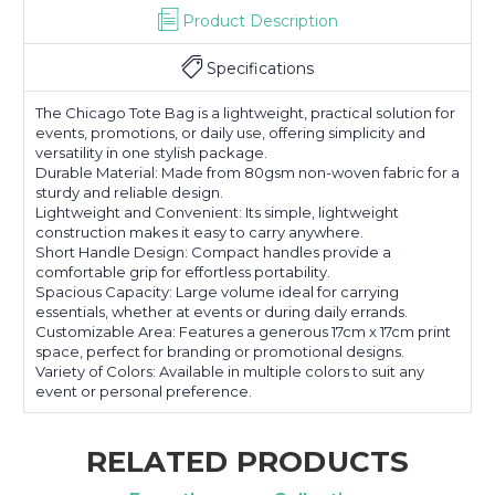
Product Description
Specifications
The Chicago Tote Bag is a lightweight, practical solution for
events, promotions, or daily use, offering simplicity and
versatility in one stylish package.
Durable Material: Made from 80gsm non-woven fabric for a
sturdy and reliable design.
Lightweight and Convenient: Its simple, lightweight
construction makes it easy to carry anywhere.
Short Handle Design: Compact handles provide a
comfortable grip for effortless portability.
Spacious Capacity: Large volume ideal for carrying
essentials, whether at events or during daily errands.
Customizable Area: Features a generous 17cm x 17cm print
space, perfect for branding or promotional designs.
Variety of Colors: Available in multiple colors to suit any
event or personal preference.
RELATED PRODUCTS