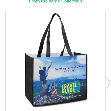
From the same Collection