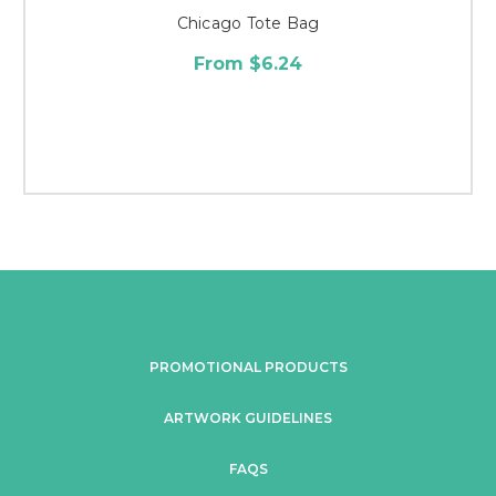
Chicago Tote Bag
From $6.24
PROMOTIONAL PRODUCTS
ARTWORK GUIDELINES
FAQS