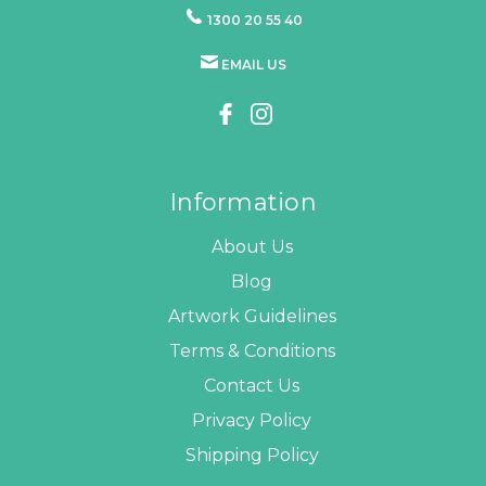
1300 20 55 40
EMAIL US
Information
About Us
Blog
Artwork Guidelines
Terms & Conditions
Contact Us
Privacy Policy
Shipping Policy