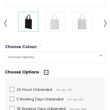
Choose Colour:
*
Choose Options
24 Hours Unbranded
Min qty: 100
5 Working Days Unbranded
Min qty: 100
18 Working Days Unbranded
Min qty: 500