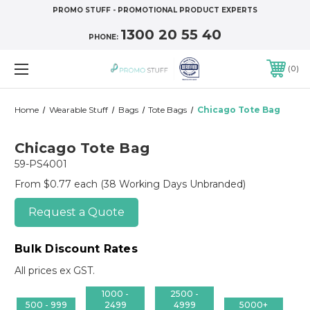
PROMO STUFF - PROMOTIONAL PRODUCT EXPERTS
1300 20 55 40
PHONE:
0
Home
Wearable Stuff
Bags
Tote Bags
Chicago Tote Bag
Chicago Tote Bag
59-PS4001
From $0.77 each
(38 Working Days Unbranded)
Request a Quote
Bulk Discount Rates
All prices ex GST.
1000 -
2500 -
500 - 999
2499
4999
5000+