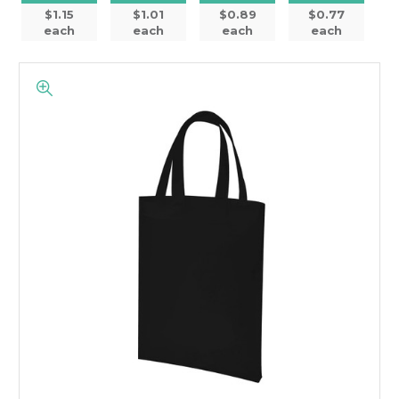
$1.15
$1.01
$0.89
$0.77
each
each
each
each