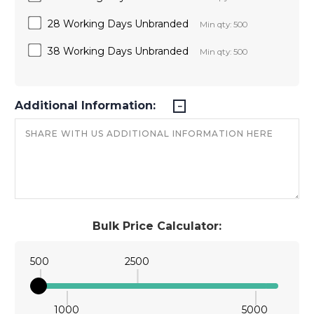
28 Working Days Unbranded
Min qty: 500
38 Working Days Unbranded
Min qty: 500
Additional Information:
Bulk Price Calculator:
500
2500
1000
5000