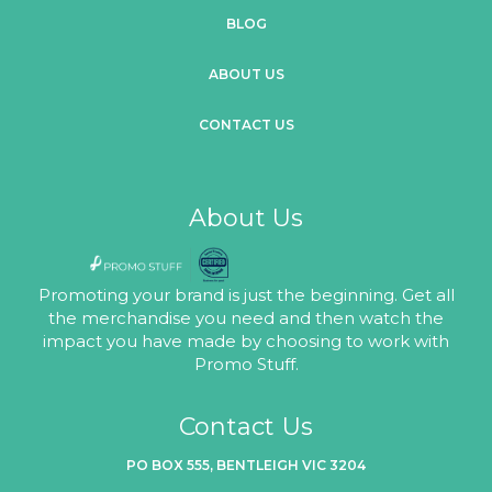
BLOG
ABOUT US
CONTACT US
About Us
Promoting your brand is just the beginning. Get all
the merchandise you need and then watch the
impact you have made by choosing to work with
Promo Stuff.
Contact Us
PO BOX 555, BENTLEIGH VIC 3204