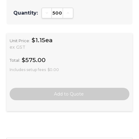
Quantity:
Decrease Quantity:
Increase Quantity:
$1.15ea
Unit Price:
ex GST
$575.00
Total:
Includes setup fees
$0.00