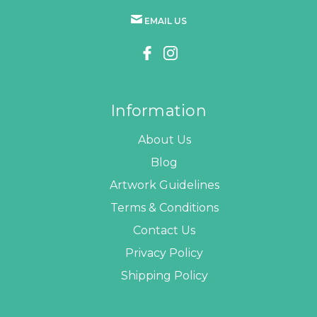
EMAIL US
Information
About Us
Blog
Artwork Guidelines
Terms & Conditions
Contact Us
Privacy Policy
Shipping Policy