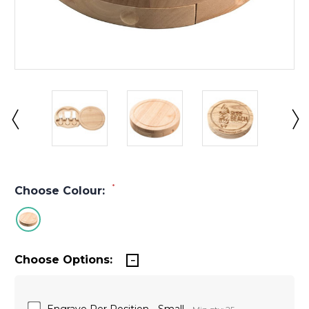
*
Choose Colour:
Choose Options:
Engrave Per Position - Small