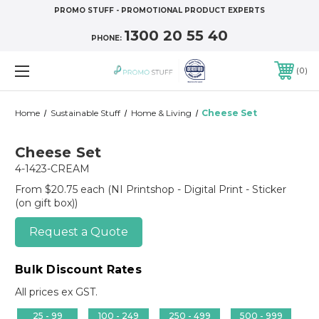
PROMO STUFF - PROMOTIONAL PRODUCT EXPERTS
1300 20 55 40
PHONE:
0
Home
Sustainable Stuff
Home & Living
Cheese Set
Cheese Set
4-1423-CREAM
From $20.75 each
(NI Printshop - Digital Print - Sticker
(on gift box))
Request a Quote
Bulk Discount Rates
All prices ex GST.
25 - 99
100 - 249
250 - 499
500 - 999