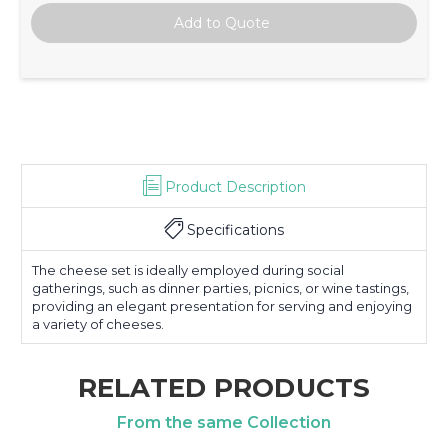
Product Description
Specifications
The cheese set is ideally employed during social
gatherings, such as dinner parties, picnics, or wine tastings,
providing an elegant presentation for serving and enjoying
a variety of cheeses.
RELATED PRODUCTS
From the same Collection