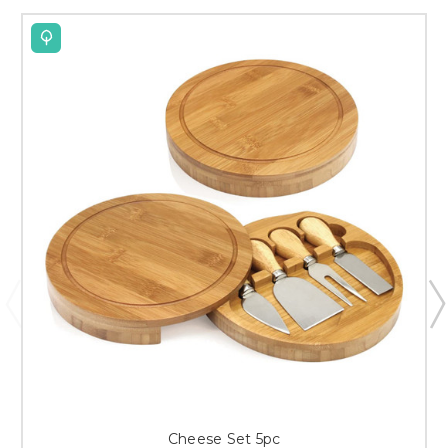
Cheese Set 5pc