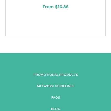
From $16.86
PROMOTIONAL PRODUCTS
ARTWORK GUIDELINES
FAQS
BLOG