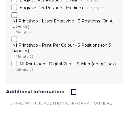
Min qty: 25
Engrave Per Position - Medium
Min qty: 25
NI Printshop - Laser Engraving - 3 Positions (On All
Utensils)
Min qty: 25
NI Printshop - Print Per Colour - 3 Positions (on 3
handles)
Min qty: 25
NI Printshop - Digital Print - Sticker (on gift box)
Min qty: 25
Additional Information: