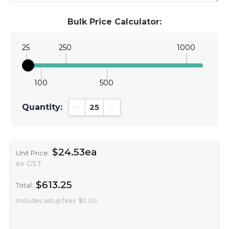
Bulk Price Calculator:
25
250
1000
100
500
Quantity:
Decrease Quantity:
Increase Quantity:
$24.53ea
Unit Price:
ex GST
$613.25
Total:
Includes setup fees
$0.00