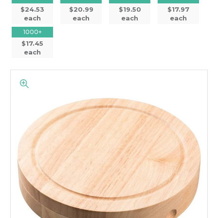
$24.53
$20.99
$19.50
$17.97
each
each
each
each
1000+
$17.45
each