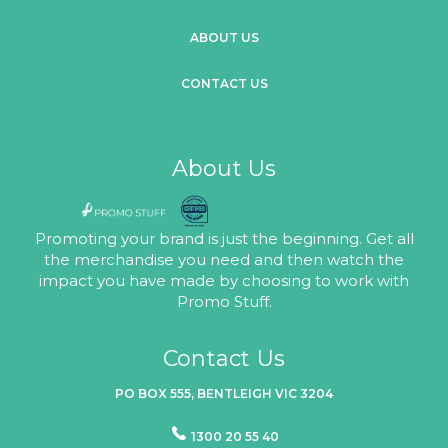
ABOUT US
CONTACT US
About Us
Promoting your brand is just the beginning. Get all
the merchandise you need and then watch the
impact you have made by choosing to work with
Promo Stuff.
Contact Us
PO BOX 555, BENTLEIGH VIC 3204
1300 20 55 40