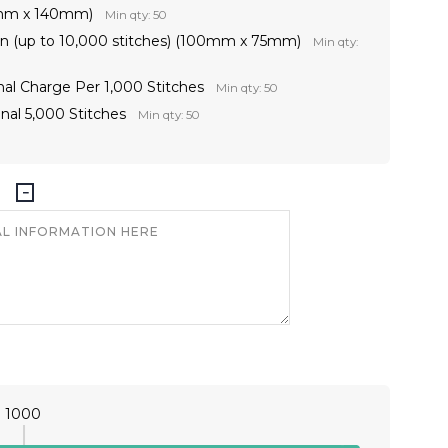
0mm x 140mm)
Min qty: 50
on (up to 10,000 stitches) (100mm x 75mm)
Min qty:
nal Charge Per 1,000 Stitches
Min qty: 50
nal 5,000 Stitches
Min qty: 50
1000