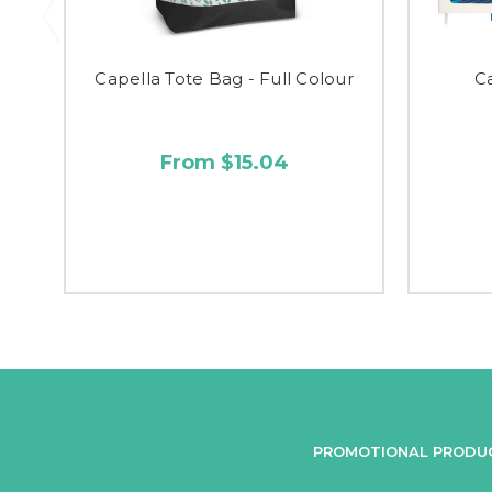
Capella Tote Bag - Full Colour
C
From $15.04
PROMOTIONAL PRODU