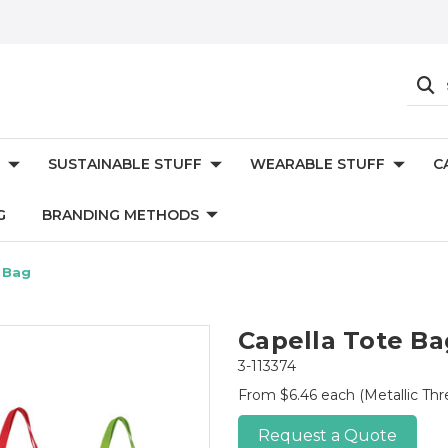
SUSTAINABLE STUFF
WEARABLE STUFF
C
G
BRANDING METHODS
 Bag
Capella Tote Ba
3-113374
From $6.46 each
(Metallic Th
Request a Quote