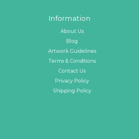
Information
About Us
Blog
Artwork Guidelines
Terms & Conditions
Contact Us
Privacy Policy
Shipping Policy