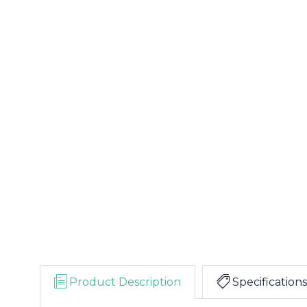
Product Description
Specifications