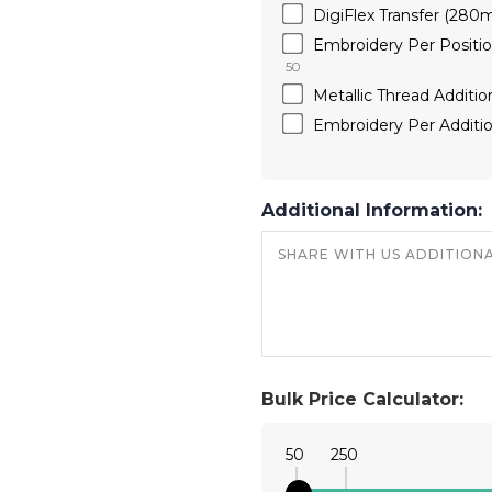
DigiFlex Transfer (28
Embroidery Per Positi
50
Metallic Thread Additio
Embroidery Per Additio
Additional Information:
Bulk Price Calculator:
50
250