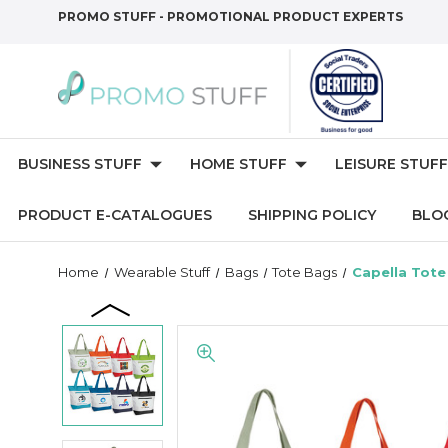
PROMO STUFF - PROMOTIONAL PRODUCT EXPERTS
BUSINESS STUFF
HOME STUFF
LEISURE STUFF
PRODUCT E-CATALOGUES
SHIPPING POLICY
BLO
Home
Wearable Stuff
Bags
Tote Bags
Capella Tote