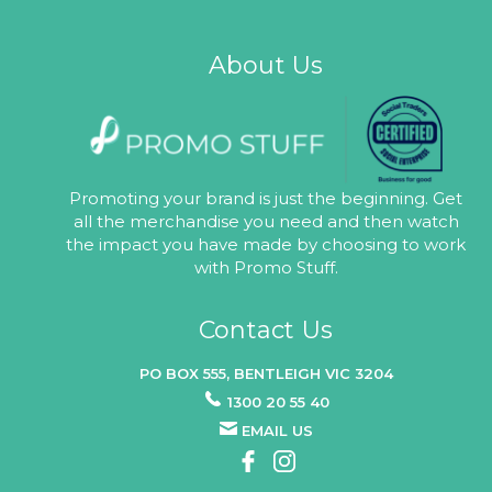
About Us
Promoting your brand is just the beginning. Get
all the merchandise you need and then watch
the impact you have made by choosing to work
with Promo Stuff.
Contact Us
PO BOX 555, BENTLEIGH VIC 3204
1300 20 55 40
EMAIL US