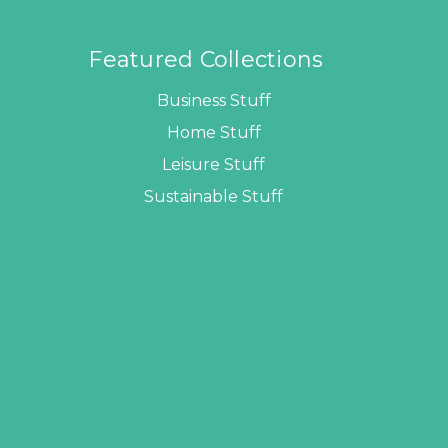
Featured Collections
Business Stuff
Home Stuff
Leisure Stuff
Sustainable Stuff