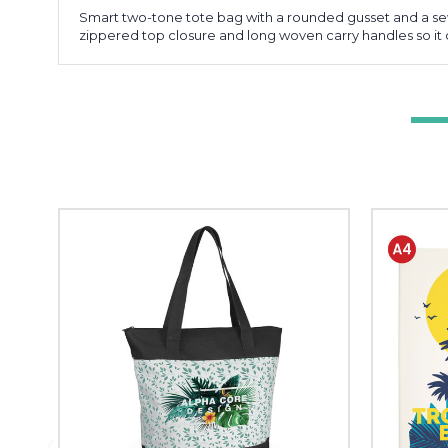
Smart two-tone tote bag with a rounded gusset and a sew
zippered top closure and long woven carry handles so it 