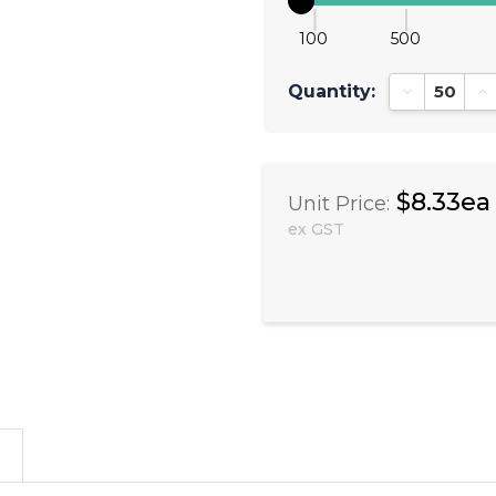
100
500
Quantity:
Decrease Qu
In
$8.33ea
Unit Price:
ex GST