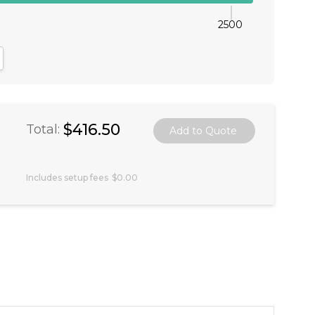
2500
antity:
crease Quantity:
$416.50
Total:
Includes setup fees
$0.00