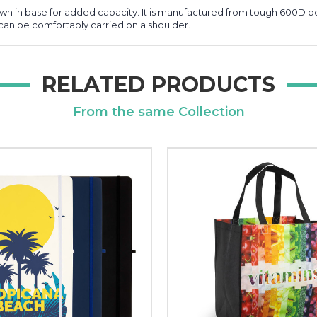
n in base for added capacity. It is manufactured from tough 600D po
can be comfortably carried on a shoulder.
RELATED PRODUCTS
From the same Collection