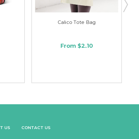
Calico Tote Bag
From $2.10
T US
CONTACT US