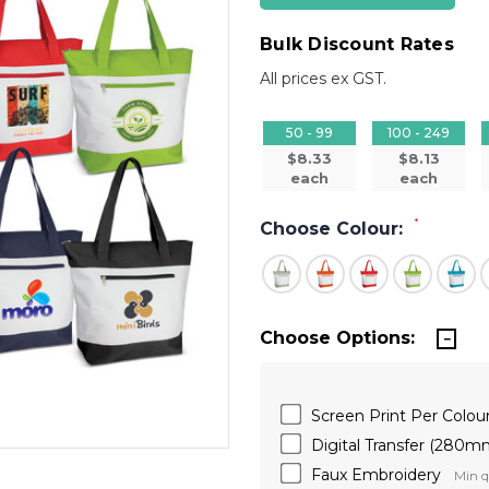
Bulk Discount Rates
All prices ex GST.
50 - 99
100 - 249
$8.33
$8.13
each
each
*
Choose Colour:
Choose Options:
Screen Print Per Colo
Digital Transfer (280
Faux Embroidery
Min q