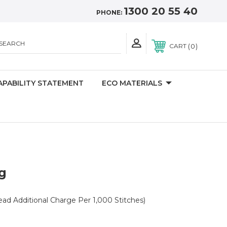
1300 20 55 40
PHONE:
SEARCH
0
CART
APABILITY STATEMENT
ECO MATERIALS
g
read Additional Charge Per 1,000 Stitches)