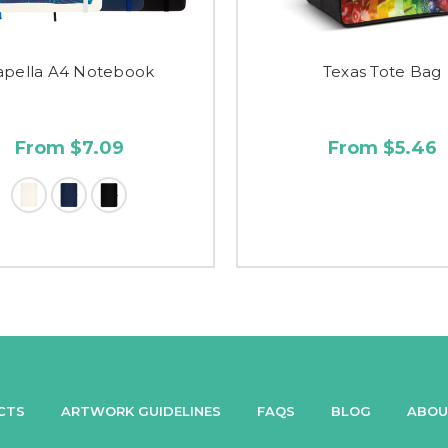
apella A4 Notebook
Texas Tote Bag
From $7.09
From $5.46
CTS
ARTWORK GUIDELINES
FAQS
BLOG
ABOU