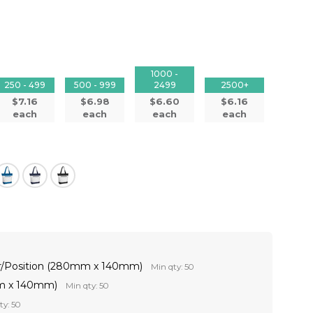
1000 -
250 - 499
500 - 999
2499
2500+
$7.16
$6.98
$6.60
$6.16
each
each
each
each
ur/Position (280mm x 140mm)
Min qty: 50
mm x 140mm)
Min qty: 50
ty: 50