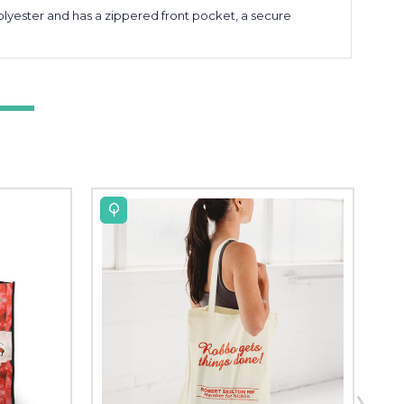
lyester and has a zippered front pocket, a secure