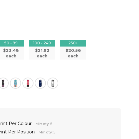
50 - 99
100 - 249
250+
$23.48
$21.92
$20.56
each
each
each
rint Per Colour
Min qty: 5
rint Per Position
Min qty: 5