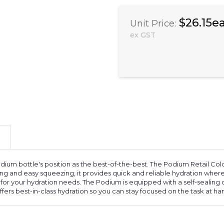
$26.15e
Unit Price:
ex GST
um bottle's position as the best-of-the-best. The Podium Retail Colou
nd easy squeezing, it provides quick and reliable hydration wherever i
for your hydration needs. The Podium is equipped with a self-sealing cap
ffers best-in-class hydration so you can stay focused on the task at ha