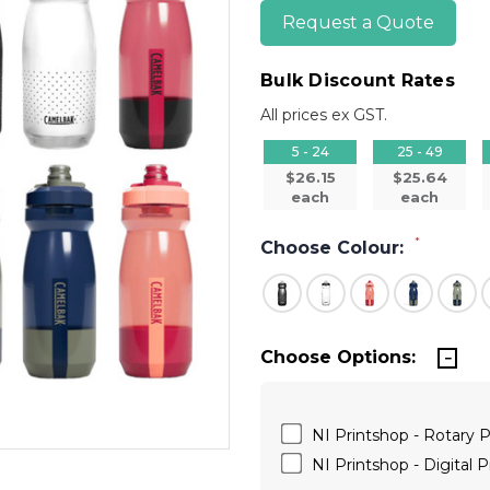
Request a Quote
Bulk Discount Rates
All prices ex GST.
5 - 24
25 - 49
$26.15
$25.64
each
each
*
Choose Colour:
Choose Options:
NI Printshop - Rotary P
NI Printshop - Digital P