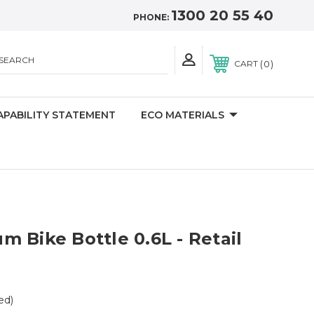
1300 20 55 40
PHONE:
SEARCH
0
CART
APABILITY STATEMENT
ECO MATERIALS
 Bike Bottle 0.6L - Retail
ed)