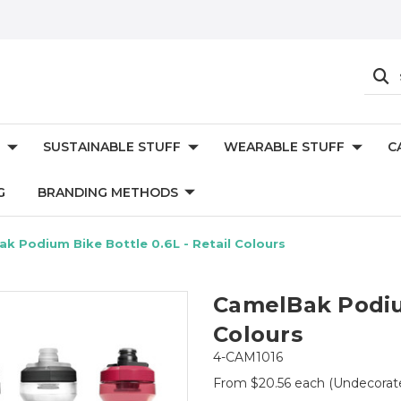
SUSTAINABLE STUFF
WEARABLE STUFF
C
G
BRANDING METHODS
k Podium Bike Bottle 0.6L - Retail Colours
CamelBak Podium
Colours
4-CAM1016
From $20.56 each
(Undecorat