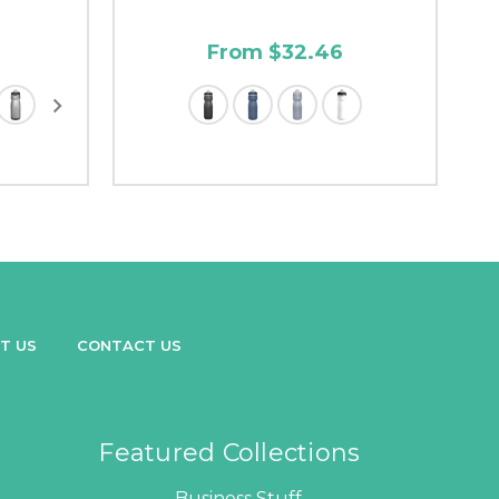
From $32.46
T US
CONTACT US
Featured Collections
Business Stuff