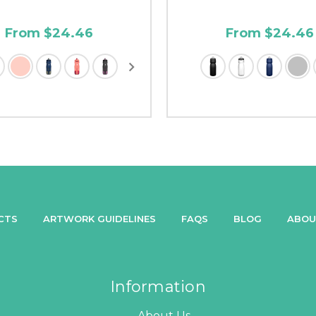
From $24.46
From $24.46
CTS
ARTWORK GUIDELINES
FAQS
BLOG
ABOU
Information
About Us