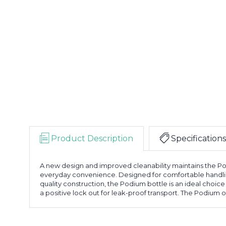
Product Description
Specifications
A new design and improved cleanability maintains the Podi
everyday convenience. Designed for comfortable handling a
quality construction, the Podium bottle is an ideal choice 
a positive lock out for leak-proof transport. The Podium o