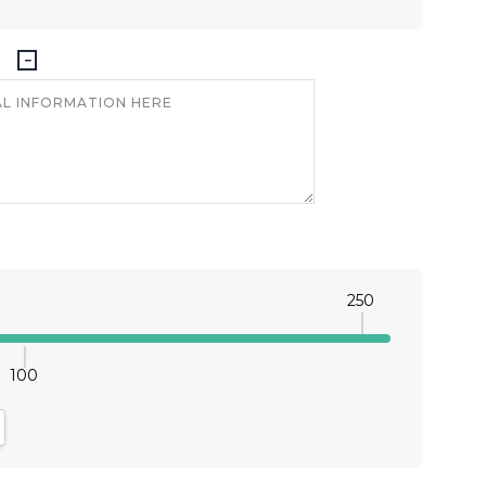
250
100
antity:
crease Quantity: