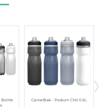
 Bottle
CamelBak - Podium Chill 0.6L
C
rs