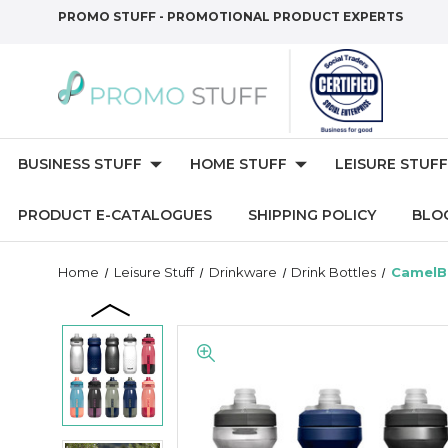
PROMO STUFF - PROMOTIONAL PRODUCT EXPERTS
BUSINESS STUFF
HOME STUFF
LEISURE STUFF
PRODUCT E-CATALOGUES
SHIPPING POLICY
BLO
Home
Leisure Stuff
Drinkware
Drink Bottles
CamelBa