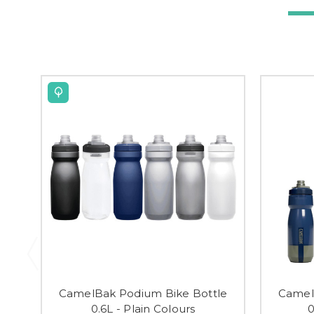
CamelBak Podium Bike Bottle
Camel
0.6L - Plain Colours
0