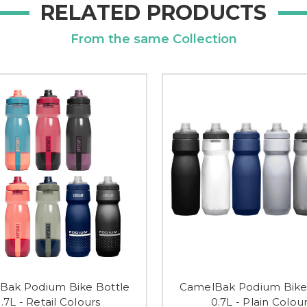
RELATED PRODUCTS
From the same Collection
Bak Podium Bike Bottle
CamelBak Podium Bike
.7L - Retail Colours
0.7L - Plain Colou