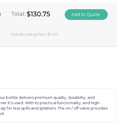
a
$130.75
Total:
Includes setup fees
$0.00
r bottle delivers premium quality, durability, and
t's used. With its practical functionality, and high-
 for less spills and splatters. The on / off valve provides
nd.