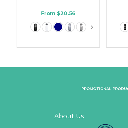
From $20.56
PROMOTIONAL PRODU
About Us