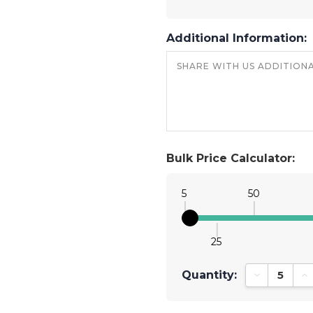
Additional Information:
Bulk Price Calculator:
5
50
25
Quantity:
Decrease Qu
In