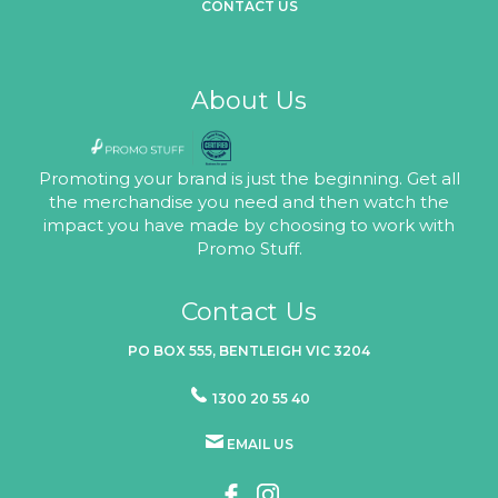
CONTACT US
About Us
Promoting your brand is just the beginning. Get all
the merchandise you need and then watch the
impact you have made by choosing to work with
Promo Stuff.
Contact Us
PO BOX 555, BENTLEIGH VIC 3204
1300 20 55 40
EMAIL US