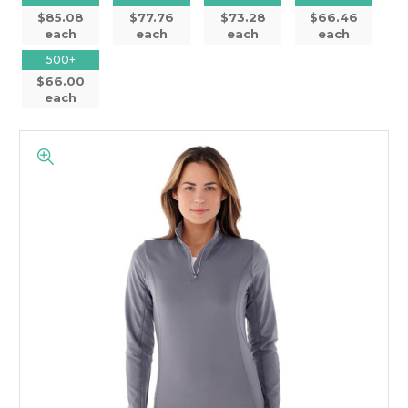
$85.08
$77.76
$73.28
$66.46
each
each
each
each
500+
$66.00
each