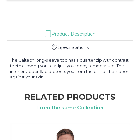
Product Description
Specifications
The Caltech long-sleeve top has a quarter zip with contrast
teeth allowing you to adjust your body temperature. The
interior zipper flap protects you from the chill of the zipper
against your skin.
RELATED PRODUCTS
From the same Collection