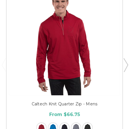
Caltech Knit Quarter Zip - Mens
From $66.75