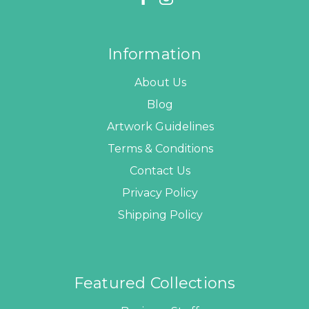
Information
About Us
Blog
Artwork Guidelines
Terms & Conditions
Contact Us
Privacy Policy
Shipping Policy
Featured Collections