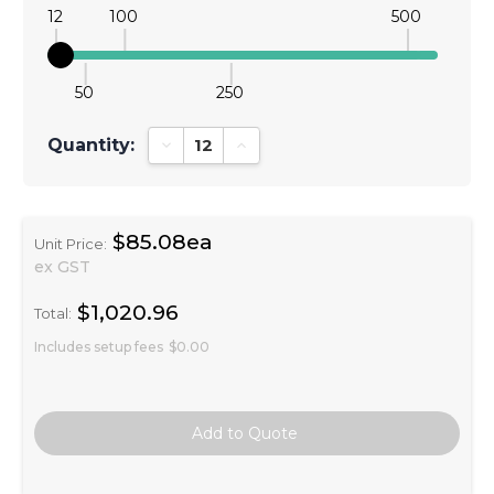
12
100
500
50
250
Quantity:
Decrease Quantity:
Increase Quantity:
$85.08ea
Unit Price:
ex GST
$1,020.96
Total:
Includes setup fees
$0.00