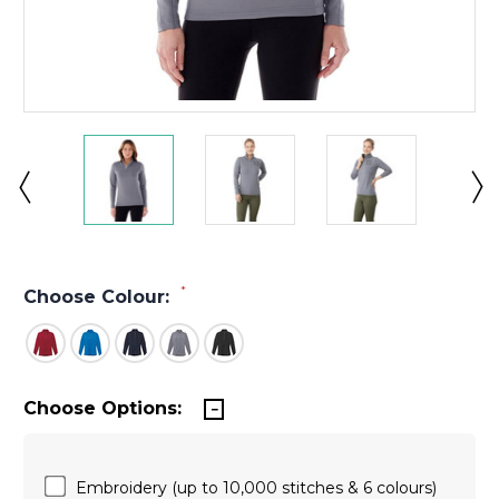
*
Choose Colour:
Choose Options:
Embroidery (up to 10,000 stitches & 6 colours)