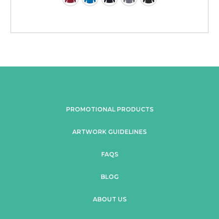
PROMOTIONAL PRODUCTS
ARTWORK GUIDELINES
FAQS
BLOG
ABOUT US