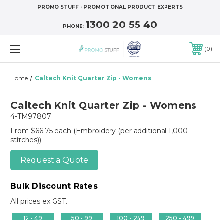
PROMO STUFF - PROMOTIONAL PRODUCT EXPERTS
1300 20 55 40
PHONE:
0
Home
Caltech Knit Quarter Zip - Womens
Caltech Knit Quarter Zip - Womens
4-TM97807
From $66.75 each
(Embroidery (per additional 1,000
stitches))
Request a Quote
Bulk Discount Rates
All prices ex GST.
12 - 49
50 - 99
100 - 249
250 - 499