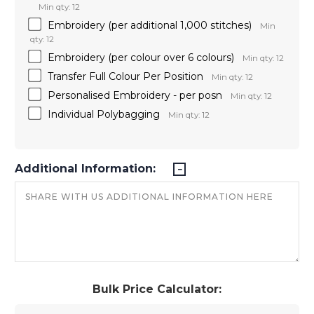
Min qty: 12
Embroidery (per additional 1,000 stitches)
Min
qty: 12
Embroidery (per colour over 6 colours)
Min qty: 12
Transfer Full Colour Per Position
Min qty: 12
Personalised Embroidery - per posn
Min qty: 12
Individual Polybagging
Min qty: 12
Additional Information:
Bulk Price Calculator: