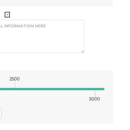
2500
5000
antity:
crease Quantity: