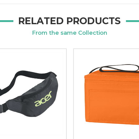
RELATED PRODUCTS
From the same Collection