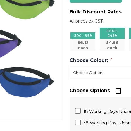
Bulk Discount Rates
All prices ex GST.
1000 -
500 - 999
2499
$6.12
$4.96
each
each
Choose Colour:
*
Choose Options
18 Working Days Unbr
38 Working Days Unbr