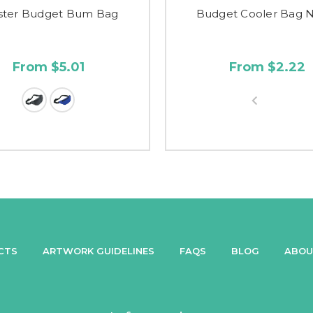
ster Budget Bum Bag
Budget Cooler Bag 
From $5.01
From $2.22
CTS
ARTWORK GUIDELINES
FAQS
BLOG
ABOU