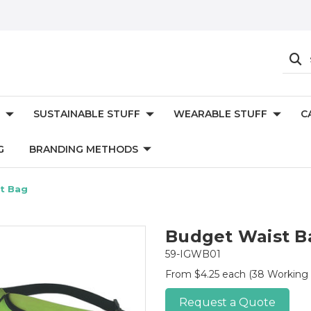
SUSTAINABLE STUFF
WEARABLE STUFF
C
G
BRANDING METHODS
t Bag
Budget Waist B
59-IGWB01
From $4.25 each
(38 Working
Request a Quote