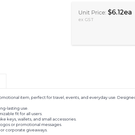
$6.12ea
Unit Price:
ex GST
omotional item, perfect for travel, events, and everyday use. Designed
ng-lasting use.
able fit for all users.
ike keys, wallets, and small accessories.
 logos or promotional messages.
ls, or corporate giveaways.