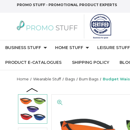
PROMO STUFF - PROMOTIONAL PRODUCT EXPERTS
BUSINESS STUFF
HOME STUFF
LEISURE STUFF
PRODUCT E-CATALOGUES
SHIPPING POLICY
BLO
Home
Wearable Stuff
Bags
Bum Bags
Budget Wais