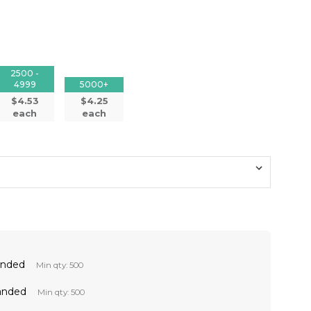
2500 -
4999
5000+
$4.53
$4.25
each
each
anded
Min qty: 500
anded
Min qty: 500