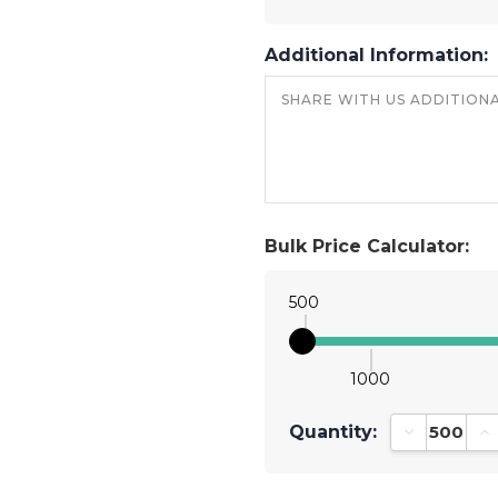
Additional Information:
Bulk Price Calculator:
500
1000
Quantity:
Decrease Qu
In