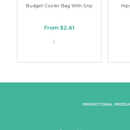
Budget Cooler Bag With Grip
Hip
From $2.61
PROMOTIONAL PRODU