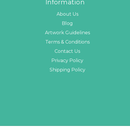
Information
About Us
Blog
Artwork Guidelines
Terms & Conditions
Contact Us
Privacy Policy
Shipping Policy