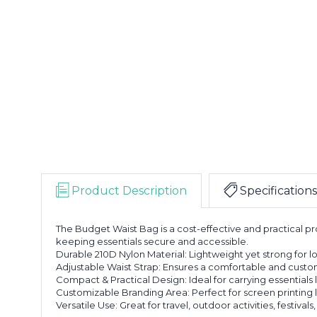
Product Description
Specifications
The Budget Waist Bag is a cost-effective and practical pr
keeping essentials secure and accessible.
Durable 210D Nylon Material: Lightweight yet strong for lo
Adjustable Waist Strap: Ensures a comfortable and customiz
Compact & Practical Design: Ideal for carrying essentials l
Customizable Branding Area: Perfect for screen printing
Versatile Use: Great for travel, outdoor activities, festiva