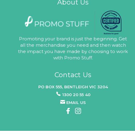
About Us
Promoting your brand is just the beginning. Get
all the merchandise you need and then watch
the impact you have made by choosing to work
with Promo Stuff.
Contact Us
PO BOX 555, BENTLEIGH VIC 3204
1300 20 55 40
EMAIL US