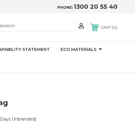
1300 20 55 40
PHONE:
SEARCH
0
CART
APABILITY STATEMENT
ECO MATERIALS
ag
 Days Unbranded)