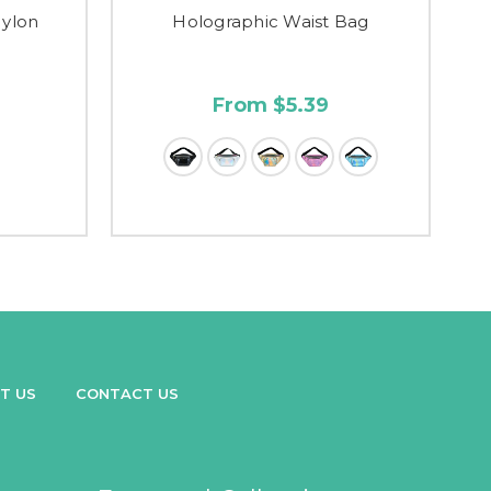
Nylon
Holographic Waist Bag
From $5.39
T US
CONTACT US