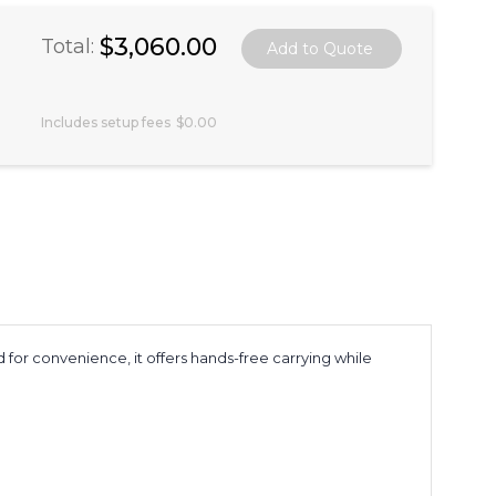
$3,060.00
Total:
Includes setup fees
$0.00
 for convenience, it offers hands-free carrying while