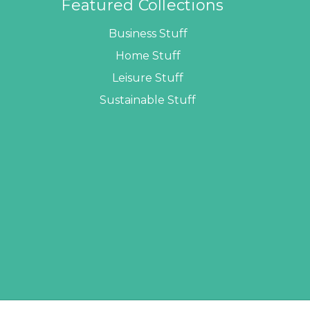
Featured Collections
Business Stuff
Home Stuff
Leisure Stuff
Sustainable Stuff