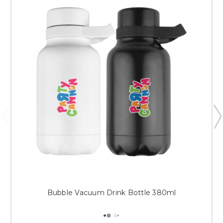
Bubble Vacuum Drink Bottle 380ml