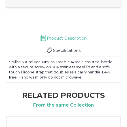
Product Description
Specifications
Stylish 500ml vacuum insulated 304 stainless steel bottle
with a secure screw on 304 stainless steel lid and a soft-
touch silicone strap that doubles as a carry handle. BPA
free. Hand wash only do not microwave.
RELATED PRODUCTS
From the same Collection