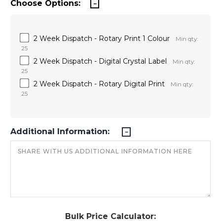
Choose Options:
2 Week Dispatch - Rotary Print 1 Colour
Min qty:
25
2 Week Dispatch - Digital Crystal Label
Min qty:
25
2 Week Dispatch - Rotary Digital Print
Min qty:
25
Additional Information:
Bulk Price Calculator: