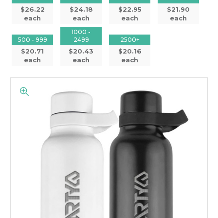
$26.22
$24.18
$22.95
$21.90
each
each
each
each
1000 -
500 - 999
2499
2500+
$20.71
$20.43
$20.16
each
each
each