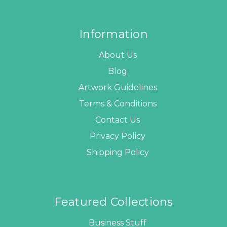
Information
About Us
Blog
Artwork Guidelines
Terms & Conditions
Contact Us
Privacy Policy
Shipping Policy
Featured Collections
Business Stuff