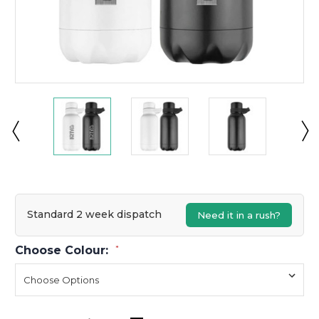
Standard 2 week dispatch
Need it in a rush?
Choose Colour:
*