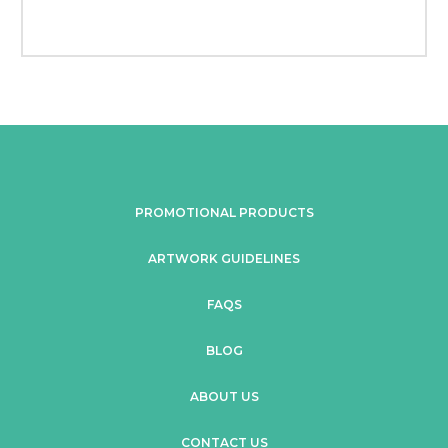
PROMOTIONAL PRODUCTS
ARTWORK GUIDELINES
FAQS
BLOG
ABOUT US
CONTACT US