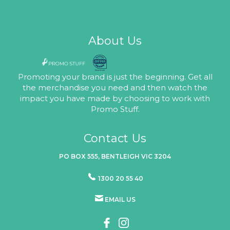
About Us
Promoting your brand is just the beginning. Get all
the merchandise you need and then watch the
impact you have made by choosing to work with
Promo Stuff.
Contact Us
PO BOX 555, BENTLEIGH VIC 3204
1300 20 55 40
EMAIL US