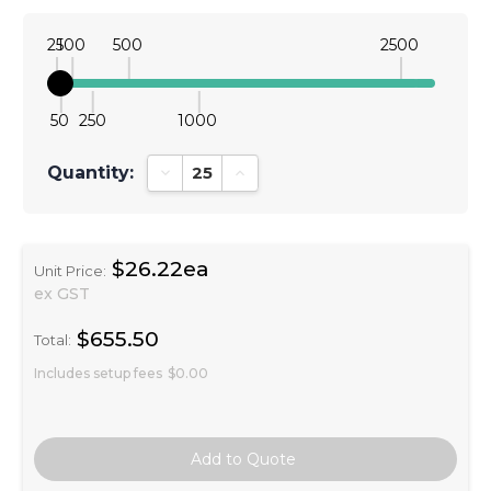
25
100
500
2500
50
250
1000
Quantity:
Decrease Quantity:
Increase Quantity:
$26.22ea
Unit Price:
ex GST
$655.50
Total:
Includes setup fees
$0.00