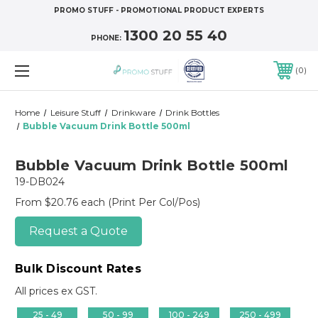
PROMO STUFF - PROMOTIONAL PRODUCT EXPERTS
1300 20 55 40
PHONE:
0
Home
Leisure Stuff
Drinkware
Drink Bottles
Bubble Vacuum Drink Bottle 500ml
Bubble Vacuum Drink Bottle 500ml
19-DB024
From $20.76 each
(Print Per Col/Pos)
Request a Quote
Bulk Discount Rates
All prices ex GST.
25 - 49
50 - 99
100 - 249
250 - 499