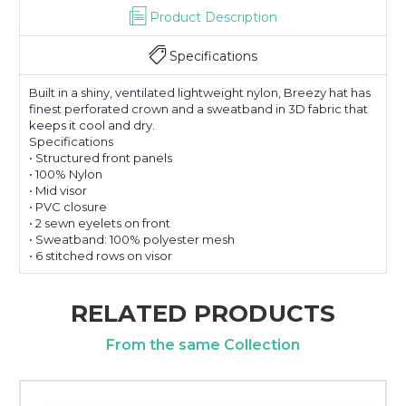
Product Description
Specifications
Built in a shiny, ventilated lightweight nylon, Breezy hat has
finest perforated crown and a sweatband in 3D fabric that
keeps it cool and dry.
Specifications
• Structured front panels
• 100% Nylon
• Mid visor
• PVC closure
• 2 sewn eyelets on front
• Sweatband: 100% polyester mesh
• 6 stitched rows on visor
RELATED PRODUCTS
From the same Collection