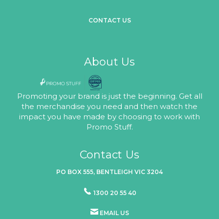
CONTACT US
About Us
Promoting your brand is just the beginning. Get all
the merchandise you need and then watch the
impact you have made by choosing to work with
Promo Stuff.
Contact Us
PO BOX 555, BENTLEIGH VIC 3204
1300 20 55 40
EMAIL US