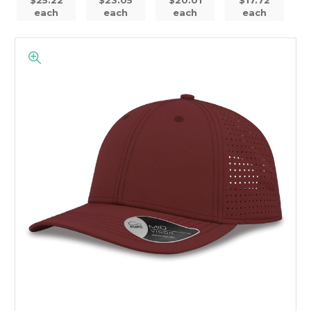
each
each
each
each