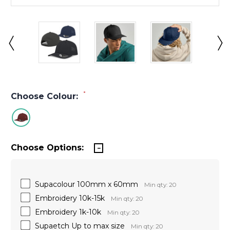
*
Choose Colour:
Choose Options:
Supacolour 100mm x 60mm
Min qty: 20
Embroidery 10k-15k
Min qty: 20
Embroidery 1k-10k
Min qty: 20
Supaetch Up to max size
Min qty: 20