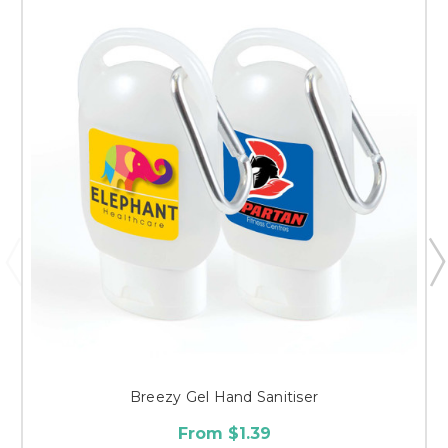
Breezy Gel Hand Sanitiser
From $1.39