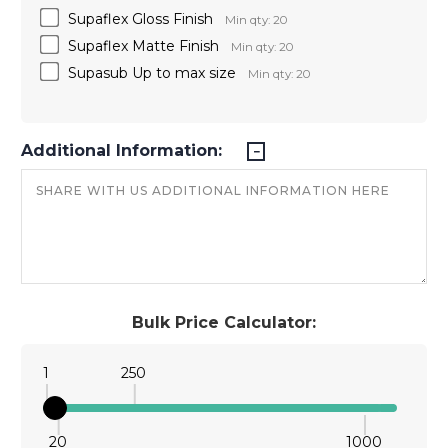
Supaflex Gloss Finish
Min qty: 20
Supaflex Matte Finish
Min qty: 20
Supasub Up to max size
Min qty: 20
Additional Information:
Bulk Price Calculator:
1
250
20
1000