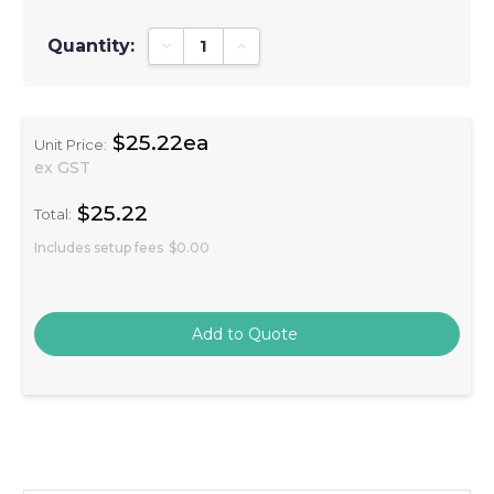
Quantity:
Decrease Quantity:
Increase Quantity:
$25.22ea
Unit Price:
ex GST
$25.22
Total:
Includes setup fees
$0.00