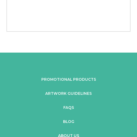
PROMOTIONAL PRODUCTS
ARTWORK GUIDELINES
FAQS
BLOG
ABOUT US