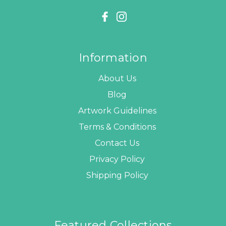
Information
About Us
Blog
Artwork Guidelines
Terms & Conditions
Contact Us
Privacy Policy
Shipping Policy
Featured Collections