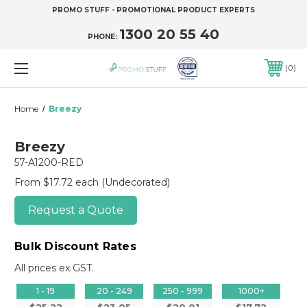
PROMO STUFF - PROMOTIONAL PRODUCT EXPERTS
1300 20 55 40
PHONE:
0
Home
Breezy
Breezy
57-A1200-RED
From $17.72 each
(Undecorated)
Request a Quote
Bulk Discount Rates
All prices ex GST.
1 - 19
20 - 249
250 - 999
1000+
$25.22
$23.05
$20.01
$17.72