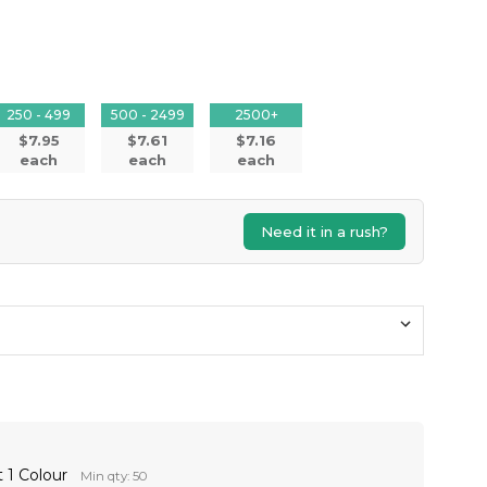
250 - 499
500 - 2499
2500+
$7.95
$7.61
$7.16
each
each
each
Need it in a rush?
 1 Colour
Min qty: 50