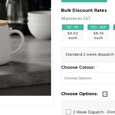
Bulk Discount Rates
All prices ex GST.
50 - 99
100 - 249
$9.02
$8.35
each
each
Standard 2 week dispatch
Choose Colour:
*
Choose Options:
2 Week Dispatch - Print