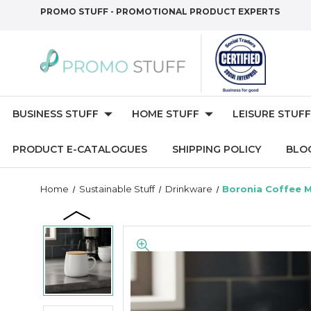
PROMO STUFF - PROMOTIONAL PRODUCT EXPERTS
BUSINESS STUFF
HOME STUFF
LEISURE STUFF
PRODUCT E-CATALOGUES
SHIPPING POLICY
BLO
Home
Sustainable Stuff
Drinkware
Boronia Coffee 