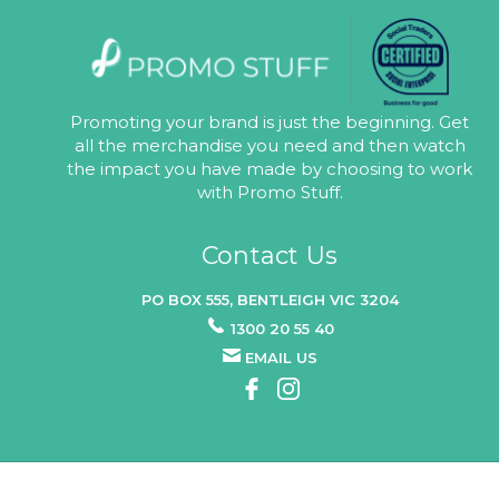
Promoting your brand is just the beginning. Get
all the merchandise you need and then watch
the impact you have made by choosing to work
with Promo Stuff.
Contact Us
PO BOX 555, BENTLEIGH VIC 3204
1300 20 55 40
EMAIL US
© 2026