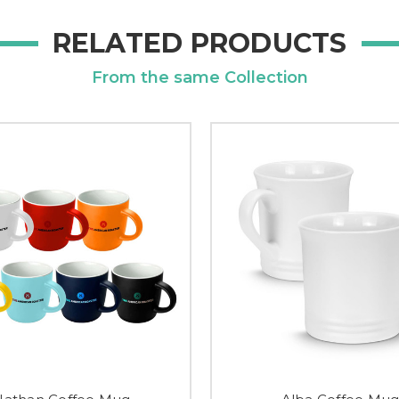
RELATED PRODUCTS
From the same Collection