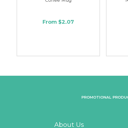
Coffee Mug
From $2.07
PROMOTIONAL PRODU
About Us