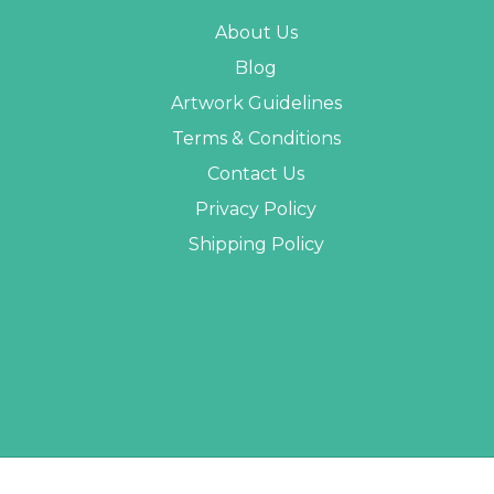
About Us
Blog
Artwork Guidelines
Terms & Conditions
Contact Us
Privacy Policy
Shipping Policy
 PROMO STUFF ALL RIGHTS RESERVED. |
SITEMAP
| WEBSITE BY
AB WEB DEVE