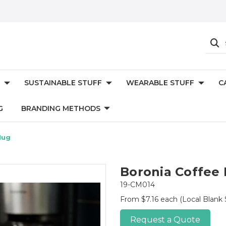
SUSTAINABLE STUFF
WEARABLE STUFF
C
G
BRANDING METHODS
Mug
Boronia Coffee
19-CM014
From $7.16 each
(Local Blank 
Request a Quote