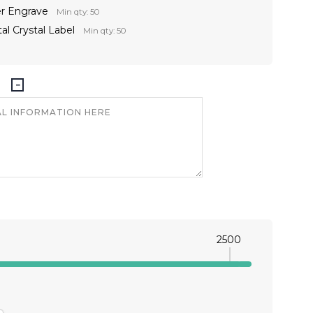
er Engrave
Min qty: 50
al Crystal Label
Min qty: 50
2500