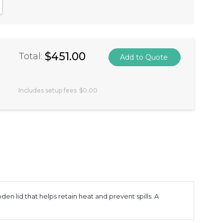
antity:
crease Quantity:
$451.00
Total:
Includes setup fees
$0.00
n lid that helps retain heat and prevent spills. A