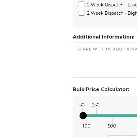
2 Week Dispatch - Las
2 Week Dispatch - Digit
Additional Information:
Bulk Price Calculator:
50
250
100
500