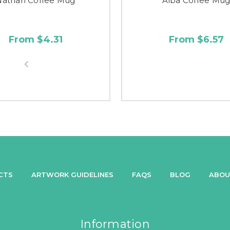
Nathan Coffee Mug
Alba Coffee Mu
From $4.31
From $6.57
CTS
ARTWORK GUIDELINES
FAQS
BLOG
ABOU
Information