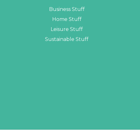
Business Stuff
Home Stuff
Leisure Stuff
Sustainable Stuff
LOPERS