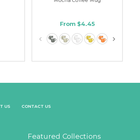
g
Mocha Coffee Mug
From $4.45
T US
CONTACT US
Featured Collections