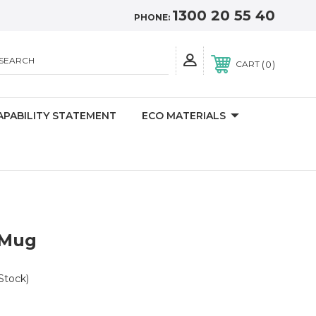
1300 20 55 40
PHONE:
SEARCH
0
CART
APABILITY STATEMENT
ECO MATERIALS
 Mug
Stock)