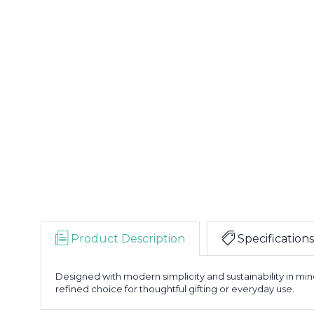
Product Description
Specifications
Designed with modern simplicity and sustainability in mi
refined choice for thoughtful gifting or everyday use.