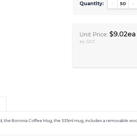
Quantity:
Decrease Qu
In
$9.02ea
Unit Price:
ex GST
nd, the Boronia Coffee Mug, the 335ml mug, includes a removable woode