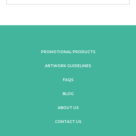
PROMOTIONAL PRODUCTS
ARTWORK GUIDELINES
FAQS
BLOG
ABOUT US
CONTACT US