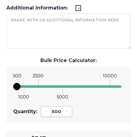
Additional Information:
Bulk Price Calculator:
500
2500
10000
1000
5000
Quantity:
Decrease Quantity:
Increase Quantity: