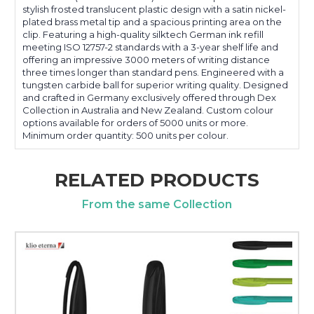
stylish frosted translucent plastic design with a satin nickel-
plated brass metal tip and a spacious printing area on the
clip. Featuring a high-quality silktech German ink refill
meeting ISO 12757-2 standards with a 3-year shelf life and
offering an impressive 3000 meters of writing distance
three times longer than standard pens. Engineered with a
tungsten carbide ball for superior writing quality. Designed
and crafted in Germany exclusively offered through Dex
Collection in Australia and New Zealand. Custom colour
options available for orders of 5000 units or more.
Minimum order quantity: 500 units per colour.
RELATED PRODUCTS
From the same Collection