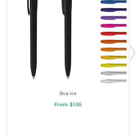
Boa Ice
From $1.55