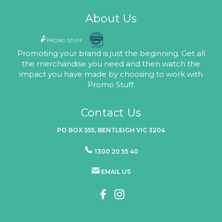
About Us
Promoting your brand is just the beginning. Get all
the merchandise you need and then watch the
impact you have made by choosing to work with
Promo Stuff.
Contact Us
PO BOX 555, BENTLEIGH VIC 3204
1300 20 55 40
EMAIL US