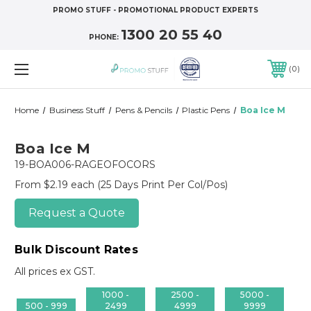
PROMO STUFF - PROMOTIONAL PRODUCT EXPERTS
1300 20 55 40
PHONE:
0
Home
Business Stuff
Pens & Pencils
Plastic Pens
Boa Ice M
Boa Ice M
19-BOA006-RAGEOFOCORS
From $2.19 each
(25 Days Print Per Col/Pos)
Request a Quote
Bulk Discount Rates
All prices ex GST.
1000 -
2500 -
5000 -
500 - 999
2499
4999
9999