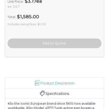
$3.17ea
Unit Price:
ex GST
$1,585.00
Total:
Includes setup fees
$0.00
Product Description
Specifications
Klio the iconic European brand since 1900 now available
worldwide. (Klio Model: 41177) Twist-action pen boasts a