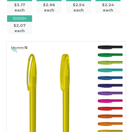
$3.17
$2.96
$2.54
$2.24
each
each
each
each
10000+
$2.07
each