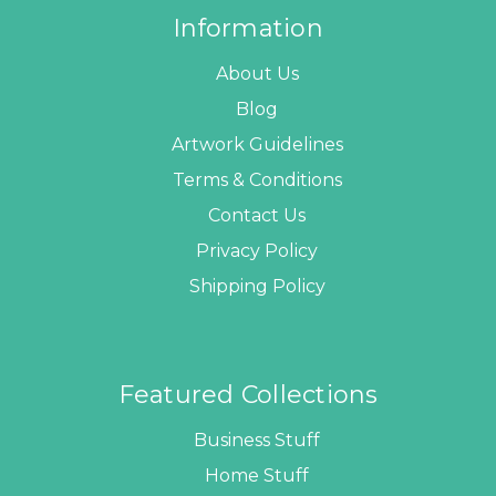
Information
About Us
Blog
Artwork Guidelines
Terms & Conditions
Contact Us
Privacy Policy
Shipping Policy
Featured Collections
Business Stuff
Home Stuff