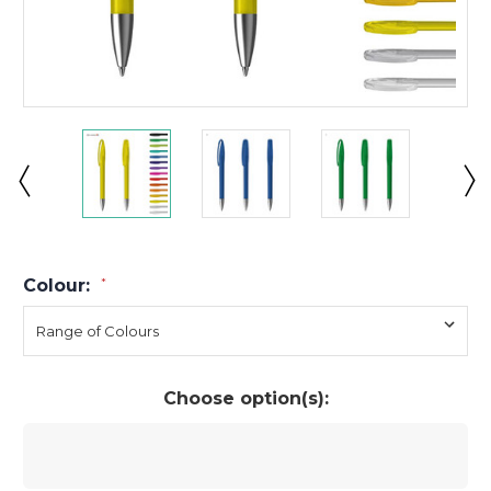
Colour:
*
Choose option(s):