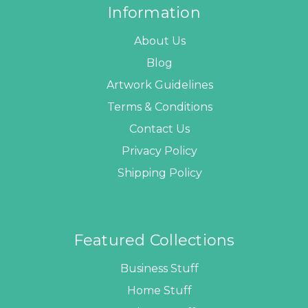
Information
About Us
Blog
Artwork Guidelines
Terms & Conditions
Contact Us
Privacy Policy
Shipping Policy
Featured Collections
Business Stuff
Home Stuff