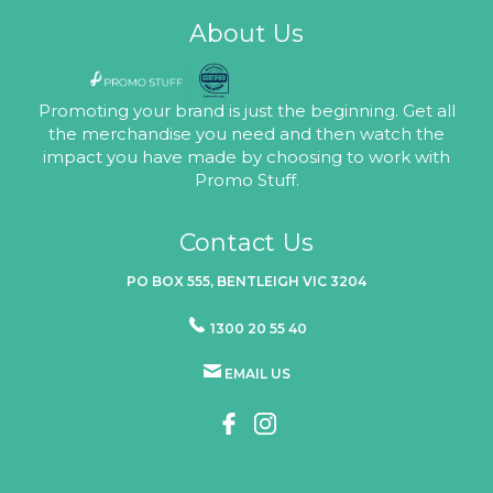
About Us
Promoting your brand is just the beginning. Get all
the merchandise you need and then watch the
impact you have made by choosing to work with
Promo Stuff.
Contact Us
PO BOX 555, BENTLEIGH VIC 3204
1300 20 55 40
EMAIL US