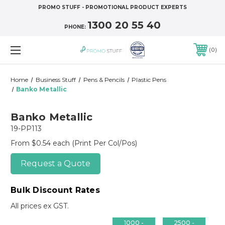
PROMO STUFF - PROMOTIONAL PRODUCT EXPERTS
1300 20 55 40
PHONE:
0
Home
Business Stuff
Pens & Pencils
Plastic Pens
Banko Metallic
Banko Metallic
19-PP113
From $0.54 each
(Print Per Col/Pos)
Request a Quote
Bulk Discount Rates
All prices ex GST.
1000 -
2500 -