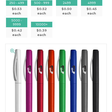
250 - 499
500 - 999
2499
4999
$0.53
$0.52
$0.50
$0.45
each
each
each
each
5000 -
9999
10000+
$0.42
$0.39
each
each