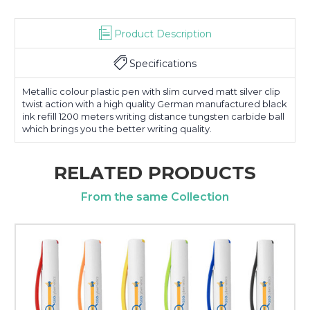
Product Description
Specifications
Metallic colour plastic pen with slim curved matt silver clip
twist action with a high quality German manufactured black
ink refill 1200 meters writing distance tungsten carbide ball
which brings you the better writing quality.
RELATED PRODUCTS
From the same Collection