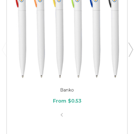
Banko
From $0.53