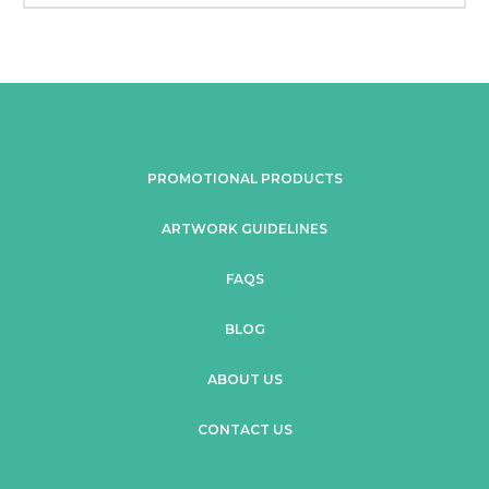
PROMOTIONAL PRODUCTS
ARTWORK GUIDELINES
FAQS
BLOG
ABOUT US
CONTACT US