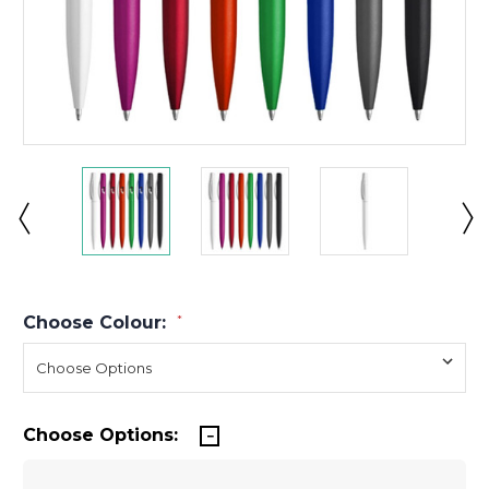
Choose Colour:
*
Choose Options: