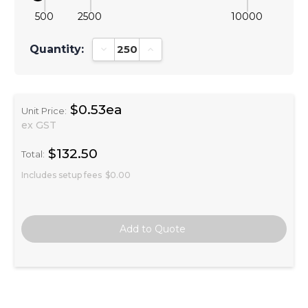
500
2500
10000
Quantity:
Decrease Quantity:
Increase Quantity:
$0.53ea
Unit Price:
ex GST
$132.50
Total:
Includes setup fees
$0.00