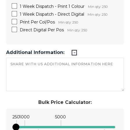
1 Week Dispatch - Print 1 Colour
Min qty: 250
1 Week Dispatch - Direct Digital
Min qty: 250
Print Per Col/Pos
Min qty: 250
Direct Digital Per Pos
Min qty: 250
Additional Information:
Bulk Price Calculator:
250
1000
5000