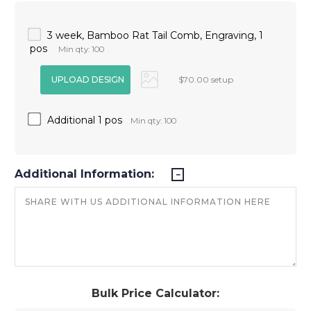
3 week, Bamboo Rat Tail Comb, Engraving, 1
pos
Min qty: 100
$70.00 setup
Additional 1 pos
Min qty: 100
Additional Information:
Bulk Price Calculator: