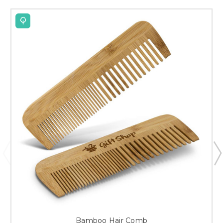
Bamboo Hair Comb