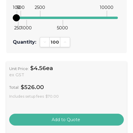
100
500
2500
10000
250
1000
5000
Quantity:
Decrease Quantity:
Increase Quantity:
$4.56ea
Unit Price:
ex GST
$526.00
Total:
Includes setup fees
$70.00