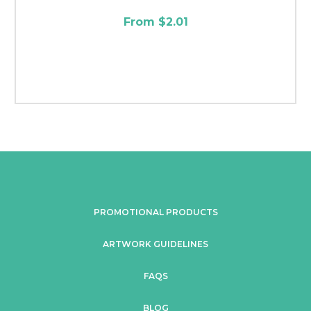
From $2.01
PROMOTIONAL PRODUCTS
ARTWORK GUIDELINES
FAQS
BLOG