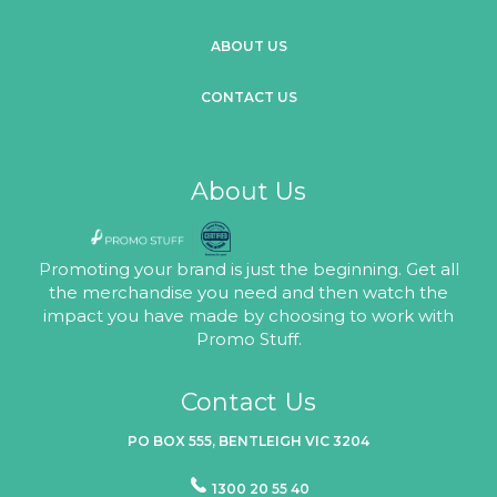
ABOUT US
CONTACT US
About Us
Promoting your brand is just the beginning. Get all
the merchandise you need and then watch the
impact you have made by choosing to work with
Promo Stuff.
Contact Us
PO BOX 555, BENTLEIGH VIC 3204
1300 20 55 40