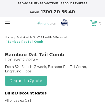
PROMO STUFF - PROMOTIONAL PRODUCT EXPERTS
1300 20 55 40
PHONE:
0
Home
Sustainable Stuff
Health & Personal
Bamboo Rat Tail Comb
Bamboo Rat Tail Comb
1-PCHW012-CREAM
From $2.46 each
(3 week, Bamboo Rat Tail Comb,
Engraving, 1 pos)
Request a Quote
Bulk Discount Rates
All prices ex GST.