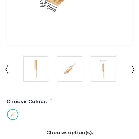
*
Choose Colour:
Choose option(s):