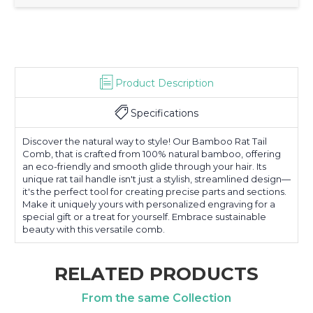
Product Description
Specifications
Discover the natural way to style! Our Bamboo Rat Tail
Comb, that is crafted from 100% natural bamboo, offering
an eco-friendly and smooth glide through your hair. Its
unique rat tail handle isn't just a stylish, streamlined design—
it's the perfect tool for creating precise parts and sections.
Make it uniquely yours with personalized engraving for a
special gift or a treat for yourself. Embrace sustainable
beauty with this versatile comb.
RELATED PRODUCTS
From the same Collection