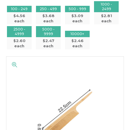
1000 -
100 - 249
250 - 499
500 - 999
2499
$4.56
$3.68
$3.09
$2.81
each
each
each
each
2500 -
5000 -
4999
9999
10000+
$2.60
$2.47
$2.46
each
each
each