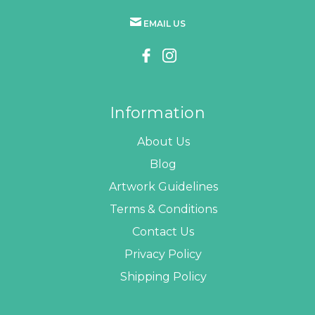
EMAIL US
Information
About Us
Blog
Artwork Guidelines
Terms & Conditions
Contact Us
Privacy Policy
Shipping Policy